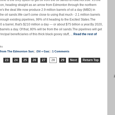
 is the only option to get oil from the oil sands to Asia.Not true. It's the
tion, heading straight as an arrow from Edmonton through the northern
ere's the deal.We now produce 2.9 million barrels of oil a day (MBD) in
e oil sands.We can't come close to using that much - 2.1 million barrels
through existing pipelines, 99% of it heading to the Excited States.The
 a barrel, that's $210 million a day — or about $75 billion a year.By 2020,
 barrels a day. Of that, 80% will be from the oil sands.The pipelines will get
cipal beneficiaries of this thick black gooey stuff, ...
Read the rest of
ks
s from The Edmonton Sun
], [
Oil + Gas
] |
1 Comments
.
23
24
25
26
27
28
29
Next
Return Top