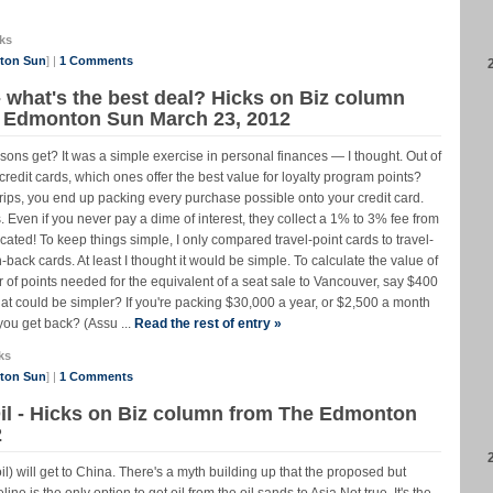
ks
nton Sun
] |
1 Comments
- what's the best deal? Hicks on Biz column
he Edmonton Sun March 23, 2012
ons get? It was a simple exercise in personal finances — I thought. Out of
 credit cards, which ones offer the best value for loyalty program points?
r trips, you end up packing every purchase possible onto your credit card.
. Even if you never pay a dime of interest, they collect a 1% to 3% fee from
ated! To keep things simple, I only compared travel-point cards to travel-
back cards. At least I thought it would be simple. To calculate the value of
r of points needed for the equivalent of a seat sale to Vancouver, say $400
at could be simpler? If you're packing $30,000 a year, or $2,500 a month
you get back? (Assu ...
Read the rest of entry »
ks
nton Sun
] |
1 Comments
l - Hicks on Biz column from The Edmonton
2
) will get to China. There's a myth building up that the proposed but