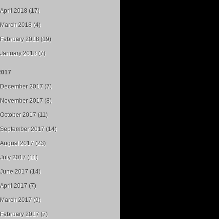
April 2018 (17)
March 2018 (4)
February 2018 (19)
January 2018 (7)
2017
December 2017 (7)
November 2017 (8)
October 2017 (11)
September 2017 (14)
August 2017 (23)
July 2017 (11)
June 2017 (14)
April 2017 (7)
March 2017 (9)
February 2017 (7)