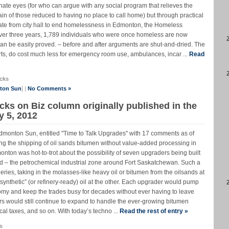
nate eyes (for who can argue with any social program that relieves the
ain of those reduced to having no place to call home) but through practical
ndate from city hall to end homelessness in Edmonton, the Homeless
er three years, 1,789 individuals who were once homeless are now
n be easily proved. – before and after arguments are shut-and-dried. The
rts, do cost much less for emergency room use, ambulances, incar ...
Read
cks
nton Sun
] |
No Comments »
cks on Biz column originally published in the
 5, 2012
Edmonton Sun, entitled "Time to Talk Upgrades" with 17 comments as of
g the shipping of oil sands bitumen without value-added processing in
onton was hot-to-trot about the possibility of seven upgraders being built
land – the petrochemical industrial zone around Fort Saskatchewan. Such a
neries, taking in the molasses-like heavy oil or bitumen from the oilsands at
synthetic” (or refinery-ready) oil at the other. Each upgrader would pump
onomy and keep the trades busy for decades without ever having to leave
 would still continue to expand to handle the ever-growing bitumen
cal taxes, and so on. With today’s techno ...
Read the rest of entry »
s