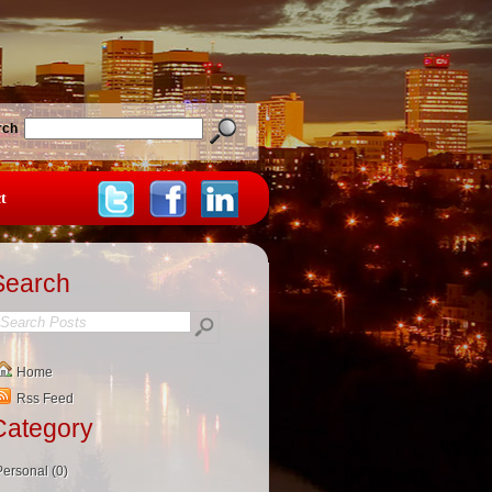
rch
t
Search
Home
Rss Feed
Category
Personal (0)