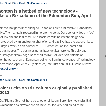
nton Sun
], [
Oil + Gas
] |
No Comments »
monton is a hotbed of new technology -
Icks on Biz column of the Edmonton Sun, April
usiness that goes unchallenged.Canadians aren’t innovative. Canadians
tive.The mantra is repeated in northern Alberta. Our economy doesn’t “do”
 risk and the fear of failure associated with new technology, new
e produced by an endless gusher of oil and gas.I’ve had the opportunity to
 few days a week as an adviser to TEC Edmonton, an incubator and
up businesses.The business gurus have got it all wrong. This city and
hno-savvy as “knowledge-based” cities like Boulder, San Antonio or
ter the perception of Edmonton being ho-hum in “conventional” technology
onference, April 23 to 25 (abtech.ca), the 10th annual TEC VenturePrize
est of entry »
ks
nton Sun
], [
Oil + Gas
] |
No Comments »
in: Hicks on Biz column originally published
 2012
 “Please God, let there be another oil boom. I promise not to piss it all
s two booms ago.Now we are on the cusp, the very beginning of the