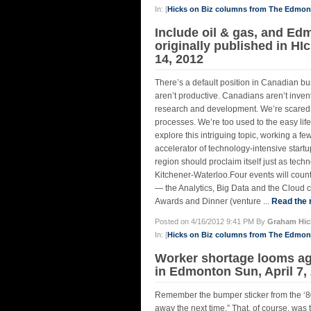
In: [
Hicks on Biz columns from The Edmo
Include oil & gas, and Ed
originally published in H
14, 2012
There’s a default position in Canadian b
aren’t productive. Canadians aren’t inven
research and development. We’re scared of
processes. We’re too used to the easy lif
explore this intriguing topic, working a
accelerator of technology-intensive start
region should proclaim itself just as tec
Kitchener-Waterloo.Four events will coun
— the Analytics, Big Data and the Cloud c
Awards and Dinner (venture ...
Read the r
Posted on 4/16/2012 9:41 PM By
Graham Hic
In: [
Hicks on Biz columns from The Edmo
Worker shortage looms aga
in Edmonton Sun, April 7,
Remember the bumper sticker from the ‘80s,
away the next time.” That, of course, wa