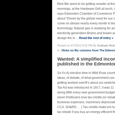
third.We seem to be getting smarter at this
mornings, at the Hardware Grill at lunch,
says Edmonton Chamber of Commerce Pres
about.”Driven by the global need for our c
come on stream nearly every month in the
technology. Natural gas is readying for an
electricity generation.Brains and brawn ar
design the in ...
Read the rest of entry »
Posted on 4/7/2012 8:42 PM By
Graham Hick
In: [
Hicks on Biz columns from The Edmo
Wanted: A simplified inco
published in the Edmonto
So it’s A) election time in Wild Rose coun
ideas, of debate, of what government can
getting worked over!It’s about our wretc
Tax Act was introduced in 1917, it was 11 
along.With every new government budget, a 
moon.Politicians love tax credits (or rebat
business expenses, machinery depreciat
CCA, SH&RD … ).Tax credits make’em look g
tax rebate if you buy an energy-efficient f