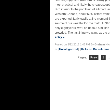
seriously opposed Northern Gateway pipeline
most practical and likely the cheapest op
B.C. interior to the port town of Kitimat.H
Western Canada, about 60% of that from th
are exported, fairly easily at the moment 
source of our wealth? Do the math! At $100
only eight years, we'll be up to 3.5 million
crowded. The last thing we want, as the prin
entry »
Posted on 3/22/2012 1:43 PM By
Graham Hic
In: [
Uncategorized
], [
Hicks on Biz column
Pages:
Prev
1
..