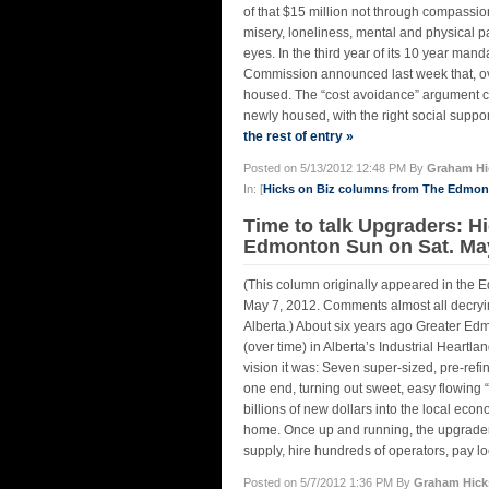
of that $15 million not through compassio
misery, loneliness, mental and physical p
eyes. In the third year of its 10 year ma
Commission announced last week that, ov
housed. The “cost avoidance” argument ca
newly housed, with the right social suppo
the rest of entry »
Posted on 5/13/2012 12:48 PM By
Graham Hi
In: [
Hicks on Biz columns from The Edmo
Time to talk Upgraders: Hi
Edmonton Sun on Sat. May
(This column originally appeared in the 
May 7, 2012. Comments almost all decryin
Alberta.) About six years ago Greater Edm
(over time) in Alberta’s Industrial Heart
vision it was: Seven super-sized, pre-refi
one end, turning out sweet, easy flowing “
billions of new dollars into the local ec
home. Once up and running, the upgraders
supply, hire hundreds of operators, pay lo
Posted on 5/7/2012 1:36 PM By
Graham Hick