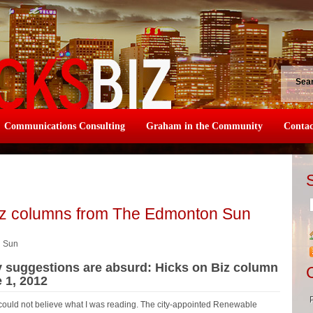
Sea
Communications Consulting
Graham in the Community
Contac
iz columns from The Edmonton Sun
n Sun
y suggestions are absurd: Hicks on Biz column
 1, 2012
could not believe what I was reading. The city-appointed Renewable