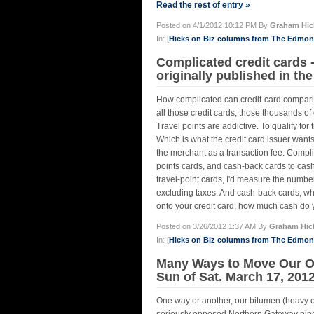
Read the rest of entry »
Posted on 4/1/2012 10:12 PM By
Graham Hic
In: [
Hicks on Biz columns from The Edmo
Complicated credit cards 
originally published in t
How complicated can credit-card comparis
all those credit cards, those thousands of
Travel points are addictive. To qualify fo
Which is what the credit card issuer wants
the merchant as a transaction fee. Complic
points cards, and cash-back cards to cash-
travel-point cards, I'd measure the numbe
excluding taxes. And cash-back cards, wh
onto your credit card, how much cash do 
Posted on 3/26/2012 1:37 AM By
Graham Hic
In: [
Hicks on Biz columns from The Edmo
Many Ways to Move Our Oi
Sun of Sat. March 17, 201
One way or another, our bitumen (heavy oil