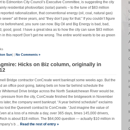
ort to Edmonton City Council’s Executive Committee, is suggesting the city
nly residential photovoltaic (solar) panels – to the tune of $83 million
reported rationalization, that conventional energy (oil, coal, natural gas)
ewer” all these years, and “they don’t pay for that.” If you couldn’t figure
force beforehand, you sure can now. Big Oil and Big Energy is bad, bad,
 good, good. I have a great idea as to how the city can save $83 million
sh in this report! Don’t get me wrong. The entire world wants to be as green
ks
nton Sun
] |
No Comments »
gmire: Hicks on Biz column, originally in
12
uesnell Bridge contractor ConCreate went bankrupt some weeks ago. But the
ad an office pool going, taking bets on how far behind schedule the
ive Whitemud Drive bridge across the North Saskatchewan River would be.
e pressure from the city, ConCreate finished the bridgework in November
s later, the company went bankrupt. “A year behind schedule!” exclaims
P
o lost the Quesnell contract to ConCreate. “Just imagine the value of
 Even at a loss of a minute a day, over 365 days, times 145,000 drivers,
ich is about $18 million. The $64,000 question — actually $10 million in
mpany’s b ...
Read the rest of entry »