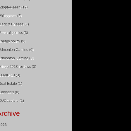
Adopt-A-Teen (12)
Philippines (2)
Mack & Cheese (1)
Federal politics (3)
Energy policy (9)
Edmonton Camino (0)
Edmonton Camino (3)
Fringe 2018 reviews (3)
COVID-19 (3)
Real Estate (1)
Cannabis (0)
CO2 capture (1)
Archive
2023