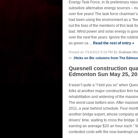
Energy Task Force, in its preliminary rep
subsidize alternative energy sources – mai
over five years! The task force chairman’s 
had been using the environment as a “free s
out the bias of the members of this task 
bad. Wind power and solar energy is good,
over the next five years. Ignore the rubbi
as green ca ...
Read the rest of entry »
Posted on 7/14/2012 9:19 PM By
Graham Hic
In: [
Hicks on Biz columns from The Edmo
Quesnell construction qua
Edmonton Sun May 25, 20
It wasn’t quite a “I told you so” when Q
folks at another major construction firm h
rehabilitation and widening of the mass
The worst-case bettors won. After massiv
2011, a year behind schedule. Four month
another bridge expert, whose company als
drivers’ time, waiting to cross the bridge.
earning an average $20 an hour each.” Wh
contested costs with the now-bankrupt co