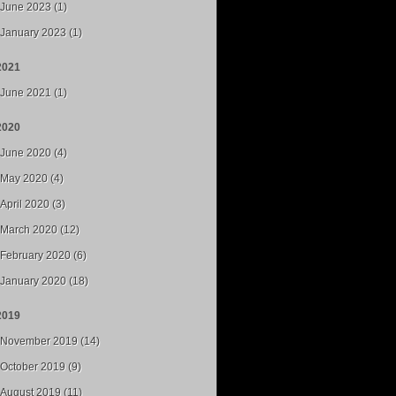
June 2023 (1)
January 2023 (1)
2021
June 2021 (1)
2020
June 2020 (4)
May 2020 (4)
April 2020 (3)
March 2020 (12)
February 2020 (6)
January 2020 (18)
2019
November 2019 (14)
October 2019 (9)
August 2019 (11)