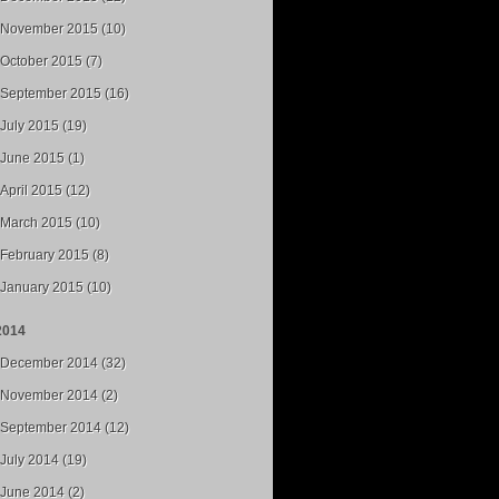
November 2015 (10)
October 2015 (7)
September 2015 (16)
July 2015 (19)
June 2015 (1)
April 2015 (12)
March 2015 (10)
February 2015 (8)
January 2015 (10)
2014
December 2014 (32)
November 2014 (2)
September 2014 (12)
July 2014 (19)
June 2014 (2)