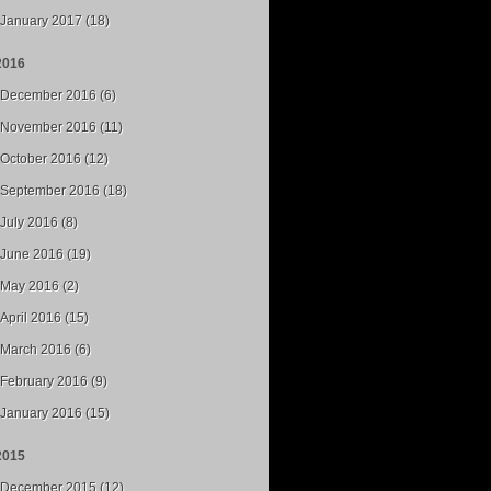
January 2017 (18)
2016
December 2016 (6)
November 2016 (11)
October 2016 (12)
September 2016 (18)
July 2016 (8)
June 2016 (19)
May 2016 (2)
April 2016 (15)
March 2016 (6)
February 2016 (9)
January 2016 (15)
2015
December 2015 (12)