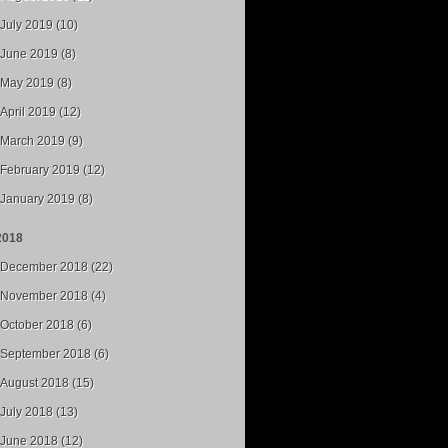
July 2019 (10)
June 2019 (8)
May 2019 (8)
April 2019 (12)
March 2019 (9)
February 2019 (12)
January 2019 (8)
2018
December 2018 (22)
November 2018 (4)
October 2018 (6)
September 2018 (6)
August 2018 (15)
July 2018 (13)
June 2018 (12)