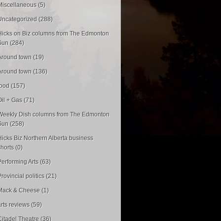
Miscellaneous (5)
Uncategorized (288)
Hicks on Biz columns from The Edmonton
Sun (284)
Around town (19)
Around town (136)
food (157)
Oil + Gas (71)
Weekly Dish columns from The Edmonton
Sun (258)
Hicks Biz Northern Alberta business
shorts (0)
Performing Arts (63)
rovincial politics (21)
Mack & Cheese (1)
arts reviews (59)
Citadel Theatre (36)