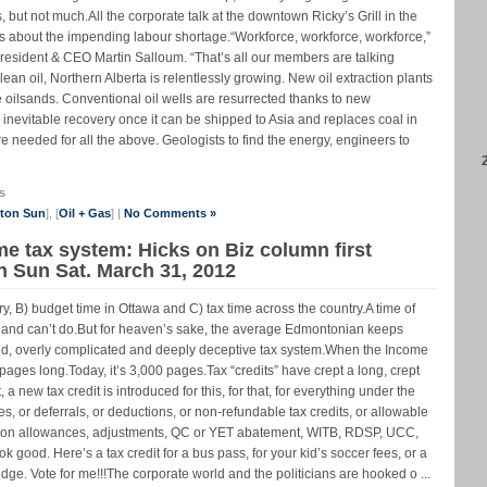
, but not much.All the corporate talk at the downtown Ricky’s Grill in the
 is about the impending labour shortage.“Workforce, workforce, workforce,”
ident & CEO Martin Salloum. “That’s all our members are talking
lean oil, Northern Alberta is relentlessly growing. New oil extraction plants
 oilsands. Conventional oil wells are resurrected thanks to new
 inevitable recovery once it can be shipped to Asia and replaces coal in
e needed for all the above. Geologists to find the energy, engineers to
s
nton Sun
], [
Oil + Gas
] |
No Comments »
me tax system: Hicks on Biz column first
n Sun Sat. March 31, 2012
try, B) budget time in Ottawa and C) tax time across the country.A time of
 and can’t do.But for heaven’s sake, the average Edmontonian keeps
hed, overly complicated and deeply deceptive tax system.When the Income
pages long.Today, it’s 3,000 pages.Tax “credits” have crept a long, crept
new tax credit is introduced for this, for that, for everything under the
es, or deferrals, or deductions, or non-refundable tax credits, or allowable
ion allowances, adjustments, QC or YET abatement, WITB, RDSP, UCC,
ood. Here’s a tax credit for a bus pass, for your kid’s soccer fees, or a
ridge. Vote for me!!!The corporate world and the politicians are hooked o ...