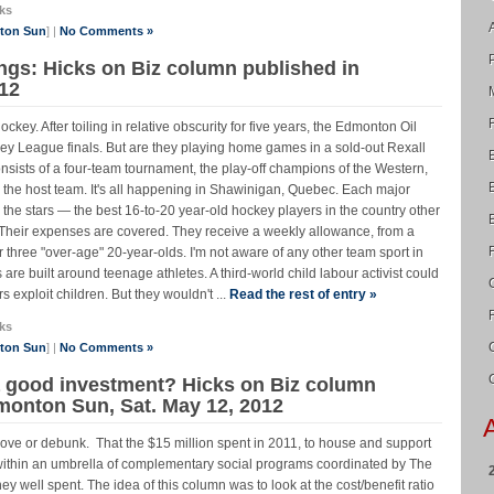
ks
nton Sun
] |
No Comments »
ings: Hicks on Biz column published in
12
hockey. After toiling in relative obscurity for five years, the Edmonton Oil
y League finals. But are they playing home games in a sold-out Rexall
sists of a four-team tournament, the play-off champions of the Western,
the host team. It's all happening in Shawinigan, Quebec. Each major
 the stars — the best 16-to-20 year-old hockey players in the country other
 Their expenses are covered. They receive a weekly allowance, from a
 three "over-age" 20-year-olds. I'm not aware of any other team sport in
are built around teenage athletes. A third-world child labour activist could
 exploit children. But they wouldn't ...
Read the rest of entry »
ks
nton Sun
] |
No Comments »
a good investment? Hicks on Biz column
dmonton Sun, Sat. May 12, 2012
rove or debunk. That the $15 million spent in 2011, to house and support
thin an umbrella of complementary social programs coordinated by The
ell spent. The idea of this column was to look at the cost/benefit ratio