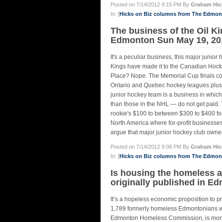
Posted on 7/14/2012 9:15 PM By
Graham Hic
In: [
Hicks on Biz columns from The Edmo
The business of the Oil K
Edmonton Sun May 19, 20
It's a peculiar business, this major junior 
Kings have made it to the Canadian Hocke
Place? Nope. The Memorial Cup finals con
Ontario and Quebec hockey leagues plus 
junior hockey team is a business in which
than those in the NHL — do not get paid.
rookie's $100 to between $300 to $400 for
North America where for-profit businesses 
argue that major junior hockey club owners
Posted on 7/14/2012 9:08 PM By
Graham Hic
In: [
Hicks on Biz columns from The Edmo
Is housing the homeless 
originally published in E
It’s a hopeless economic proposition to p
1,789 formerly homeless Edmontonians wi
Edmonton Homeless Commission, is money w