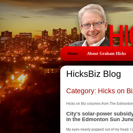
Home
About Graham Hicks
HicksBiz Blog
Category: Hicks on B
Hicks on Biz columns from The Edmonto
City's solar-power subsid
in the Edmonton Sun June
My eyes nearly popped out of my head. I 