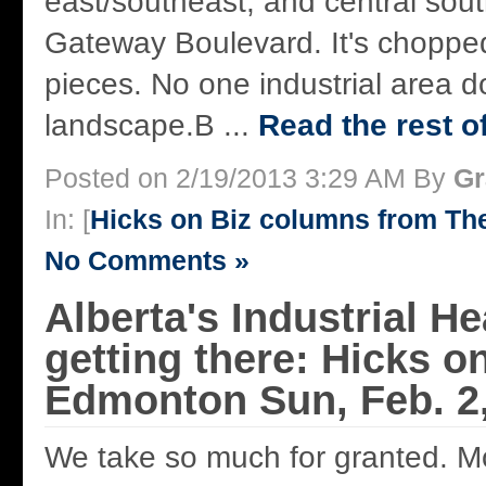
east/southeast, and central sou
Gateway Boulevard. It's chopped
pieces. No one industrial area d
landscape.B ...
Read the rest of
Posted on 2/19/2013 3:29 AM By
Gr
In: [
Hicks on Biz columns from T
No Comments »
Alberta's Industrial He
getting there: Hicks on
Edmonton Sun, Feb. 2
We take so much for granted. M