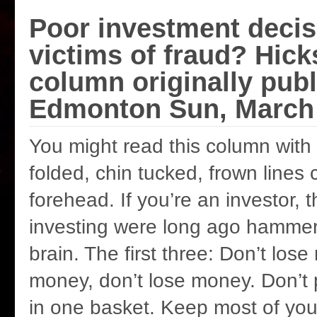
Poor investment decis
victims of fraud? Hick
column originally publ
Edmonton Sun, March 
You might read this column with
folded, chin tucked, frown lines 
forehead. If you’re an investor, 
investing were long ago hammer
brain. The first three: Don’t los
money, don’t lose money. Don’t 
in one basket. Keep most of yo