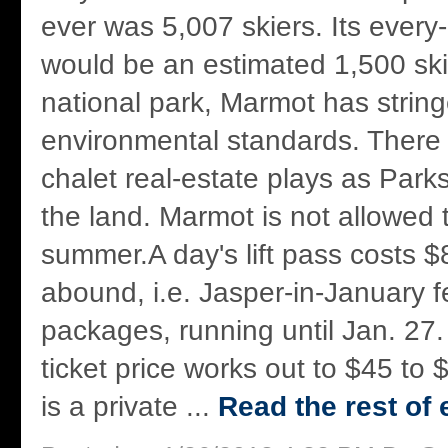
ever was 5,007 skiers. Its ever
would be an estimated 1,500 ski
national park, Marmot has string
environmental standards. There 
chalet real-estate plays as Pa
the land. Marmot is not allowed 
summer.A day's lift pass costs $
abound, i.e. Jasper-in-January fe
packages, running until Jan. 27.
ticket price works out to $45 to
is a private ...
Read the rest of 