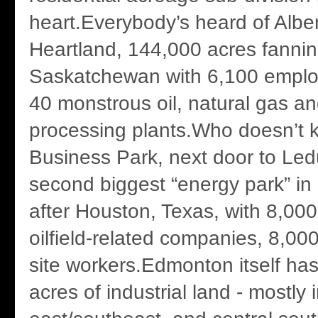
heart.Everybody’s heard of Albert
Heartland, 144,000 acres fannin
Saskatchewan with 6,100 emplo
40 monstrous oil, natural gas a
processing plants.Who doesn’t 
Business Park, next door to Ledu
second biggest “energy park” in
after Houston, Texas, with 8,00
oilfield-related companies, 8,00
site workers.Edmonton itself h
acres of industrial land - mostly 