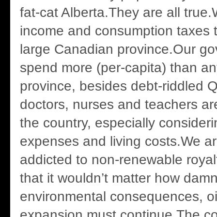
fat-cat Alberta.They are all true
income and consumption taxes t
large Canadian province.Our g
spend more (per-capita) than an
province, besides debt-riddled
doctors, nurses and teachers are
the country, especially consideri
expenses and living costs.We ar
addicted to non-renewable royal
that it wouldn’t matter how damn
environmental consequences, o
expansion must continue.The 