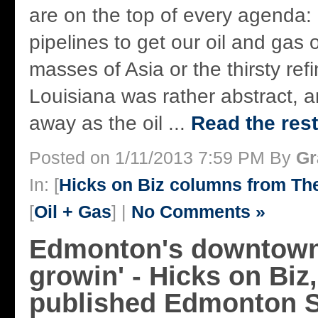
are on the top of every agenda: 
pipelines to get our oil and gas 
masses of Asia or the thirsty refi
Louisiana was rather abstract, a
away as the oil ...
Read the rest
Posted on 1/11/2013 7:59 PM By
Gr
In: [
Hicks on Biz columns from T
[
Oil + Gas
] |
No Comments »
Edmonton's downtown:
growin' - Hicks on Biz,
published Edmonton S