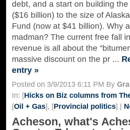
debt, and a start on building th
($16 billion) to the size of Alas
Fund (now at $41 billion). Why a
madman? The current free fall 
revenue is all about the “bitume
massive discount on the pr ...
Re
entry »
Posted on 3/9/2013 6:11 PM By
Gra
In: [
Hicks on Biz columns from T
[
Oil + Gas
], [
Provincial politics
] |
N
Acheson, what's Ach