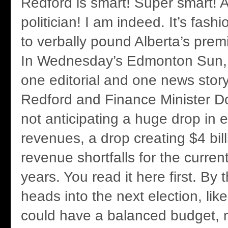
Redford is smart! Super smart! 
politician! I am indeed. It’s fas
to verbally pound Alberta’s premi
In Wednesday’s Edmonton Sun, 
one editorial and one news story
Redford and Finance Minister D
not anticipating a huge drop in 
revenues, a drop creating $4 bi
revenue shortfalls for the curren
years. You read it here first. By
heads into the next election, like
could have a balanced budget, n