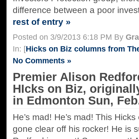
difference between a poor inves
rest of entry »
Posted on 3/9/2013 6:18 PM By
Gra
In: [
Hicks on Biz columns from T
No Comments »
Premier Alison Redfor
HIcks on Biz, original
in Edmonton Sun, Feb.
He’s mad! He’s mad! This Hicks
gone clear off his rocker! He is 