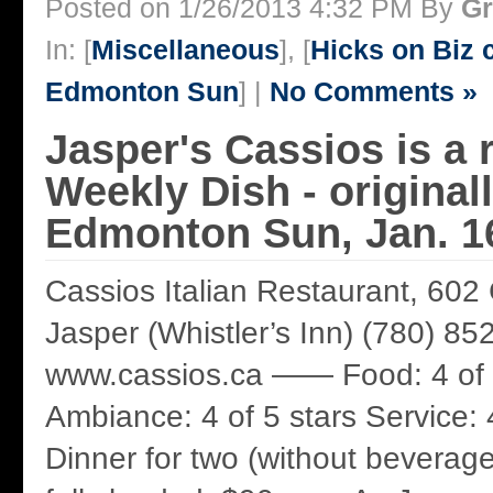
Posted on 1/26/2013 4:32 PM By
Gr
In: [
Miscellaneous
], [
Hicks on Biz
Edmonton Sun
] |
No Comments »
Jasper's Cassios is a r
Weekly Dish - original
Edmonton Sun, Jan. 1
Cassios Italian Restaurant, 602
Jasper (Whistler’s Inn) (780) 85
www.cassios.ca —— Food: 4 of 
Ambiance: 4 of 5 stars Service: 4
Dinner for two (without beverage