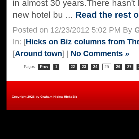
in almost 30 years.There hasn't
new hotel bu ...
Read the rest o
Posted on 12/23/2012 5:02 PM By
G
In: [
Hicks on Biz columns from T
[
Around town
] |
No Comments »
Pages:
Prev
1
...
22
23
24
25
26
27
Copyright 2026 by Graham Hicks: HicksBiz