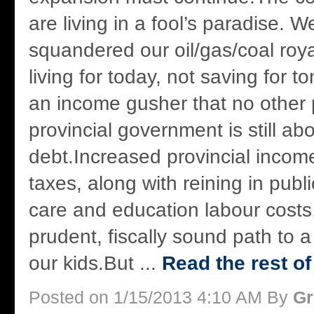
are living in a fool’s paradise. 
squandered our oil/gas/coal roya
living for today, not saving for 
an income gusher that no other 
provincial government is still ab
debt.Increased provincial incom
taxes, along with reining in publi
care and education labour costs,
prudent, fiscally sound path to a 
our kids.But ...
Read the rest of
Posted on 1/15/2013 4:10 AM By
Gr