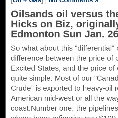
[
Oil + Gas
] |
No Comments »
Oilsands oil versus th
Hicks on Biz, original
Edmonton Sun Jan. 26
So what about this "differential"
difference between the price of 
Excited States, and the price of 
quite simple. Most of our “Cana
Crude” is exported to heavy-oil r
American mid-west or all the wa
coast.Number one, the pipelines