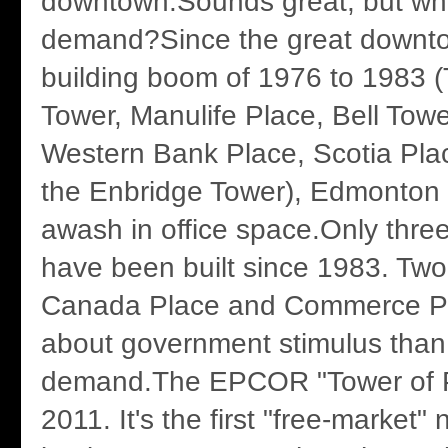
downtown.Sounds great, but wh
demand?Since the great downto
building boom of 1976 to 1983 
Tower, Manulife Place, Bell Tow
Western Bank Place, Scotia Pla
the Enbridge Tower), Edmonton
awash in office space.Only three
have been built since 1983. Two
Canada Place and Commerce Pl
about government stimulus than
demand.The EPCOR "Tower of P
2011. It's the first "free-market"