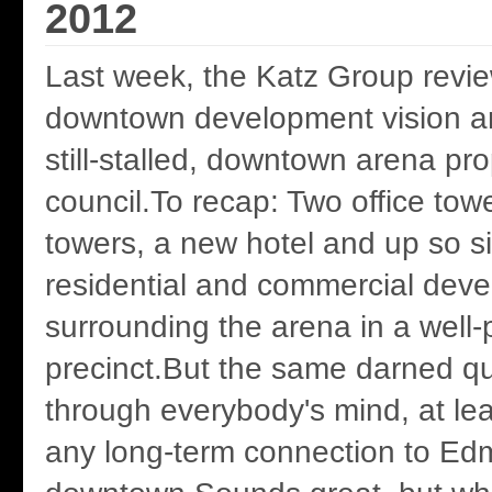
2012
Last week, the Katz Group revie
downtown development vision a
still-stalled, downtown arena pro
council.To recap: Two office tow
towers, a new hotel and up so si
residential and commercial dev
surrounding the arena in a well
precinct.But the same darned qu
through everybody's mind, at le
any long-term connection to Ed