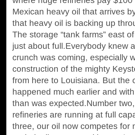
where huge refineries pay $100 a
Mexican heavy oil that arrives by
that heavy oil is backing up thr
The storage “tank farms” east 
just about full.Everybody knew a
crunch was coming, especially w
construction of the mighty Keys
from here to Louisiana. But the
happened much earlier and with 
than was expected.Number two,
refineries are running at full ca
three, our oil now competes for 