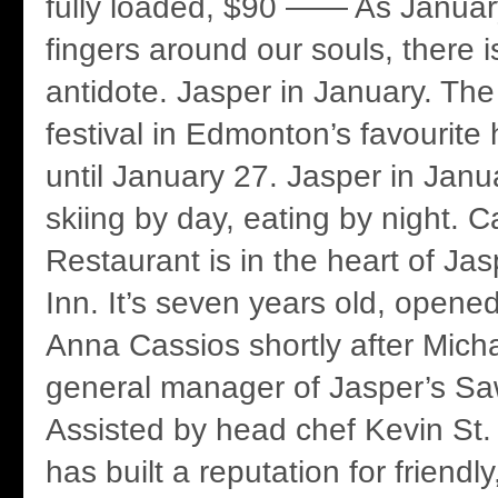
fully loaded, $90 —— As January 
fingers around our souls, there i
antidote. Jasper in January. Th
festival in Edmonton’s favourite
until January 27. Jasper in Janua
skiing by day, eating by night. C
Restaurant is in the heart of Jasp
Inn. It’s seven years old, opene
Anna Cassios shortly after Micha
general manager of Jasper’s Sa
Assisted by head chef Kevin St.
has built a reputation for friendl