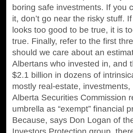
boring safe investments. If you c
it, don’t go near the risky stuff. 
looks too good to be true, it is 
true. Finally, refer to the first t
should we care about an estima
Albertans who invested in, and th
$2.1 billion in dozens of intrinsica
mostly real-estate, investments, 
Alberta Securities Commission r
umbrella as “exempt” financial 
Because, says Don Logan of the
Investors Protection group, there