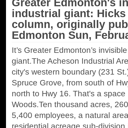
Greater Edmonton's in
industrial giant: Hicks
column, originally pub
Edmonton Sun, Februa
It’s Greater Edmonton’s invisible 
giant.The Acheson Industrial Ar
city's western boundary (231 St.
Spruce Grove, from south of Hw
north to Hwy 16. That's a space 
Woods.Ten thousand acres, 260
5,400 employees, a natural are
residential acreage sub-division i