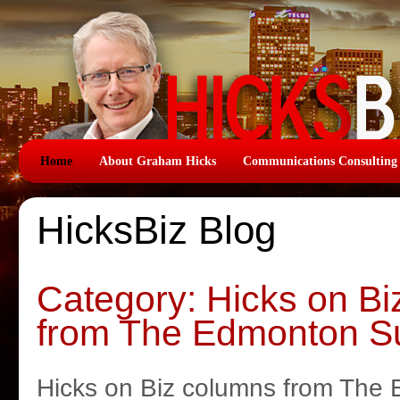
Home
About Graham Hicks
Communications Consulting
HicksBiz Blog
Category: Hicks on B
from The Edmonton S
Hicks on Biz columns from The