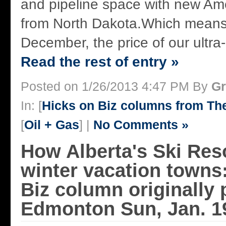
and pipeline space with new Ame
from North Dakota.Which means,
December, the price of our ultra-h
Read the rest of entry »
Posted on 1/26/2013 4:47 PM By
Gr
In: [
Hicks on Biz columns from T
[
Oil + Gas
] |
No Comments »
How Alberta's Ski Reso
winter vacation towns
Biz column originally 
Edmonton Sun, Jan. 1