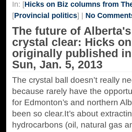
In: [
Hicks on Biz columns from T
[
Provincial politics
] |
No Comment
The future of Alberta'
crystal clear: Hicks o
originally published 
Sun, Jan. 5, 2013
The crystal ball doesn’t really n
because rarely have the opportu
for Edmonton’s and northern Al
been so clear.It’s about extract
hydrocarbons (oil, natural gas a