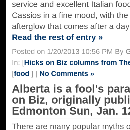
service and excellent Italian fo
Cassios in a fine mood, with the
afterglow that comes after a day o
Read the rest of entry »
Posted on 1/20/2013 10:56 PM By
G
In: [
Hicks on Biz columns from T
[
food
] |
No Comments »
Alberta is a fool's par
on Biz, originally publ
Edmonton Sun, Jan. 1
There are many popular myths o