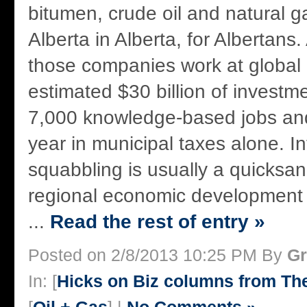
bitumen, crude oil and natural g
Alberta in Alberta, for Albertans. 
those companies work at global 
estimated $30 billion of investm
7,000 knowledge-based jobs and
year in municipal taxes alone. I
squabbling is usually a quicksan
regional economic development 
...
Read the rest of entry »
Posted on 2/8/2013 10:25 PM By
Gr
In: [
Hicks on Biz columns from T