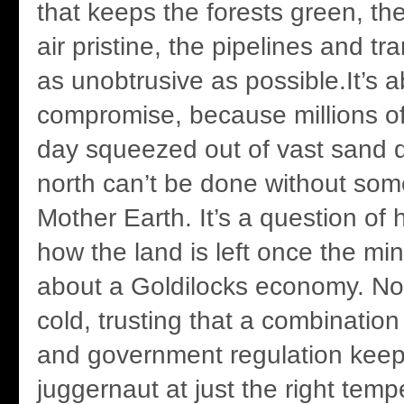
that keeps the forests green, th
air pristine, the pipelines and tr
as unobtrusive as possible.It’s 
compromise, because millions of 
day squeezed out of vast sand d
north can’t be done without some
Mother Earth. It’s a question o
how the land is left once the min
about a Goldilocks economy. Not
cold, trusting that a combination
and government regulation keep
juggernaut at just the right temp