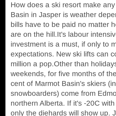
How does a ski resort make a
Basin in Jasper is weather depe
bills have to be paid no matter
are on the hill.It's labour intensi
investment is a must, if only to
expectations. New ski lifts can c
million a pop.Other than holidays
weekends, for five months of the
cent of Marmot Basin's skiers (i
snowboarders) come from Edmo
northern Alberta. If it's -20C wit
only the diehards will show up. 