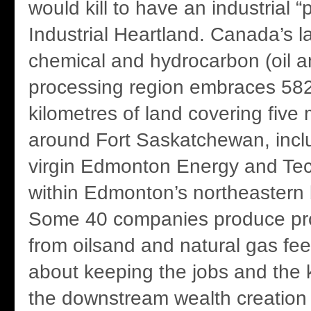
would kill to have an industrial “p
Industrial Heartland. Canada’s l
chemical and hydrocarbon (oil a
processing region embraces 58
kilometres of land covering five 
around Fort Saskatchewan, includ
virgin Edmonton Energy and Te
within Edmonton’s northeastern
Some 40 companies produce pr
from oilsand and natural gas feed 
about keeping the jobs and the
the downstream wealth creation