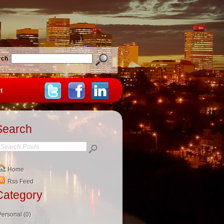
rch
t
Search
Home
Rss Feed
Category
Personal (0)