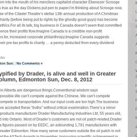
em into the mouth of his merciless capitalist character Ebenezer Scrooge
gs as true as the day Dickens put pen to paper.I’m thinking about Scrooge now,
 of the Citadel Theatre’s stellar 13th annual production of A Christmas
charity (before being put to rights by the ghostly good guys) has become
ethics.For all its talk, big business in Canada doesn’t seem that committed
ence their profits flow.Imagine Canada is a credible non-profit
tes for, increased corporate philanthropy.Imagine Canada suggests
ir pre-tax profits to charity … a penny deducted from every dividend
cks
nton Sun
] |
No Comments »
pified by Drader, is alive and well in Greater
olumn, Edmonton Sun, Dec. 8, 2012
 in Alberta are dangerous things.Conventional wisdom says
 impossible.We can’t compete against the Chinese. We can’t compete
 compete in transportation. And our input costs are too high.The business
ave accepted these “truths” without critical examination.There’s a minor
P
c products manufacturer Drader Manufacturing Industries Ltd, 55 years old,
d into Ontario. Most of Drader’s customers are not oil patch-related.Drader
da figures passed on by EEDC, an astounding 1,791 manufacturers with
reater Edmonton. How many serve customers outside the oil patch is not
at the ASTech Awards in November, honouring scientific achievement in