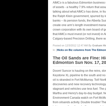
AIMCo is a fabulous Edmonton business suc
of assets - a healthy 7.9% return that as
talking about what AIMCo has done, in fo
the Ralph Klein government, spurred by in
banks – its pension funds, the Alberta Sus
create one arm’s length investment mana
crown corporation with its own board of 
that AIMCo must invest (or not invest) in 
Calgary-based Precision Drilling, there wa
Posted on 12/3/2012 12:47 AM By
Graham Hi
In: [
Hicks on Biz columns from The Edmo
The Oil Sands are Fine: Hi
Edmonton Sun Nov. 17, 2
Doom! Suncor is hauling on the reins, slo
Keystone XL pipeline to the south and no
oil is stranded in Fort McMurray. Toil! Nor
discoveries and new recovery technolog
stagnant and vehicles use less fuel. The p
Martha and Henry's day-to-day budget. Not
Environment Canada watch on Fort McMurr
from oilsands activity. Double trouble! 