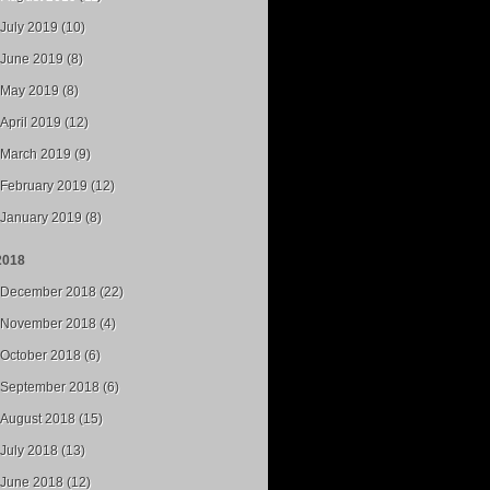
July 2019 (10)
June 2019 (8)
May 2019 (8)
April 2019 (12)
March 2019 (9)
February 2019 (12)
January 2019 (8)
2018
December 2018 (22)
November 2018 (4)
October 2018 (6)
September 2018 (6)
August 2018 (15)
July 2018 (13)
June 2018 (12)