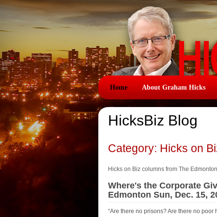
Home
About Graham Hicks
HicksBiz Blog
Category: Hicks on B
Hicks on Biz columns from The Edmonto
Where's the Corporate Giv
Edmonton Sun, Dec. 15, 2
“Are there no prisons? Are there no poor