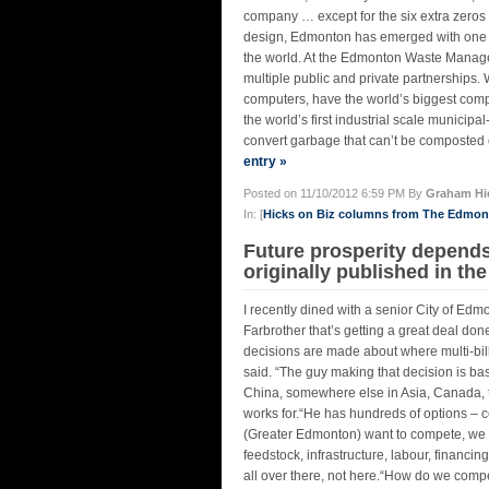
company … except for the six extra zeros i
design, Edmonton has emerged with one 
the world. At the Edmonton Waste Manage
multiple public and private partnerships.
computers, have the world’s biggest compo
the world’s first industrial scale municip
convert garbage that can’t be composted o
entry »
Posted on 11/10/2012 6:59 PM By
Graham Hi
In: [
Hicks on Biz columns from The Edmo
Future prosperity depend
originally published in th
I recently dined with a senior City of E
Farbrother that’s getting a great deal d
decisions are made about where multi-billi
said. “The guy making that decision is bas
China, somewhere else in Asia, Canada, t
works for.“He has hundreds of options – co
(Greater Edmonton) want to compete, we h
feedstock, infrastructure, labour, financin
all over there, not here.“How do we compet