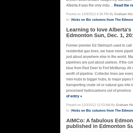
Alberta.It was the only indu ...
Read the re
Posted on 12/8/2012 6:36 PM By
Graham Hic
In: [
Hicks on Biz columns from The Edmo
Learning to love Alberta's 
Edmonton Sun, Dec. 1, 20
Former premier Ed Stelmach used to call i
residential gas lines, we have more pip
just about anywhere else in the world. Map
pipelines are just about useless. If the c
blue from Red Deer to Fort McMurray. All 
worth of pipeline. Collector lines are eve
mini-hubs to bigger hubs, to major pipes 
transporting crude oil or natural gas into 
processed hydrocarbons out of province. T
of entry »
Posted on 12/3/2012 12:53 AM By
Graham Hi
In: [
Hicks on Biz columns from The Edmo
AIMCo: A fabulous Edmonto
published in Edmonton Su