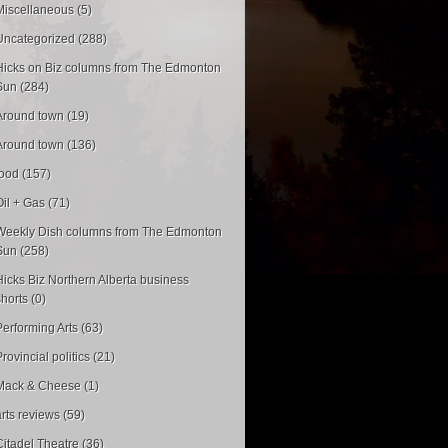
Miscellaneous (5)
Uncategorized (288)
Hicks on Biz columns from The Edmonton
Sun (284)
Around town (19)
Around town (136)
food (157)
Oil + Gas (71)
Weekly Dish columns from The Edmonton
Sun (258)
Hicks Biz Northern Alberta business
shorts (0)
Performing Arts (63)
rovincial politics (21)
Mack & Cheese (1)
arts reviews (59)
Citadel Theatre (36)