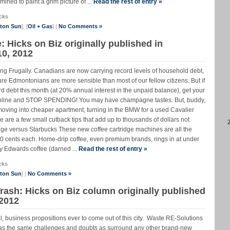
mined to paint a grim picture of ...
Read the rest of entry »
cks
nton Sun
], [
Oil + Gas
] |
No Comments »
e: Hicks on Biz originally published in
10, 2012
ing Frugally. Canadians are now carrying record levels of household debt,
ure Edmontonians are more sensible than most of our fellow citizens. But if
card debt this month (at 20% annual interest in the unpaid balance), get your
discipline and STOP SPENDING! You may have champagne tastes. But, buddy,
moving into cheaper apartment, turning in the BMW for a used Cavalier
 are a few small cutback tips that add up to thousands of dollars not
idge versus Starbucks These new coffee cartridge machines are all the
50 cents each. Home-drip coffee, even premium brands, rings in at under
y Edwards coffee (darned ...
Read the rest of entry »
cks
nton Sun
] |
No Comments »
ash: Hicks on Biz column originally published
 2012
al, business propositions ever to come out of this city. Waste RE-Solutions
as the same challenges and doubts as surround any other brand-new