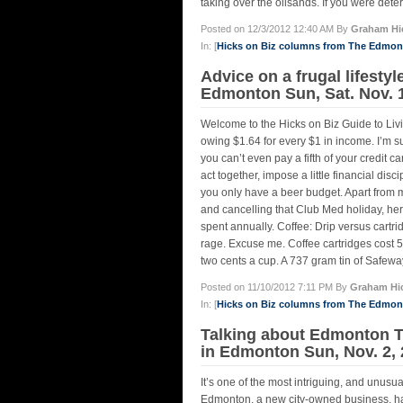
taking over the oilsands. If you were deter
Posted on 12/3/2012 12:40 AM By
Graham Hi
In: [
Hicks on Biz columns from The Edmo
Advice on a frugal lifestyl
Edmonton Sun, Sat. Nov. 
Welcome to the Hicks on Biz Guide to Liv
owing $1.64 for every $1 in income. I’m s
you can’t even pay a fifth of your credit 
act together, impose a little financial 
you only have a beer budget. Apart from 
and cancelling that Club Med holiday, here
spent annually. Coffee: Drip versus cartr
rage. Excuse me. Coffee cartridges cost 
two cents a cup. A 737 gram tin of Safewa
Posted on 11/10/2012 7:11 PM By
Graham Hi
In: [
Hicks on Biz columns from The Edmo
Talking about Edmonton Tr
in Edmonton Sun, Nov. 2,
It’s one of the most intriguing, and unusu
Edmonton, a new city-owned business, h