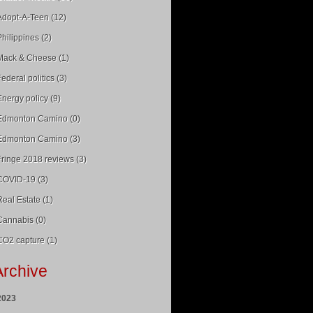
Adopt-A-Teen (12)
Philippines (2)
Mack & Cheese (1)
Federal politics (3)
Energy policy (9)
Edmonton Camino (0)
Edmonton Camino (3)
Fringe 2018 reviews (3)
COVID-19 (3)
Real Estate (1)
Cannabis (0)
CO2 capture (1)
Archive
2023