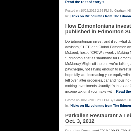
Read the rest of entry »
Posted on 10/28/2012 2:35 PM By
Graham Hi
In: [
Hicks on Biz columns from The Edmo
How Edmontonians invest 
published in Edmonton Sun
Do Edmontonian invest, and if so, what do
advisors, CHED and Global Edmonton anal
McLeod, host of CFCW’s weekly Making Mo
“Edmontonians” as shorthand for Edmonto
McMurray.)Right off the bat, we’re talking
paycheque, not saving enough to invest i
hopefully, are increasing your equity wi
left over, after groceries, car and housin
making investments.Usually it’s in tax-
income tax until you make wit ...
Read the 
Posted on 10/28/2012 2:17 PM By
Graham Hi
In: [
Hicks on Biz columns from The Edmo
Parkallen Restaurant a L
Oct. 3, 2012