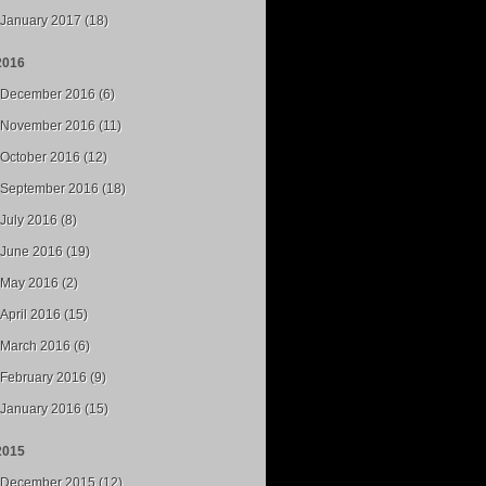
January 2017 (18)
2016
December 2016 (6)
November 2016 (11)
October 2016 (12)
September 2016 (18)
July 2016 (8)
June 2016 (19)
May 2016 (2)
April 2016 (15)
March 2016 (6)
February 2016 (9)
January 2016 (15)
2015
December 2015 (12)