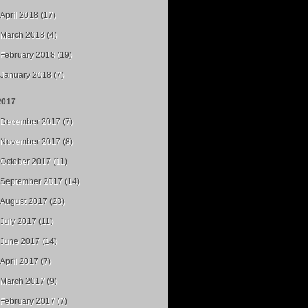
April 2018 (17)
March 2018 (4)
February 2018 (19)
January 2018 (7)
2017
December 2017 (7)
November 2017 (8)
October 2017 (11)
September 2017 (14)
August 2017 (23)
July 2017 (11)
June 2017 (14)
April 2017 (7)
March 2017 (9)
February 2017 (7)