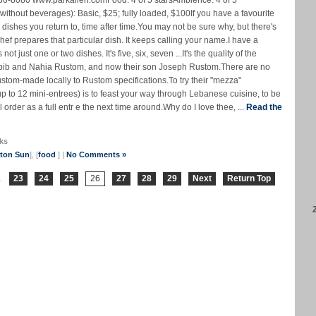
36-8080 www.parkallen.comFood: 4 of 5 starsAmbience: 4 of 5
 (without beverages): Basic, $25; fully loaded, $100If you have a favourite
dishes you return to, time after time.You may not be sure why, but there's
hef prepares that particular dish. It keeps calling your name.I have a
ot just one or two dishes. It's five, six, seven ...It's the quality of the
Habib and Nahia Rustom, and now their son Joseph Rustom.There are no
custom-made locally to Rustom specifications.To try their "mezza"
up to 12 mini-entrees) is to feast your way through Lebanese cuisine, to be
order as a full entr e the next time around.Why do I love thee, ...
Read the
ks
nton Sun
], [
food
] |
No Comments »
.
23
24
25
26
27
28
29
Next
Return Top