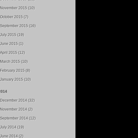
November 2015 (10)
October 2015 (7)
September 2015 (16)
July 2015 (19)
June 2015 (1)
April 2015 (12)
March 2015 (10)
February 2015 (8)
January 2015 (10)
2014
December 2014 (32)
November 2014 (2)
September 2014 (12)
July 2014 (19)
June 2014 (2)