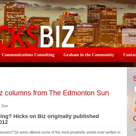
Sea
Communications Consulting
Graham in the Community
Contac
iz columns from The Edmonton Sun
n Sun
ing? Hicks on Biz originally published
012
 houses?”So were uttered some of the most prophetic words ever written in