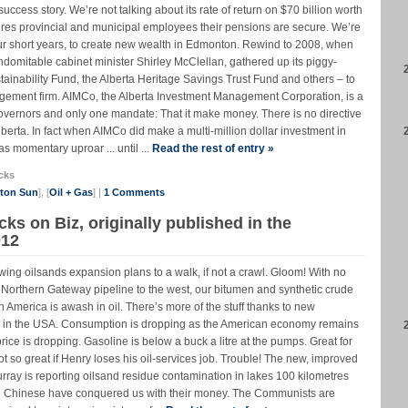
cess story. We’re not talking about its rate of return on $70 billion worth
sures provincial and municipal employees their pensions are secure. We’re
ur short years, to create new wealth in Edmonton. Rewind to 2008, when
domitable cabinet minister Shirley McClellan, gathered up its piggy-
tainability Fund, the Alberta Heritage Savings Trust Fund and others – to
gement firm. AIMCo, the Alberta Investment Management Corporation, is a
governors and only one mandate: That it make money. There is no directive
Alberta. In fact when AIMCo did make a multi-million dollar investment in
s momentary uproar ... until ...
Read the rest of entry »
cks
nton Sun
], [
Oil + Gas
] |
1 Comments
cks on Biz, originally published in the
012
wing oilsands expansion plans to a walk, if not a crawl. Gloom! With no
 Northern Gateway pipeline to the west, our bitumen and synthetic crude
th America is awash in oil. There’s more of the stuff thanks to new
y in the USA. Consumption is dropping as the American economy remains
rice is dropping. Gasoline is below a buck a litre at the pumps. Great for
 so great if Henry loses his oil-services job. Trouble! The new, improved
ay is reporting oilsand residue contamination in lakes 100 kilometres
The Chinese have conquered us with their money. The Communists are