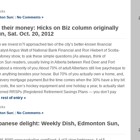
cks
nton Sun
] |
No Comments »
their money: Hicks on Biz column originally
, Sat. Oct. 20, 2012
 we invest in?I approached two of the city’s better-known financial
yst Angus Watt of National Bank Financial and Ron Hiebert of Scotia-
ney show, to ask these simple questions.(As always, think of
n Sun readers, usually living in Alberta between Red Deer and Fort
 about a minority of you.About 70% of adult Albertans still live paycheque to
n anything besides your house. But 70% of you actually own a home, and,
th every mortgage payment.But the time comes when the 30% have a tiny bit
g costs, the son’s hockey equipment and one holiday a year, to actually start
deferred RRSPs (Registered Retirement Savings Plans — you don’t pay
rest of entry »
cks
nton Sun
] |
No Comments »
ebanese delight: Weekly Dish, Edmonton Sun,