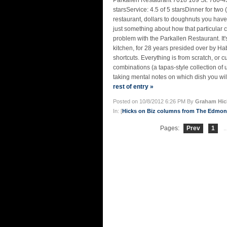
Parkallen Restaurant 7018 109 St. 780-4
starsService: 4.5 of 5 starsDinner for two
restaurant, dollars to doughnuts you have 
just something about how that particular c
problem with the Parkallen Restaurant. It's n
kitchen, for 28 years presided over by 
shortcuts. Everything is from scratch, or 
combinations (a tapas-style collection of 
taking mental notes on which dish you will 
rest of entry »
Posted on 10/8/2012 6:26 PM By
Graham Hic
In: [
Hicks on Biz columns from The Edmo
Pages:
Prev
1
..