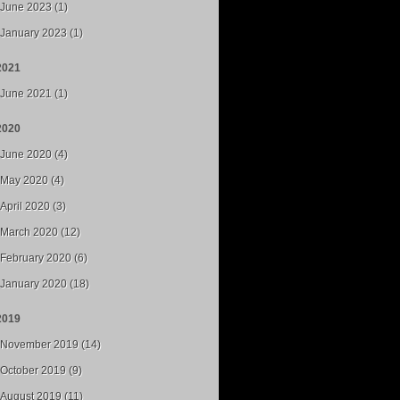
June 2023 (1)
January 2023 (1)
2021
June 2021 (1)
2020
June 2020 (4)
May 2020 (4)
April 2020 (3)
March 2020 (12)
February 2020 (6)
January 2020 (18)
2019
November 2019 (14)
October 2019 (9)
August 2019 (11)