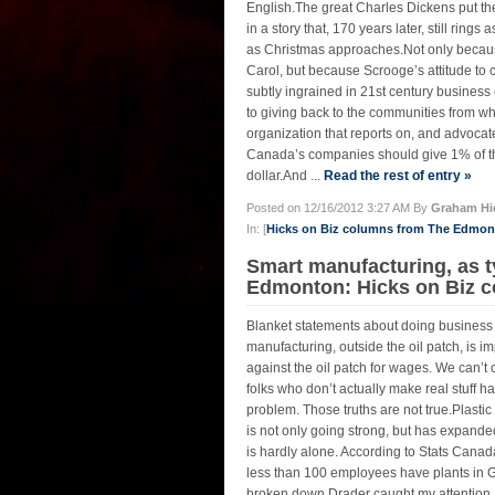
English.The great Charles Dickens put th
in a story that, 170 years later, still rin
as Christmas approaches.Not only because
Carol, but because Scrooge’s attitude to 
subtly ingrained in 21st century business 
to giving back to the communities from wh
organization that reports on, and advoca
Canada’s companies should give 1% of the
dollar.And ...
Read the rest of entry »
Posted on 12/16/2012 3:27 AM By
Graham Hi
In: [
Hicks on Biz columns from The Edmo
Smart manufacturing, as ty
Edmonton: Hicks on Biz c
Blanket statements about doing business
manufacturing, outside the oil patch, is
against the oil patch for wages. We can’t
folks who don’t actually make real stuff h
problem. Those truths are not true.Plasti
is not only going strong, but has expande
is hardly alone. According to Stats Cana
less than 100 employees have plants in G
broken down.Drader caught my attention 