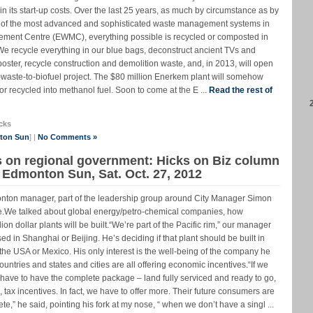
n its start-up costs. Over the last 25 years, as much by circumstance as by
of the most advanced and sophisticated waste management systems in
ment Centre (EWMC), everything possible is recycled or composted in
 We recycle everything in our blue bags, deconstruct ancient TVs and
ster, recycle construction and demolition waste, and, in 2013, will open
al-waste-to-biofuel project. The $80 million Enerkem plant will somehow
r recycled into methanol fuel. Soon to come at the E ...
Read the rest of
cks
nton Sun
] |
No Comments »
s on regional government: Hicks on Biz column
e Edmonton Sun, Sat. Oct. 27, 2012
dmonton manager, part of the leadership group around City Manager Simon
one.We talked about global energy/petro-chemical companies, how
on dollar plants will be built.“We’re part of the Pacific rim,” our manager
ed in Shanghai or Beijing. He’s deciding if that plant should be built in
he USA or Mexico. His only interest is the well-being of the company he
untries and states and cities are all offering economic incentives.“If we
ave to have the complete package – land fully serviced and ready to go,
g, tax incentives. In fact, we have to offer more. Their future consumers are
e,” he said, pointing his fork at my nose, “ when we don’t have a singl ...