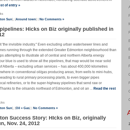
st of entry »
ks
nton Sun
], [
Around town
] |
No Comments »
pipelines: Hicks on Biz originally published in
12
t 'the invisible industry." Even excluding urban water/sewer lines and
elines running through the extended Greater Edmonton neighbourhood than
s attempting to illustrate all of central and northern Alberta energy
olour blue is used to show all the pipelines, that map would be near solid
of Alberta – excluding urban services – has about 400,000 kilometres
rywhere in conventional oil/gas producing areas; from wells to mini-hubs,
heading to rural primary processing plants, to even bigger pipes
local refineries, or to the super-highway pipelines that send raw or
hanks to the oilsands northeast of Edmonton, and oil an ...
Read the rest
cks
nton Sun
], [
Oil + Gas
] |
No Comments »
n Success Story: HIcks on Biz, originally
n, Nov. 24, 2012