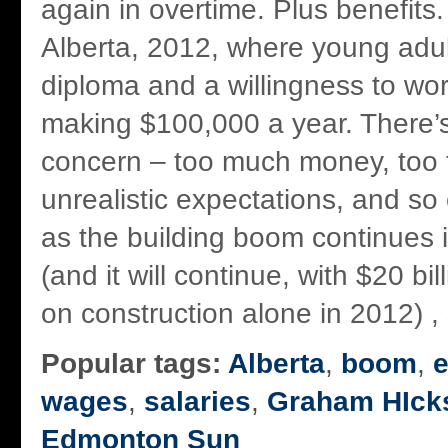
again in overtime. Plus benefits
Alberta, 2012, where young adult
diploma and a willingness to wor
making $100,000 a year. There’s
concern – too much money, too f
unrealistic expectations, and so
as the building boom continues i
(and it will continue, with $20 bi
on construction alone in 2012) , s
Popular tags:
Alberta
,
boom
,
wages
,
salaries
,
Graham HIck
Edmonton Sun