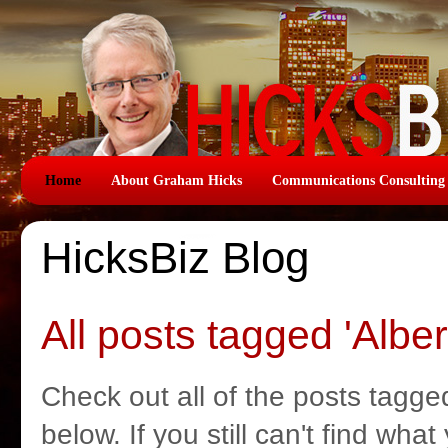
Home
About Graham Hicks
Communications Consulting
HicksBiz Blog
All posts tagged 'Alber
Check out all of the posts tagged
below. If you still can't find wha