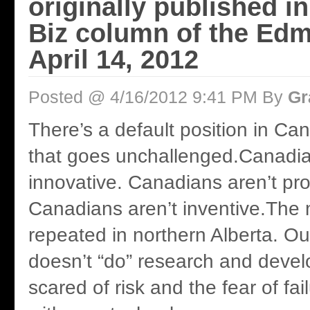
originally published i
Biz column of the Ed
April 14, 2012
Posted @ 4/16/2012 9:41 PM By
Gr
There’s a default position in Ca
that goes unchallenged.Canadia
innovative. Canadians aren’t pro
Canadians aren’t inventive.The 
repeated in northern Alberta. 
doesn’t “do” research and deve
scared of risk and the fear of fa