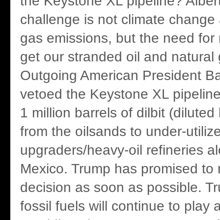
the Keystone XL pipeline? Albert
challenge is not climate chang
gas emissions, but the need for 
get our stranded oil and natural
Outgoing American President 
vetoed the Keystone XL pipeline
1 million barrels of dilbit (dilute
from the oilsands to under-utiliz
upgraders/heavy-oil refineries al
Mexico. Trump has promised to 
decision as soon as possible. T
fossil fuels will continue to play 