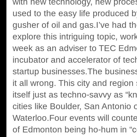
with new technology, new proce
used to the easy life produced 
gusher of oil and gas.I’ve had th
explore this intriguing topic, wo
week as an adviser to TEC Edm
incubator and accelerator of tec
startup businesses.The busines
it all wrong. This city and regio
itself just as techno-savvy as “
cities like Boulder, San Antonio 
Waterloo.Four events will counte
of Edmonton being ho-hum in “c