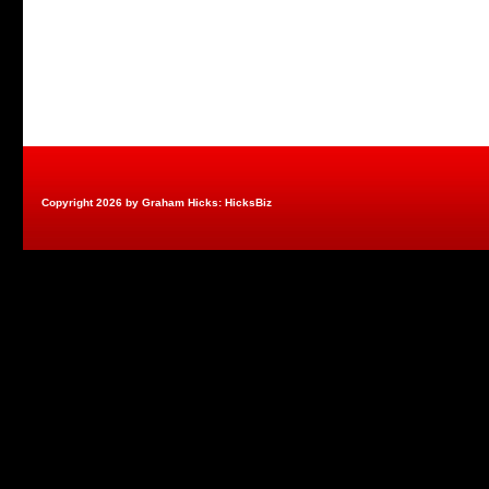
Copyright 2026 by Graham Hicks: HicksBiz