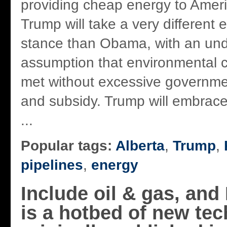
providing cheap energy to Ameri
Trump will take a very different
stance than Obama, with an und
assumption that environmental 
met without excessive governme
and subsidy. Trump will embrace
...
Popular tags:
Alberta
,
Trump
,
pipelines
,
energy
Include oil & gas, an
is a hotbed of new tec