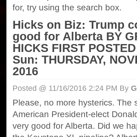
for, try using the search box.
Hicks on Biz: Trump c
good for Alberta BY
HICKS FIRST POSTED
Sun: THURSDAY, NOV
2016
Posted @ 11/16/2016 2:24 PM By
G
Please, no more hysterics. The sk
American President-elect Donal
very good for Alberta. Did we h