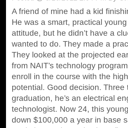
A friend of mine had a kid finish
He was a smart, practical youn
attitude, but he didn’t have a cl
wanted to do. They made a pract
They looked at the projected ear
from NAIT’s technology programs
enroll in the course with the hig
potential. Good decision. Three t
graduation, he’s an electrical en
technologist. Now 24, this young
down $100,000 a year in base sal