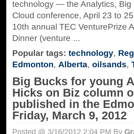
technology — the Analytics, Big
Cloud conference, April 23 to 25
10th annual TEC VenturePrize 
Dinner (venture ...
Popular tags:
technology
,
Reg
Edmonton
,
Alberta
,
oilsands
,
Big Bucks for young A
Hicks on Biz column or
published in the Edm
Friday, March 9, 2012
Posted @ 3/16/2012 2:04 PM By
Gr