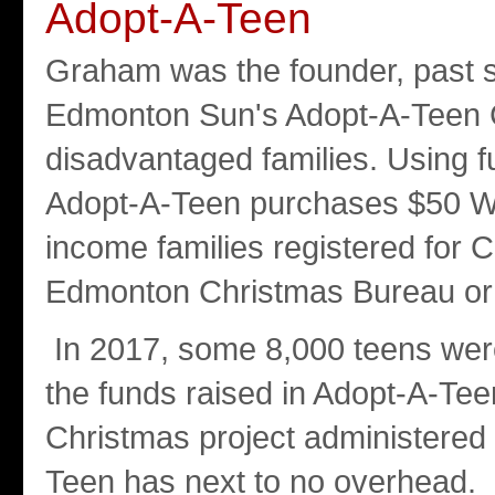
Adopt-A-Teen
Graham was the founder, past s
Edmonton Sun's Adopt-A-Teen C
disadvantaged families. Using 
Adopt-A-Teen purchases $50 Walm
income families registered for C
Edmonton Christmas Bureau or 
In 2017, some 8,000 teens were
the funds raised in Adopt-A-Te
Christmas project administered
Teen has next to no overhead.