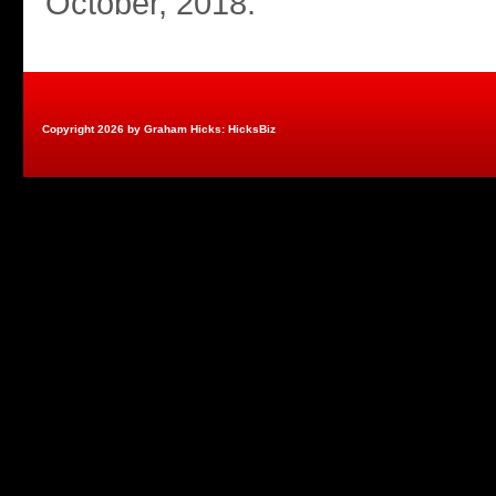
October, 2018.
Copyright 2026 by Graham Hicks: HicksBiz