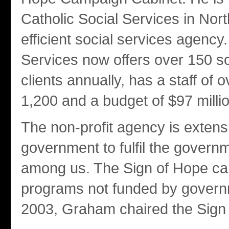
Catholic Social Services in Nor
efficient social services agency
Services now offers over 150 s
clients annually, has a staff of 
1,200 and a budget of $97 millio
The non-profit agency is extens
government to fulfil the governm
among us. The Sign of Hope cam
programs not funded by governm
2003, Graham chaired the Sign