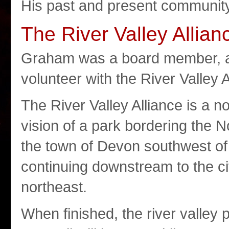
His past and present community 
The River Valley Allian
Graham was a board member, a 
volunteer with the River Valley A
The River Valley Alliance is a n
vision of a park bordering the 
the town of Devon southwest o
continuing downstream to the ci
northeast.
When finished, the river valley p