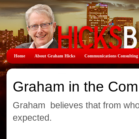
Home
About Graham Hicks
Communications Consulting
Graham in the Com
Graham believes that from wh
expected.