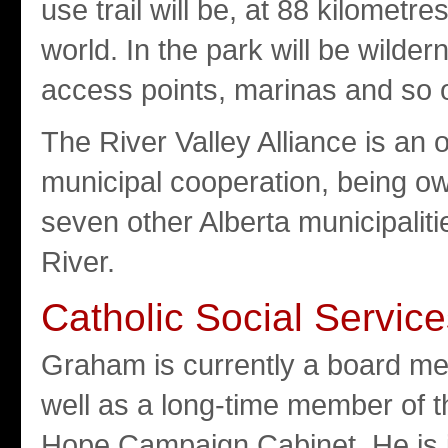
use trail will be, at 88 kilometre
world. In the park will be wilde
access points, marinas and so 
The River Valley Alliance is an 
municipal cooperation, being o
seven other Alberta municipali
River.
Catholic Social Servic
Graham is currently a board me
well as a long-time member of t
Hope Campaign Cabinet. He is i