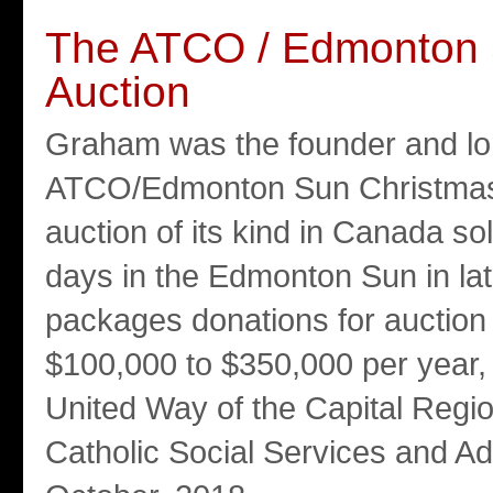
The ATCO / Edmonton 
Auction
Graham was the founder and lon
ATCO/Edmonton Sun Christmas Ch
auction of its kind in Canada so
days in the Edmonton Sun in la
packages donations for auction 
$100,000 to $350,000 per year, 
United Way of the Capital Reg
Catholic Social Services and Ado