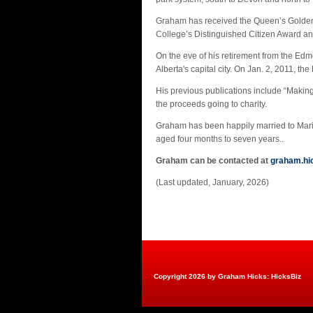
Graham has received the Queen’s Golden 
College’s Distinguished Citizen Award a
On the eve of his retirement from the E
Alberta's capital city. On Jan. 2, 2011, 
His previous publications include “Makin
the proceeds going to charity.
Graham has been happily married to Maria 
aged four months to seven years..
Graham can be contacted at
graham.h
(Last updated, January, 2026)
Copyright 2026 by Graham Hicks: HicksBiz