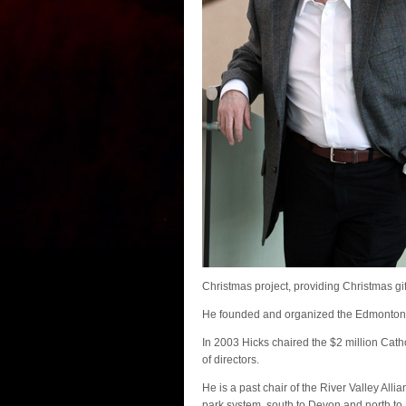
Christmas project, providing Christmas gi
He founded and organized the Edmonton 
In 2003 Hicks chaired the $2 million Cath
of directors.
He is a past chair of the River Valley A
park system, south to Devon and north to 