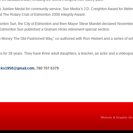
Jubilee Medal for community service, Sun Media’s J.D. Creighton Award for life
nd The Rotary Club of Edmonton 2008 Integrity Award.
dmonton Sun, the City of Edmonton and then-Mayor Steve Mandel declared November
the Edmonton Sun published a Graham Hicks retirement special section.
g Money The Old-Fashioned Way,” co-authored with Ron Hiebert and a series of so
for 38 years. They have three adult daughters, a teacher, an actor and a videograp
icks1950@gmail.com
, 780 707 6379
Website & Graphic Des