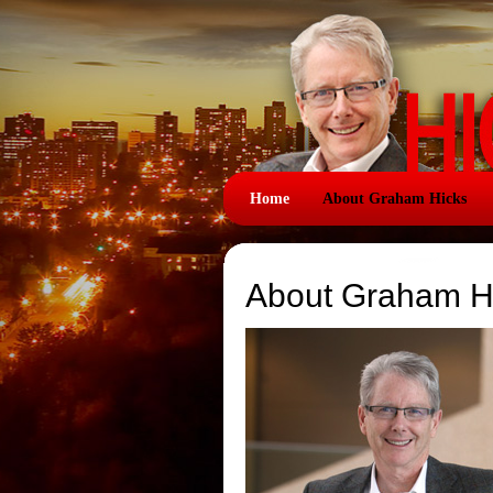
Home
About Graham Hicks
About Graham H