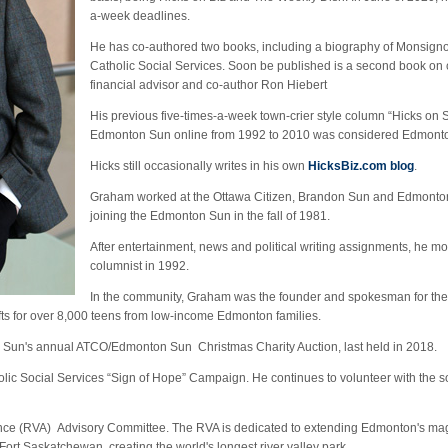
a-week deadlines.
He has co-authored two books, including a biography of Monsignor
Catholic Social Services. Soon be published is a second book on c
financial advisor and co-author Ron Hiebert
His previous five-times-a-week town-crier style column “Hicks on 
Edmonton Sun online from 1992 to 2010 was considered Edmont
Hicks still occasionally writes in his own
HicksBiz.com blog
.
Graham worked at the Ottawa Citizen, Brandon Sun and Edmonton
joining the Edmonton Sun in the fall of 1981.
After entertainment, news and political writing assignments, he m
columnist in 1992.
In the community, Graham was the founder and spokesman for th
fts for over 8,000 teens from low-income Edmonton families.
Sun's annual ATCO/Edmonton Sun Christmas Charity Auction, last held in 2018.
olic Social Services “Sign of Hope” Campaign. He continues to volunteer with the so
lliance (RVA) Advisory Committee. The RVA is dedicated to extending Edmonton's ma
Fort Saskatchewan, creating the world's longest river valley park.