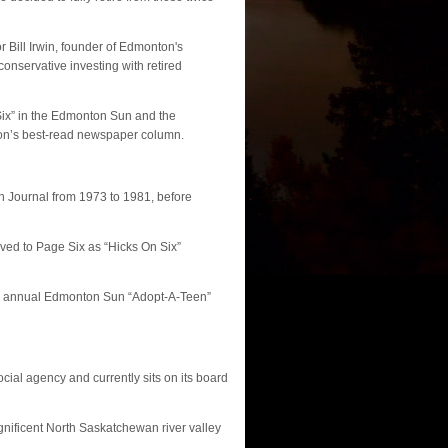
 Bill Irwin, founder of Edmonton's
onservative investing with retired
Six” in the Edmonton Sun and the
on’s best-read newspaper column.
 Journal from 1973 to 1981, before
oved to Page Six as “Hicks On Six”
e annual Edmonton Sun “Adopt-A-Teen”
cial agency and currently sits on its board
gnificent North Saskatchewan river valley