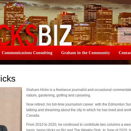
Sea
Communications Consulting
Graham in the Community
Contac
icks
Graham Hicks is a freelance journalist and occasional commentator
nature, gardening, golfing and canoeing.
Now retired, his full-time journalism career with the Edmonton Su
talking and dreaming about the city in which he has lived and wor
Canada.
From 2010 to 2020, he continued to contribute two columns a wee
basis, being Hicks on Biz and The Weekly Dish. In June of 2020, he 