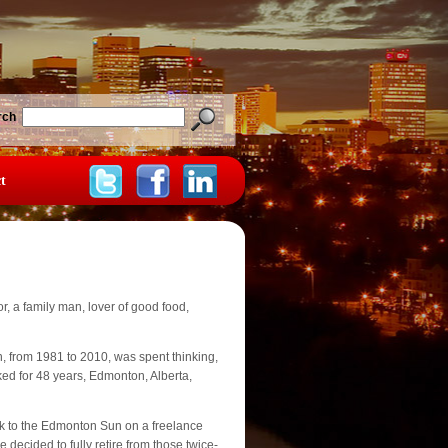
rch
t
, a family man, lover of good food,
n, from 1981 to 2010, was spent thinking,
ked for 48 years, Edmonton, Alberta,
k to the Edmonton Sun on a freelance
decided to fully retire from those twice-