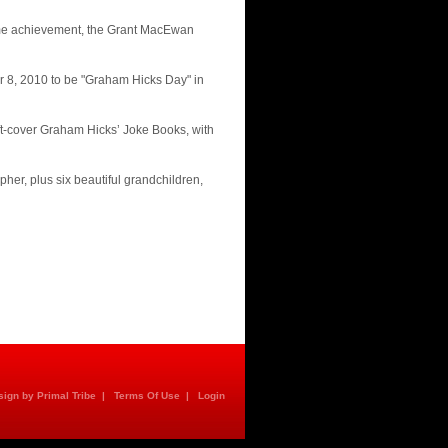
time achievement, the Grant MacEwan
 8, 2010 to be "Graham Hicks Day" in
ft-cover Graham Hicks’ Joke Books, with
her, plus six beautiful grandchildren,
ign by Primal Tribe
|
Terms Of Use
|
Login