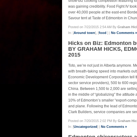
show-biz cooking competition featuring loc
was gaining credibility. Food Fight IV too
over 40,000 people at the east-end Borde
Savour tent at Taste of Edmonton in Church
Posted on 7/22/2015 2:54 AM By
Graham Hic
In: [
Around town
], [
food
] |
No Comments »
Hicks on Biz: Edmonton b
BY GRAHAM HICKS, EDMO
2015
Toto, we’re not just in Alberta anymore
with breath-taking speed into markets ou
Economic Development Corporation tell th
sector service providers), 500 to 600 reg
China. Between 1,500 to 2,000 are sellin
in the middle of “globalizing” the attitu
10% of Edmonton’s smaller “export-compati
and plane. Following the lead of Edmonton
Clark Builders, service companies are sen
Posted on 7/20/2015 2:02 PM By
Graham Hic
In: [
Uncategorized
] |
No Comments »
Edmonton chiropractors 