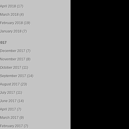
April 2018 (17)
March 2018 (4)
February 2018 (19)
January 2018 (7)
2017
December 2017 (7)
November 2017 (8)
October 2017 (11)
September 2017 (14)
August 2017 (23)
July 2017 (11)
June 2017 (14)
April 2017 (7)
March 2017 (9)
February 2017 (7)