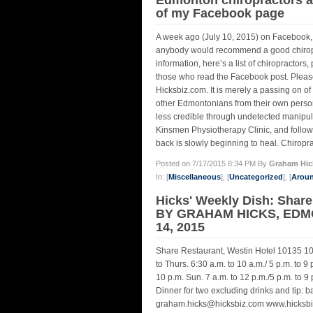
of my Facebook page
A week ago (July 10, 2015) on Facebook, I
anybody would recommend a good chiroprac
information, here’s a list of chiropracto
those who read the Facebook post. Please 
Hicksbiz.com. It is merely a passing on 
other Edmontonians from their own persona
less credible through undetected manipula
Kinsmen Physiotherapy Clinic, and followin
back is slowly beginning to heal. Chiropra
Posted on 7/17/2015 8:34 PM By
Graham Hic
In: [
Miscellaneous
], [
Uncategorized
], [
Arou
Hicks' Weekly Dish: Share 
BY GRAHAM HICKS, EDM
14, 2015
Share Restaurant, Westin Hotel 10135 1
to Thurs. 6:30 a.m. to 10 a.m./ 5 p.m. to 9 p
10 p.m. Sun. 7 a.m. to 12 p.m./5 p.m. to 9
Dinner for two excluding drinks and tip:
graham.hicks@hicksbiz.com www.hicksbi