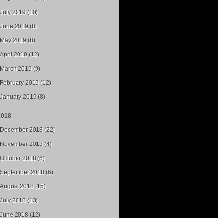
July 2019 (10)
June 2019 (8)
May 2019 (8)
April 2019 (12)
March 2019 (9)
February 2019 (12)
January 2019 (8)
2018
December 2018 (22)
November 2018 (4)
October 2018 (6)
September 2018 (6)
August 2018 (15)
July 2018 (13)
June 2018 (12)