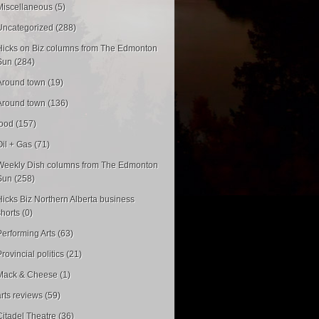
Miscellaneous (5)
Uncategorized (288)
Hicks on Biz columns from The Edmonton
Sun (284)
Around town (19)
Around town (136)
food (157)
Oil + Gas (71)
Weekly Dish columns from The Edmonton
Sun (258)
Hicks Biz Northern Alberta business
shorts (0)
Performing Arts (63)
rovincial politics (21)
Mack & Cheese (1)
arts reviews (59)
Citadel Theatre (36)