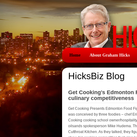
Home
About Graham Hicks
HicksBiz Blog
Get Cooking's Edmonton Fo
culinary competitiveness
Get Cooking Presents Edmonton Food Fight 
was conceived by three foodies – chef Eri
Cooking cooking school owner/hospitality
oilsands spokesperson Mike Hudema. They a
Cutthroat Kitchen. As they talked, they f