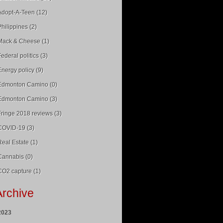
Adopt-A-Teen (12)
Philippines (2)
Mack & Cheese (1)
Federal politics (3)
Energy policy (9)
Edmonton Camino (0)
Edmonton Camino (3)
Fringe 2018 reviews (3)
COVID-19 (3)
Real Estate (1)
Cannabis (0)
CO2 capture (1)
Archive
2023