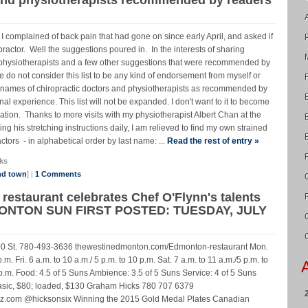
 complained of back pain that had gone on since early April, and asked if
tor. Well the suggestions poured in. In the interests of sharing
rs, physiotherapists and a few other suggestions that were recommended by
do not consider this list to be any kind of endorsement from myself or
of names of chiropractic doctors and physiotherapists as recommended by
l experience. This list will not be expanded. I don't want to it to become
tion. Thanks to more visits with my physiotherapist Albert Chan at the
g his stretching instructions daily, I am relieved to find my own strained
ctors - in alphabetical order by last name: ...
Read the rest of entry »
ks
nd town
] |
1 Comments
restaurant celebrates Chef O'Flynn's talents
ONTON SUN FIRST POSTED: TUESDAY, JULY
00 St. 780-493-3636 thewestinedmonton.com/Edmonton-restaurant Mon.
.m. Fri. 6 a.m. to 10 a.m./ 5 p.m. to 10 p.m. Sat. 7 a.m. to 11 a.m./5 p.m. to
 p.m. Food: 4.5 of 5 Suns Ambience: 3.5 of 5 Suns Service: 4 of 5 Suns
 basic, $80; loaded, $130 Graham Hicks 780 707 6379
z.com @hicksonsix Winning the 2015 Gold Medal Plates Canadian