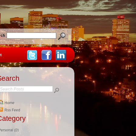
rch
t
Search
Home
Rss Feed
Category
Personal (0)