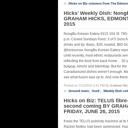
In: [
Hicks on Biz columns from The Edmo
Hicks' Weekly Dish: Nong
GRAHAM HICKS, EDMONTO
2015
NongBu Korean Eatery 8115 104 St. 780
p.m. Closed Sundays Food: 3 of 5 Suns Am
drinks and tip: Basic, $30; loaded, $6
@hicksonsix NongBu Korean Eatery represen
Until recently, most ethnic restaurants se
reflecting the food from back home ... 30
bulgogi, kimchi and bibimbap. But for the n
Canadianized dishes weren’t enough. Many
see what fusion was up to. And now there’s
Posted on 7/12/2015 3:41 PM By
Graham Hic
In: [
Around town
], [
food
], [
Weekly Dish co
Hicks on Biz: TELUS fibre-
second coming BY GRAH
FRIDAY, JUNE 26, 2015
It was the TELUS publicity machine at its 
Rachel Notley, had been summoned. Huge