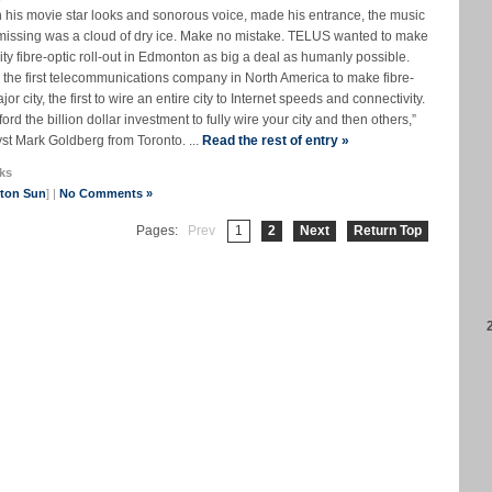
h his movie star looks and sonorous voice, made his entrance, the music
 missing was a cloud of dry ice. Make no mistake. TELUS wanted to make
city fibre-optic roll-out in Edmonton as big a deal as humanly possible.
be the first telecommunications company in North America to make fibre-
r city, the first to wire an entire city to Internet speeds and connectivity.
rd the billion dollar investment to fully wire your city and then others,”
t Mark Goldberg from Toronto. ...
Read the rest of entry »
ks
nton Sun
] |
No Comments »
Pages:
Prev
1
2
Next
Return Top