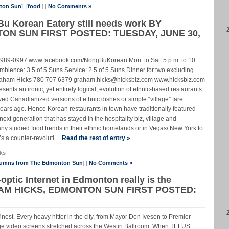
nton Sun
], [
food
] |
No Comments »
Bu Korean Eatery still needs work BY
N SUN FIRST POSTED: TUESDAY, JUNE 30,
-989-0997 www.facebook.com/NongBuKorean Mon. to Sat. 5 p.m. to 10
bience: 3.5 of 5 Suns Service: 2.5 of 5 Suns Dinner for two excluding
0 Graham Hicks 780 707 6379 graham.hicks@hicksbiz.com www.hicksbiz.com
ts an ironic, yet entirely logical, evolution of ethnic-based restaurants.
rved Canadianized versions of ethnic dishes or simple “village” fare
 years ago. Hence Korean restaurants in town have traditionally featured
ext generation that has stayed in the hospitality biz, village and
 studied food trends in their ethnic homelands or in Vegas/ New York to
 a counter-revoluti ...
Read the rest of entry »
ks
lumns from The Edmonton Sun
] |
No Comments »
optic Internet in Edmonton really is the
AM HICKS, EDMONTON SUN FIRST POSTED:
finest. Every heavy hitter in the city, from Mayor Don Iveson to Premier
 video screens stretched across the Westin Ballroom. When TELUS