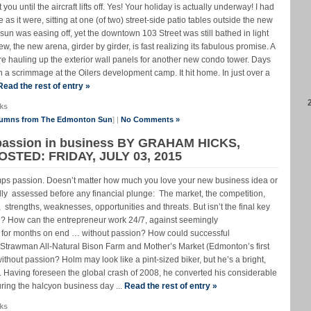
you until the aircraft lifts off. Yes! Your holiday is actually underway! I had
e as it were, sitting at one (of two) street-side patio tables outside the new
un was easing off, yet the downtown 103 Street was still bathed in light
ew, the new arena, girder by girder, is fast realizing its fabulous promise. A
re hauling up the exterior wall panels for another new condo tower. Days
n a scrimmage at the Oilers development camp. It hit home. In just over a
Read the rest of entry »
ks
lumns from The Edmonton Sun
] |
No Comments »
 passion in business BY GRAHAM HICKS,
TED: FRIDAY, JULY 03, 2015
umps passion. Doesn’t matter how much you love your new business idea or
lly assessed before any financial plunge: The market, the competition,
st, strengths, weaknesses, opportunities and threats. But isn’t the final key
on? How can the entrepreneur work 24/7, against seemingly
 for months on end … without passion? How could successful
Strawman All-Natural Bison Farm and Mother’s Market (Edmonton’s first
thout passion? Holm may look like a pint-sized biker, but he’s a bright,
Having foreseen the global crash of 2008, he converted his considerable
during the halcyon business day ...
Read the rest of entry »
ks