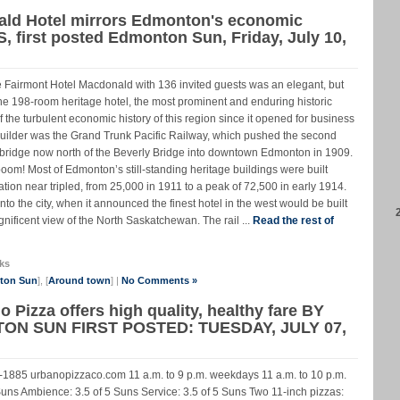
ald Hotel mirrors Edmonton's economic
 first posted Edmonton Sun, Friday, July 10,
e Fairmont Hotel Macdonald with 136 invited guests was an elegant, but
he 198-room heritage hotel, the most prominent and enduring historic
 the turbulent economic history of this region since it opened for business
builder was the Grand Trunk Pacific Railway, which pushed the second
 bridge now north of the Beverly Bridge into downtown Edmonton in 1909.
om! Most of Edmonton’s still-standing heritage buildings were built
ion near tripled, from 25,000 in 1911 to a peak of 72,500 in early 1914.
to the city, when it announced the finest hotel in the west would be built
agnificent view of the North Saskatchewan. The rail ...
Read the rest of
ks
nton Sun
], [
Around town
] |
No Comments »
 Pizza offers high quality, healthy fare BY
N SUN FIRST POSTED: TUESDAY, JULY 07,
1885 urbanopizzaco.com 11 a.m. to 9 p.m. weekdays 11 a.m. to 10 p.m.
ns Ambience: 3.5 of 5 Suns Service: 3.5 of 5 Suns Two 11-inch pizzas: