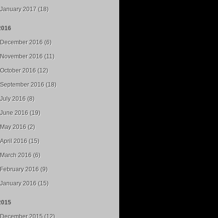
January 2017 (18)
2016
December 2016 (6)
November 2016 (11)
October 2016 (12)
September 2016 (18)
July 2016 (8)
June 2016 (19)
May 2016 (2)
April 2016 (15)
March 2016 (6)
February 2016 (9)
January 2016 (15)
2015
December 2015 (12)