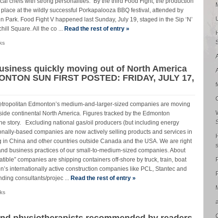
al chefs with strong personalities. By the third Food Fight, the production
k place at the wildly successful Porkapalooza BBQ festival, attended by
n Park. Food Fight V happened last Sunday, July 19, staged in the Sip ‘N’
ill Square. All the co ...
Read the rest of entry »
ks
usiness quickly moving out of North America
NTON SUN FIRST POSTED: FRIDAY, JULY 17,
. Metropolitan Edmonton’s medium-and-larger-sized companies are moving
tside continental North America. Figures tracked by the Edmonton
e story. Excluding national gas/oil producers (but including energy
ionally-based companies are now actively selling products and services in
g in China and other countries outside Canada and the USA. We are right
de and business practices of our small-to-medium-sized companies. About
ble” companies are shipping containers off-shore by truck, train, boat
’s internationally active construction companies like PCL, Stantec and
P
ding consultants/projec ...
Read the rest of entry »
ks
and physiotherapists recommended by readers