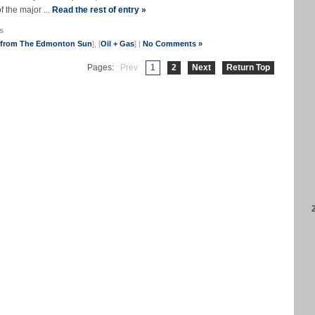
f the major ...
Read the rest of entry »
s
s from The Edmonton Sun
], [
Oil + Gas
] |
No Comments »
Pages:
Prev
1
2
Next
Return Top