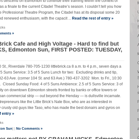
tors descend on Edmonton to continue their training within the context of
a finale to the current Citadel Theatre’s season. I couldn’t tell you how
the Professional Theatre Program, the Citadel has at its disposal some 20
and renewed enthusiasm, with the capacit ...
Read the rest of entry »
cks
ments »
Brick Cafe and High Voltage - Hard to find but
KS, Edmonton Sun, FIRST POSTED: TUESDAY,
 St., Riverdale 780-705-1230 littlebrick.ca 8 a.m. to 4 p.m., seven days a
 Suns Service: 3.5 of 5 Suns Lunch for two: Excluding drinks and tip,
2-63 Ave. (corner 104 St. and 63 Ave.) 780-437-3202 Mon. to Fri., 10:30
.m. Closed Sunday Food: 4 of 5 Suns Ambience: 2.5 of 5 Suns Service: 3 of
ty on downtown Edmonton streets fronted by banks or office towers or
an commercial strip — out beyond the Henday — is dullsville incarnate.
repreneurs like the Little Brick’s Nate Box, who are as interested in
crusty old guys like Taso, who has made the best donairs and gyros on
P
f entry »
ks
ton Sun
] |
No Comments »
power matters not BY GRAHAM HICKS, Edmonton