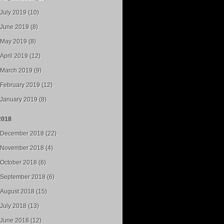
July 2019 (10)
June 2019 (8)
May 2019 (8)
April 2019 (12)
March 2019 (9)
February 2019 (12)
January 2019 (8)
2018
December 2018 (22)
November 2018 (4)
October 2018 (6)
September 2018 (6)
August 2018 (15)
July 2018 (13)
June 2018 (12)