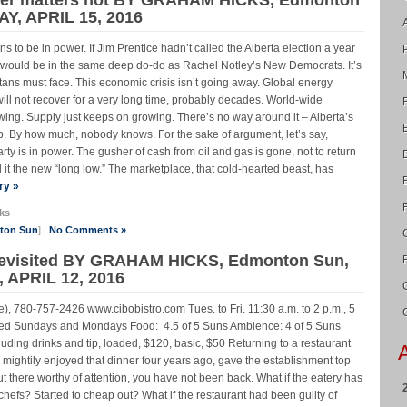
Y, APRIL 15, 2016
ens to be in power. If Jim Prentice hadn’t called the Alberta election a year
y would be in the same deep do-do as Rachel Notley’s New Democrats. It’s
rtans must face. This economic crisis isn’t going away. Global energy
will not recover for a very long time, probably decades. World-wide
owing. Supply just keeps on growing. There’s no way around it – Alberta’s
rop. By how much, nobody knows. For the sake of argument, let’s say,
rty is in power. The gusher of cash from oil and gas is gone, not to return
l it the new “long low.” The marketplace, that cold-hearted beast, has
ry »
ks
nton Sun
] |
No Comments »
 revisited BY GRAHAM HICKS, Edmonton Sun,
 APRIL 12, 2016
), 780-757-2426 www.cibobistro.com Tues. to Fri. 11:30 a.m. to 2 p.m., 5
losed Sundays and Mondays Food: 4.5 of 5 Suns Ambience: 4 of 5 Suns
luding drinks and tip, loaded, $120, basic, $50 Returning to a restaurant
u mightily enjoyed that dinner four years ago, gave the establishment top
t there worthy of attention, you have not been back. What if the eatery has
efs? Started to cheap out? What if the restaurant had been guilty of