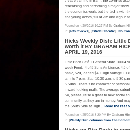
theatre training in Banff, the 20-or-so ac
rehearsing and performing a major show as 
the economics work, but the fact is with 
fine young actors, full of vim and vigour 
Posted on 4/29/2016 10:27 PM By
Graham Hi
In: [
arts reviews
], [
Citadel Theatre
] |
No Com
Hicks Weekly Dish: Little 
worth it BY GRAHAM HIC
APRIL 19, 2016
Little Brick Café + General Store 10004 90
week Food: 4 of 5 Suns Ambience: 4.5 of 5
basic, $20, loaded $40 High Voltage 1038
a.m. to 7 p.m. Sat., 10:30 a.m. to 5:30 p
5 Suns There’s no character or personali
inward-looking malls. The average suburb
So, please, raise a glass to new social ent
community as they are in money. And may 
the South Side at High ...
Read the rest o
Posted on 4/25/2016 3:20 PM By
Graham Hic
In: [
Weekly Dish columns from The Edmon
Hicks on Biz: Party in 