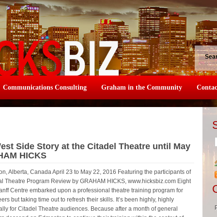
Sea
Communications Consulting
Graham in the Community
Contac
st Side Story at the Citadel Theatre until May
AHAM HICKS
n, Alberta, Canada April 23 to May 22, 2016 Featuring the participants of
onal Theatre Program Review by GRAHAM HICKS, www.hicksbiz.com Eight
anff Centre embarked upon a professional theatre training program for
rs but taking time out to refresh their skills. It’s been highly, highly
ially for Citadel Theatre audiences. Because after a month of general