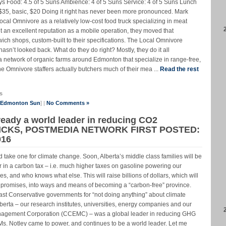
s Food: 4.5 of 5 Suns Ambience: 4 of 5 Suns Service: 4 of 5 Suns Lunch
, $35, basic, $20 Doing it right has never been more pronounced. Mark
al Omnivore as a relatively low-cost food truck specializing in meat
an excellent reputation as a mobile operation, they moved that
dwich shops, custom-built to their specifications. The Local Omnivore
sn’t looked back. What do they do right? Mostly, they do it all
a network of organic farms around Edmonton that specialize in range-free,
he Omnivore staffers actually butchers much of their mea ...
Read the rest
s
e Edmonton Sun
] |
No Comments »
lready a world leader in reducing CO2
ICKS, POSTMEDIA NETWORK FIRST POSTED:
016
 take one for climate change. Soon, Alberta’s middle class families will be
 in a carbon tax – i.e. much higher taxes on gasoline powering our
, and who knows what else. This will raise billions of dollars, which will
y promises, into ways and means of becoming a “carbon-free” province.
past Conservative governments for “not doing anything” about climate
berta – our research institutes, universities, energy companies and our
agement Corporation (CCEMC) – was a global leader in reducing GHG
s. Notley came to power, and continues to be a world leader. Let me