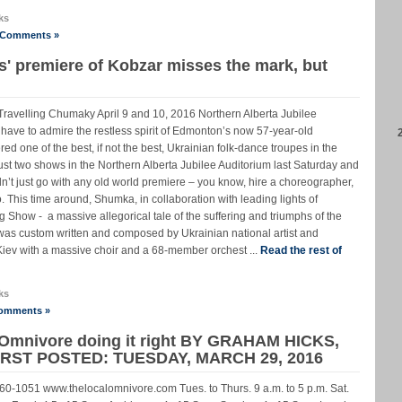
ks
 Comments »
' premiere of Kobzar misses the mark, but
avelling Chumaky April 9 and 10, 2016 Northern Alberta Jubilee
ave to admire the restless spirit of Edmonton’s now 57-year-old
 one of the best, if not the best, Ukrainian folk-dance troupes in the
ust two shows in the Northern Alberta Jubilee Auditorium last Saturday and
’t just go with any old world premiere – you know, hire a choreographer,
o. This time around, Shumka, in collaboration with leading lights of
ig Show - a massive allegorical tale of the suffering and triumphs of the
was custom written and composed by Ukrainian national artist and
iev with a massive choir and a 68-member orchest ...
Read the rest of
ks
omments »
 Omnivore doing it right BY GRAHAM HICKS,
ST POSTED: TUESDAY, MARCH 29, 2016
0-1051 www.thelocalomnivore.com Tues. to Thurs. 9 a.m. to 5 p.m. Sat.