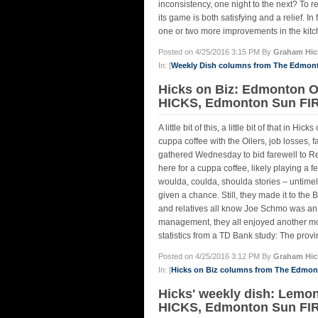
inconsistency, one night to the next? To r
its game is both satisfying and a relief. I
one or two more improvements in the kitc
Posted on 4/25/2016 3:15 PM By
Graham Hic
In: [
Weekly Dish columns from The Edmon
Hicks on Biz: Edmonton 
HICKS, Edmonton Sun FIR
A little bit of this, a little bit of that in
cuppa coffee with the Oilers, job losses, 
gathered Wednesday to bid farewell to Re
here for a cuppa coffee, likely playing a
woulda, coulda, shoulda stories – untimely
given a chance. Still, they made it to the
and relatives all know Joe Schmo was an O
management, they all enjoyed another mom
statistics from a TD Bank study: The provin
Posted on 4/25/2016 3:12 PM By
Graham Hic
In: [
Hicks on Biz columns from The Edmo
Hicks' weekly dish: Lem
HICKS, Edmonton Sun FI