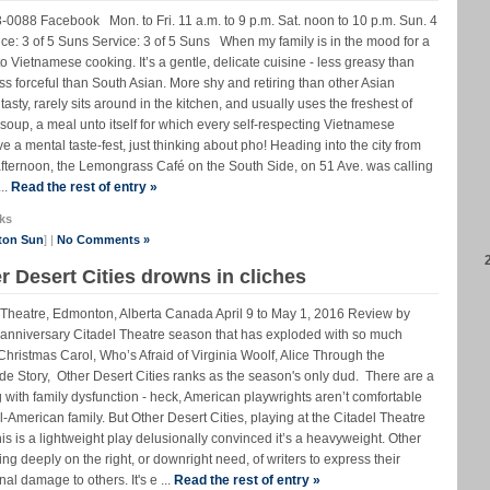
088 Facebook Mon. to Fri. 11 a.m. to 9 p.m. Sat. noon to 10 p.m. Sun. 4
e: 3 of 5 Suns Service: 3 of 5 Suns When my family is in the mood for a
rn to Vietnamese cooking. It’s a gentle, delicate cuisine - less greasy than
ss forceful than South Asian. More shy and retiring than other Asian
sty, rarely sits around in the kitchen, and usually uses the freshest of
soup, a meal unto itself for which every self-respecting Vietnamese
ve a mental taste-fest, just thinking about pho! Heading into the city from
fternoon, the Lemongrass Café on the South Side, on 51 Ave. was calling
..
Read the rest of entry »
ks
ton Sun
] |
No Comments »
r Desert Cities drowns in cliches
el Theatre, Edmonton, Alberta Canada April 9 to May 1, 2016 Review by
nniversary Citadel Theatre season that has exploded with so much
Christmas Carol, Who’s Afraid of Virginia Woolf, Alice Through the
 Story, Other Desert Cities ranks as the season's only dud. There are a
with family dysfunction - heck, American playwrights aren’t comfortable
l-American family. But Other Desert Cities, playing at the Citadel Theatre
is is a lightweight play delusionally convinced it’s a heavyweight. Other
ng deeply on the right, or downright need, of writers to express their
al damage to others. It's e ...
Read the rest of entry »