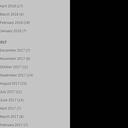
April 2018 (17)
March 2018 (4)
February 2018 (19)
January 2018 (7)
2017
December 2017 (7)
November 2017 (8)
October 2017 (11)
September 2017 (14)
August 2017 (23)
July 2017 (11)
June 2017 (14)
April 2017 (7)
March 2017 (9)
February 2017 (7)