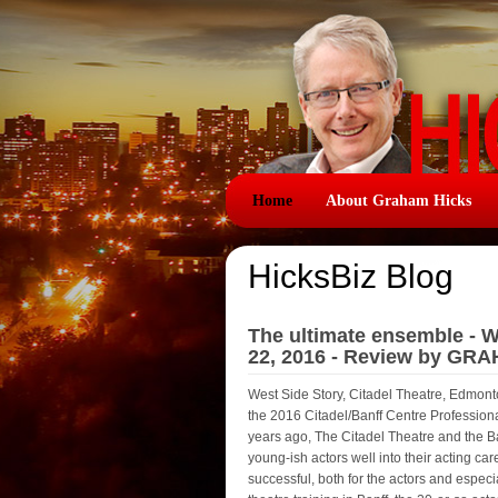
Home
About Graham Hicks
HicksBiz Blog
The ultimate ensemble - We
22, 2016 - Review by GR
West Side Story, Citadel Theatre, Edmonto
the 2016 Citadel/Banff Centre Professi
years ago, The Citadel Theatre and the B
young-ish actors well into their acting caree
successful, both for the actors and espec