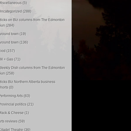
Miscellaneous (5)
Uncategorized (288)
Hicks on Biz columns from The Edmonton
Sun (284)
Around town (19)
Around town (136)
food (157)
Oil + Gas (71)
Weekly Dish columns from The Edmonton
Sun (258)
Hicks Biz Northern Alberta business
shorts (0)
Performing Arts (63)
rovincial politics (21)
Mack & Cheese (1)
arts reviews (59)
Citadel Theatre (36)