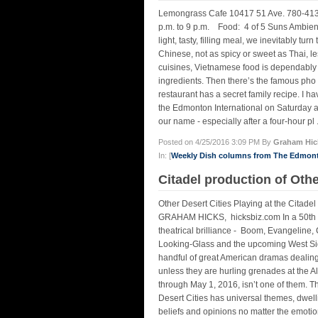
Lemongrass Cafe 10417 51 Ave. 780-413-0
p.m. to 9 p.m. Food: 4 of 5 Suns Ambienc
light, tasty, filling meal, we inevitably tu
Chinese, not as spicy or sweet as Thai, le
cuisines, Vietnamese food is dependably ta
ingredients. Then there’s the famous pho 
restaurant has a secret family recipe. I ha
the Edmonton International on Saturday a
our name - especially after a four-hour pl .
Posted on 4/25/2016 3:09 PM By
Graham Hic
In: [
Weekly Dish columns from The Edmon
Citadel production of Othe
Other Desert Cities Playing at the Citad
GRAHAM HICKS, hicksbiz.com In a 50th a
theatrical brilliance - Boom, Evangeline, 
Looking-Glass and the upcoming West Side
handful of great American dramas dealing 
unless they are hurling grenades at the Al
through May 1, 2016, isn’t one of them. Th
Desert Cities has universal themes, dwelli
beliefs and opinions no matter the emotion