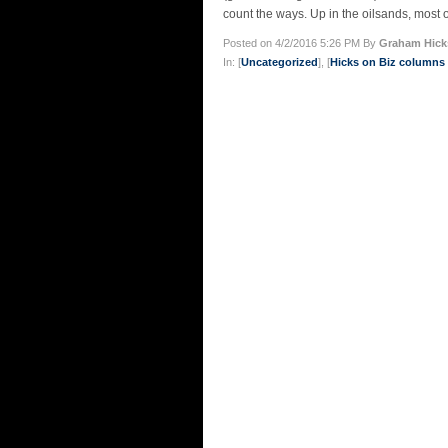
count the ways. Up in the oilsands, most o
Posted on 4/2/2016 5:26 PM By
Graham Hick
In: [
Uncategorized
], [
Hicks on Biz column