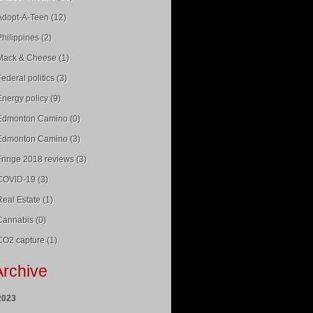
Adopt-A-Teen (12)
Philippines (2)
Mack & Cheese (1)
Federal politics (3)
Energy policy (9)
Edmonton Camino (0)
Edmonton Camino (3)
Fringe 2018 reviews (3)
COVID-19 (3)
Real Estate (1)
Cannabis (0)
CO2 capture (1)
Archive
2023