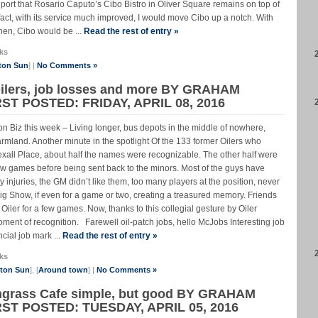
eport that Rosario Caputo’s Cibo Bistro in Oliver Square remains on top of
n fact, with its service much improved, I would move Cibo up a notch. With
hen, Cibo would be ...
Read the rest of entry »
ks
ton Sun
] |
No Comments »
Oilers, job losses and more BY GRAHAM
ST POSTED: FRIDAY, APRIL 08, 2016
 Hicks on Biz this week – Living longer, bus depots in the middle of nowhere,
farmland. Another minute in the spotlight Of the 133 former Oilers who
xall Place, about half the names were recognizable. The other half were
 few games before being sent back to the minors. Most of the guys have
 injuries, the GM didn’t like them, too many players at the position, never
 Big Show, if even for a game or two, creating a treasured memory. Friends
iler for a few games. Now, thanks to this collegial gesture by Oiler
ent of recognition. Farewell oil-patch jobs, hello McJobs Interesting job
cial job mark ...
Read the rest of entry »
ks
nton Sun
], [
Around town
] |
No Comments »
ongrass Cafe simple, but good BY GRAHAM
RST POSTED: TUESDAY, APRIL 05, 2016