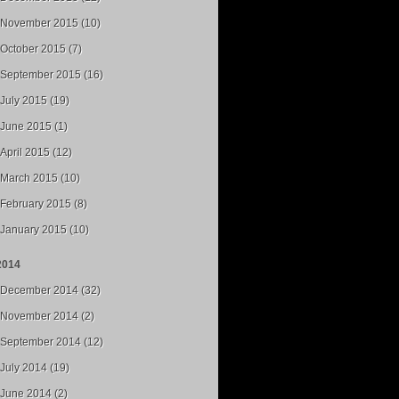
November 2015 (10)
October 2015 (7)
September 2015 (16)
July 2015 (19)
June 2015 (1)
April 2015 (12)
March 2015 (10)
February 2015 (8)
January 2015 (10)
2014
December 2014 (32)
November 2014 (2)
September 2014 (12)
July 2014 (19)
June 2014 (2)