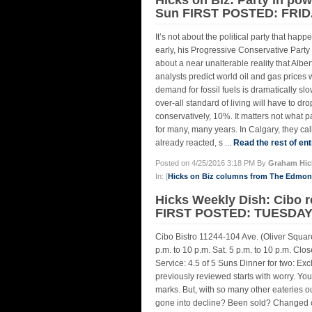
Sun FIRST POSTED: FRIDA
It’s not about the political party that happ
early, his Progressive Conservative Part
about a near unalterable reality that Albe
analysts predict world oil and gas prices 
demand for fossil fuels is dramatically sl
over-all standard of living will have to d
conservatively, 10%. It matters not what pa
for many, many years. In Calgary, they cal
already reacted, s ...
Read the rest of ent
Posted on 4/25/2016 3:18 PM By
Graham Hic
In: [
Hicks on Biz columns from The Edmo
Hicks Weekly Dish: Cibo
FIRST POSTED: TUESDAY,
Cibo Bistro 11244-104 Ave. (Oliver Square
p.m. to 10 p.m. Sat. 5 p.m. to 10 p.m. C
Service: 4.5 of 5 Suns Dinner for two: Exc
previously reviewed starts with worry. Yo
marks. But, with so many other eateries ou
gone into decline? Been sold? Changed ch