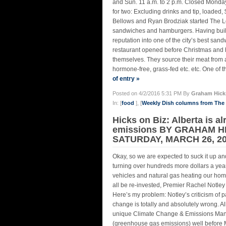
and Sun. 11 a.m. to 2 p.m. Closed Monday
for two: Excluding drinks and tip, loaded
Bellows and Ryan Brodziak started The Loc
sandwiches and hamburgers. Having built 
reputation into one of the city’s best san
restaurant opened before Christmas and ha
themselves. They source their meat from 
hormone-free, grass-fed etc. etc. One of t
of entry »
Posted on 4/2/2016 5:31 PM By
Graham Hick
In: [
food
], [
Weekly Dish columns from Th
Hicks on Biz: Alberta is a
emissions BY GRAHAM H
SATURDAY, MARCH 26, 2
Okay, so we are expected to suck it up and
turning over hundreds more dollars a year
vehicles and natural gas heating our homes
all be re-invested, Premier Rachel Notle
Here’s my problem: Notley’s criticism of 
change is totally and absolutely wrong. Al
unique Climate Change & Emissions Man
(greenhouse gas emissions) well before M