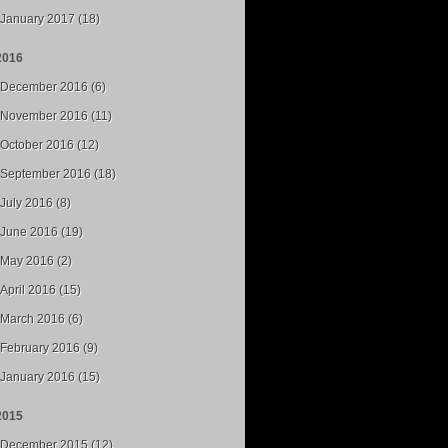
January 2017 (18)
2016
December 2016 (6)
November 2016 (11)
October 2016 (12)
September 2016 (18)
July 2016 (8)
June 2016 (19)
May 2016 (2)
April 2016 (15)
March 2016 (6)
February 2016 (9)
January 2016 (15)
2015
December 2015 (12)