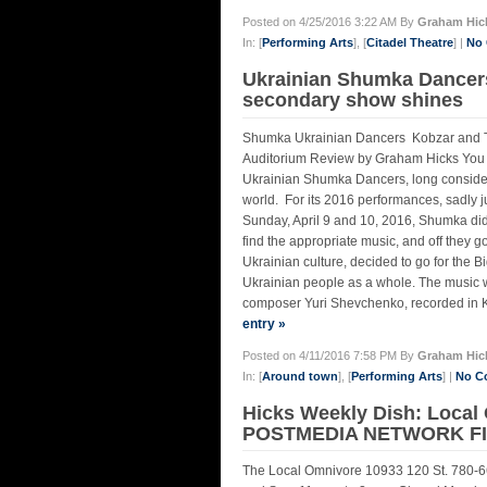
Posted on 4/25/2016 3:22 AM By
Graham Hic
In: [
Performing Arts
], [
Citadel Theatre
] |
No
Ukrainian Shumka Dancers
secondary show shines
Shumka Ukrainian Dancers Kobzar and Tr
Auditorium Review by Graham Hicks You h
Ukrainian Shumka Dancers, long considered
world. For its 2016 performances, sadly j
Sunday, April 9 and 10, 2016, Shumka didn
find the appropriate music, and off they g
Ukrainian culture, decided to go for the B
Ukrainian people as a whole. The music 
composer Yuri Shevchenko, recorded in K
entry »
Posted on 4/11/2016 7:58 PM By
Graham Hic
In: [
Around town
], [
Performing Arts
] |
No C
Hicks Weekly Dish: Local
POSTMEDIA NETWORK FIR
The Local Omnivore 10933 120 St. 780-66