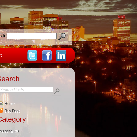
rch
t
Search
Home
Rss Feed
Category
Personal (0)