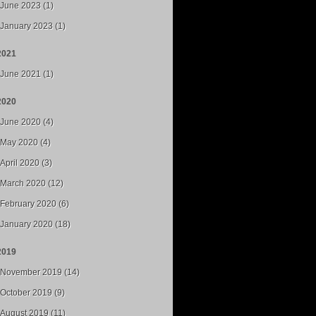
June 2023 (1)
January 2023 (1)
2021
June 2021 (1)
2020
June 2020 (4)
May 2020 (4)
April 2020 (3)
March 2020 (12)
February 2020 (6)
January 2020 (18)
2019
November 2019 (14)
October 2019 (9)
August 2019 (11)