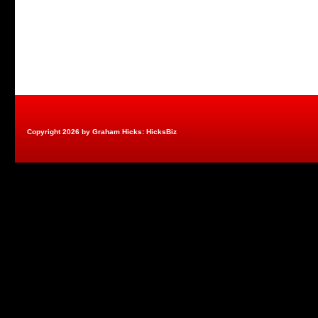
Copyright 2026 by Graham Hicks: HicksBiz