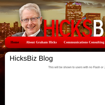
Home
About Graham Hicks
Communications Consulting
HicksBiz Blog
This will be shown to users with no Flash or 