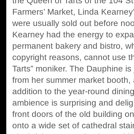
the Queen of Tarts of the 104 
Farmers’ Market, Linda Kearney’
were usually sold out before no
Kearney had the energy to expa
permanent bakery and bistro, whi
copyright reasons, cannot use t
Tarts” moniker. The Dauphine is
from her summer market booth, 
addition to the year-round dining
ambience is surprising and deligh
front doors of the old building 
onto a wide set of cathedral stai