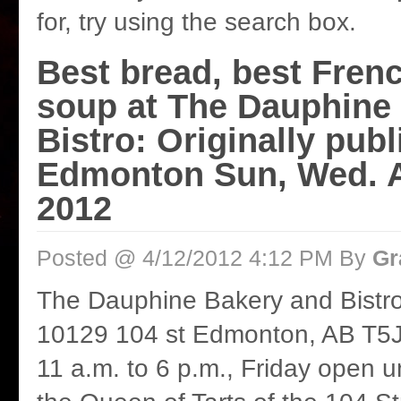
for, try using the search box.
Best bread, best Fren
soup at The Dauphine
Bistro: Originally publ
Edmonton Sun, Wed. Ap
2012
Posted @ 4/12/2012 4:12 PM By
Gr
The Dauphine Bakery and Bistr
10129 104 st Edmonton, AB T5J
11 a.m. to 6 p.m., Friday open u