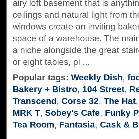
airy loft basement that is anyth
ceilings and natural light from th
windows create an inviting baker
space of a warehouse. The main
a niche alongside the great stai
or eight tables, pl ...
Popular tags:
Weekly Dish
,
fo
Bakery + Bistro
,
104 Street
,
R
Transcend
,
Corse 32
,
The Hat
MRK T
,
Sobey's Cafe
,
Funky P
Tea Room
,
Fantasia
,
Cask & B