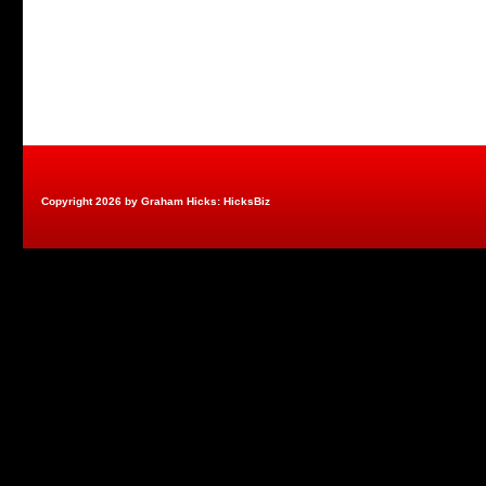
Copyright 2026 by Graham Hicks: HicksBiz