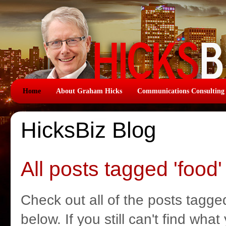
Home
About Graham Hicks
Communications Consulting
HicksBiz Blog
All posts tagged 'food'
Check out all of the posts tagged
below. If you still can't find wha