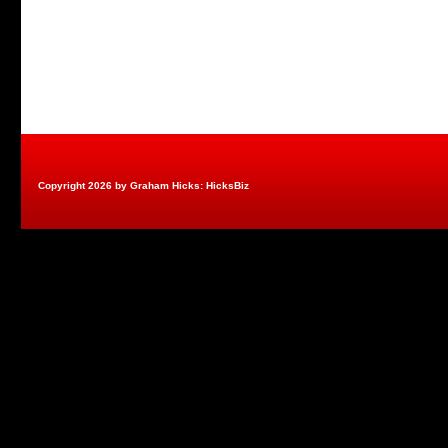
Copyright 2026 by Graham Hicks: HicksBiz