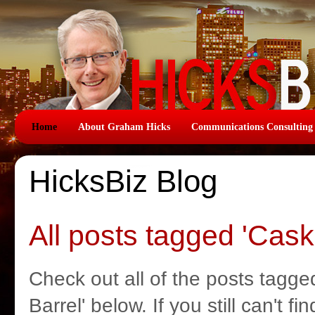
Home
About Graham Hicks
Communications Consulting
HicksBiz Blog
All posts tagged 'Cask
Check out all of the posts tagge
Barrel' below. If you still can't f