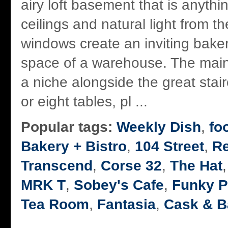
airy loft basement that is anyth
ceilings and natural light from th
windows create an inviting baker
space of a warehouse. The main
a niche alongside the great stai
or eight tables, pl ...
Popular tags:
Weekly Dish
,
fo
Bakery + Bistro
,
104 Street
,
R
Transcend
,
Corse 32
,
The Hat
MRK T
,
Sobey's Cafe
,
Funky P
Tea Room
,
Fantasia
,
Cask & B