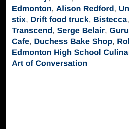
Edmonton
,
Alison Redford
,
Un
stix
,
Drift food truck
,
Bistecca
Transcend
,
Serge Belair
,
Guru
Cafe
,
Duchess Bake Shop
,
Rob
Edmonton High School Culina
Art of Conversation