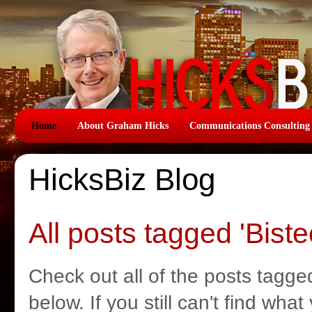
Home
About Graham Hicks
Communications Consulting
HicksBiz Blog
All posts tagged 'Biste
Check out all of the posts tagged
below. If you still can't find wha