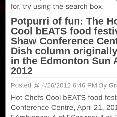
for, try using the search box.
Potpurri of fun: The H
Cool bEATS food festiv
Shaw Conference Cent
Dish column originall
in the Edmonton Sun A
2012
Posted @ 4/26/2012 6:46 PM By
Gr
Hot Chefs Cool bEATS food fest
Conference Centre, April 21, 20