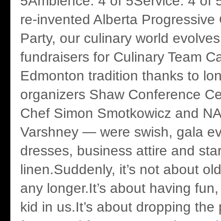
5Ambience: 4 of 5Service: 4 of 
re-invented Alberta Progressive
Party, our culinary world evolve
fundraisers for Culinary Team 
Edmonton tradition thanks to lo
organizers Shaw Conference Ce
Chef Simon Smotkowicz and NAI
Varshney — were swish, gala ev
dresses, business attire and st
linen.Suddenly, it’s not about o
any longer.It’s about having fun,
kid in us.It’s about dropping the 