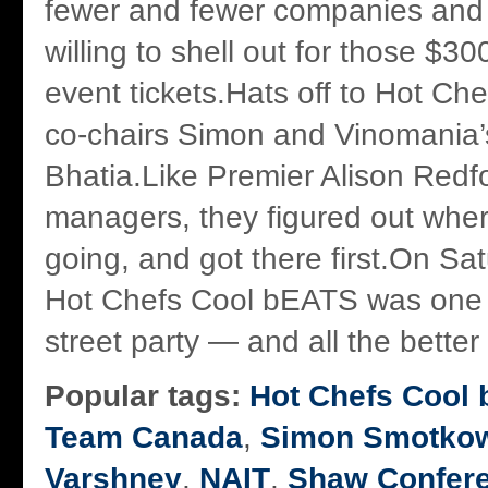
fewer and fewer companies and 
willing to shell out for those $30
event tickets.Hats off to Hot C
co-chairs Simon and Vinomania’
Bhatia.Like Premier Alison Redf
managers, they figured out wher
going, and got there first.On Sa
Hot Chefs Cool bEATS was one b
street party — and all the better f
Popular tags:
Hot Chefs Cool
Team Canada
,
Simon Smotkow
Varshney
,
NAIT
,
Shaw Confere