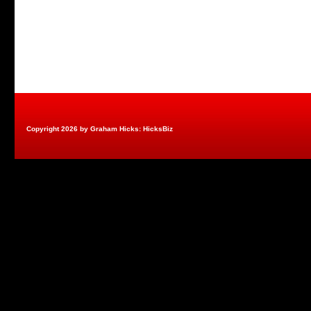
Copyright 2026 by Graham Hicks: HicksBiz