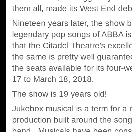
them all, made its West End deb
Nineteen years later, the show b
legendary pop songs of ABBA is s
that the Citadel Theatre’s excell
the same is pretty well guarantee
the seats available for its four-
17 to March 18, 2018.
The show is 19 years old!
Jukebox musical is a term for a 
production built around the song
band. Musicals have been cons