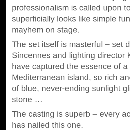
professionalism is called upon t
superficially looks like simple fu
mayhem on stage.
The set itself is masterful – set
Sincennes and lighting director 
have captured the essence of a
Mediterranean island, so rich a
of blue, never-ending sunlight gl
stone …
The casting is superb – every ac
has nailed this one.