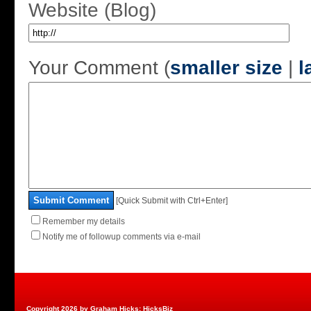
Website (Blog)
Your Comment (
smaller size
|
l
Submit Comment
[Quick Submit with Ctrl+Enter]
Remember my details
Notify me of followup comments via e-mail
Copyright 2026 by Graham Hicks: HicksBiz