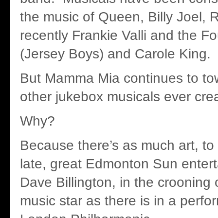
the music of Queen, Billy Joel,
recently Frankie Valli and the 
(Jersey Boys) and Carole King.
But Mamma Mia continues to tow
other jukebox musicals ever cre
Why?
Because there’s as much art, to
late, great Edmonton Sun entert
Dave Billington, in the crooning 
music star as there is in a perf