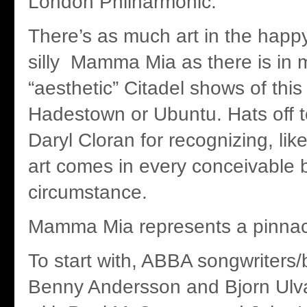
London Philharmonic.
There’s as much art in the happy
silly Mamma Mia as there is in 
“aesthetic” Citadel shows of this
Hadestown or Ubuntu. Hats off to 
Daryl Cloran for recognizing, like
art comes in every conceivable
circumstance.
Mamma Mia represents a pinnacl
To start with, ABBA songwriter
Benny Andersson and Bjorn Ulv