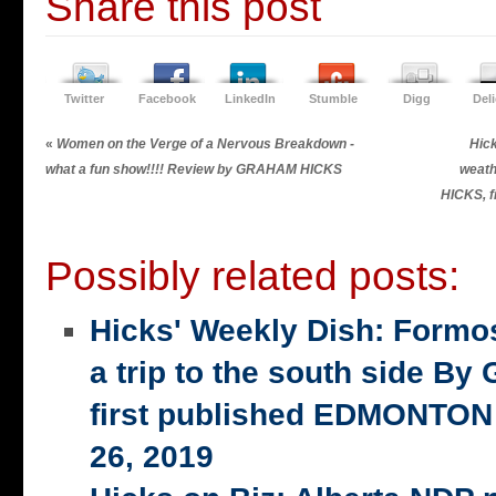
Share this post
Twitter
Facebook
LinkedIn
Stumble
Digg
Del
«
Women on the Verge of a Nervous Breakdown -
Hic
what a fun show!!!! Review by GRAHAM HICKS
weath
HICKS, f
Possibly related posts:
Hicks' Weekly Dish: Formo
a trip to the south side 
first published EDMONTON
26, 2019