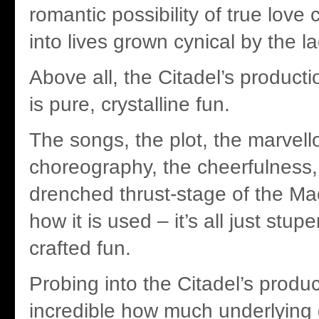
romantic possibility of true lov
into lives grown cynical by the la
Above all, the Citadel’s produc
is pure, crystalline fun.
The songs, the plot, the marvell
choreography, the cheerfulness,
drenched thrust-stage of the Ma
how it is used – it’s all just stup
crafted fun.
Probing into the Citadel’s product
incredible how much underlying d