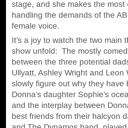
stage, and she makes the most of
handling the demands of the A
female voice.
It’s a joy to watch the two main t
show unfold: The mostly comed
between the three potential dad
Ullyatt, Ashley Wright and Leon 
slowly figure out why they have 
Donna’s daughter Sophie’s oce
and the interplay between Donn
best friends from their halcyon
and The Dynamos band, played b