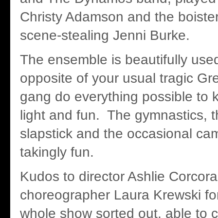
Christy Adamson and the boister
scene-stealing Jenni Burke.
The ensemble is beautifully use
opposite of your usual tragic Gr
gang do everything possible to
light and fun. The gymnastics, t
slapstick and the occasional ca
takingly fun.
Kudos to director Ashlie Corcor
choreographer Laura Krewski for
whole show sorted out, able to 