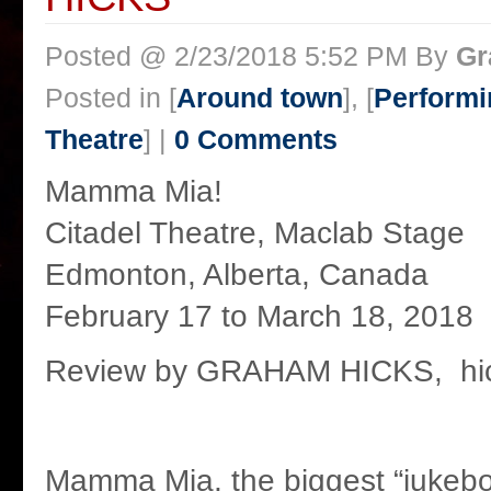
Posted @ 2/23/2018 5:52 PM By
Gr
Posted in [
Around town
], [
Performi
Theatre
] |
0 Comments
Mamma Mia!
Citadel Theatre, Maclab Stage
Edmonton, Alberta, Canada
February 17 to March 18, 2018
Review by GRAHAM HICKS, hic
Mamma Mia, the biggest “jukebo