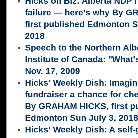
Hicks on Biz: Alberta NDP n
failure — here's why By 
first published Edmonton S
2018
Speech to the Northern Alb
Institute of Canada: "What's
Nov. 17, 2009
Hicks' Weekly Dish: Imagi
fundraiser a chance for ch
By GRAHAM HICKS, first p
Edmonton Sun July 3, 201
Hicks' Weekly Dish: A self-