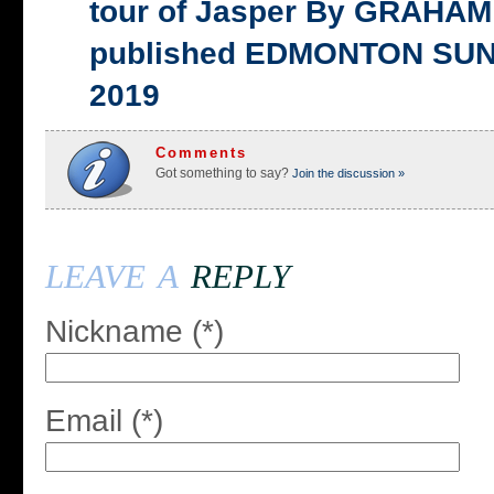
tour of Jasper By GRAHAM 
published EDMONTON SUN,
2019
Comments
Got something to say?
Join the discussion »
leave a
reply
Nickname (*)
Email (*)