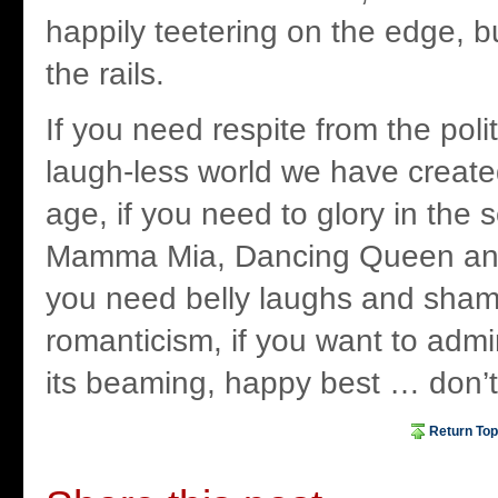
happily teetering on the edge, b
the rails.
If you need respite from the polit
laugh-less world we have create
age, if you need to glory in the 
Mamma Mia, Dancing Queen and 
you need belly laughs and sha
romanticism, if you want to admi
its beaming, happy best … don’t 
Return Top