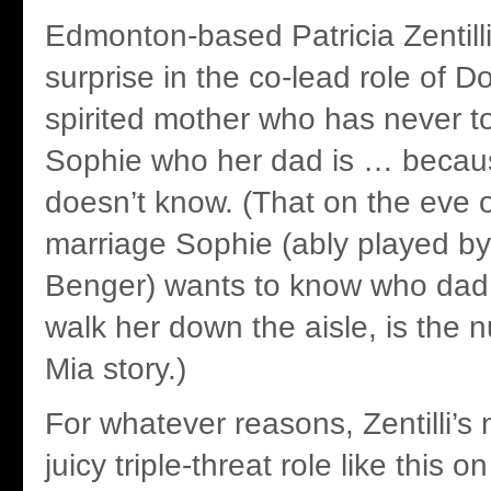
Edmonton-based Patricia Zentilli
surprise in the co-lead role of D
spirited mother who has never t
Sophie who her dad is … becau
doesn’t know. (That on the eve 
marriage Sophie (ably played by
Benger) wants to know who dad 
walk her down the aisle, is the
Mia story.)
For whatever reasons, Zentilli’s
juicy triple-threat role like this