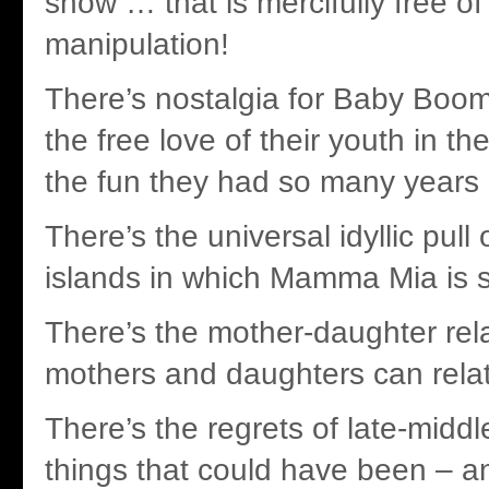
show … that is mercifully free o
manipulation!
There’s nostalgia for Baby Boom
the free love of their youth in th
the fun they had so many years
There’s the universal idyllic pull
islands in which Mamma Mia is 
There’s the mother-daughter relat
mothers and daughters can relat
There’s the regrets of late-midd
things that could have been – a