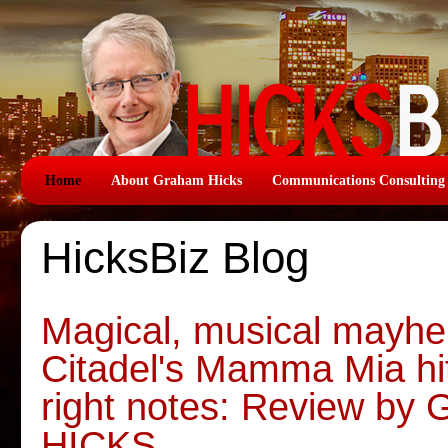
Home
About Graham Hicks
Communications Consulting
HicksBiz Blog
Magical, musical mayhe
Citadel's Mamma Mia hit
right notes: Review b
HICKS