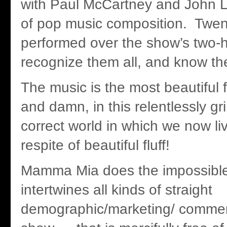
with Paul McCartney and John 
of pop music composition. Twen
performed over the show’s two-ho
recognize them all, and know th
The music is the most beautiful f
and damn, in this relentlessly gri
correct world in which we now li
respite of beautiful fluff!
Mamma Mia does the impossible.
intertwines all kinds of straight
demographic/marketing/ commerci