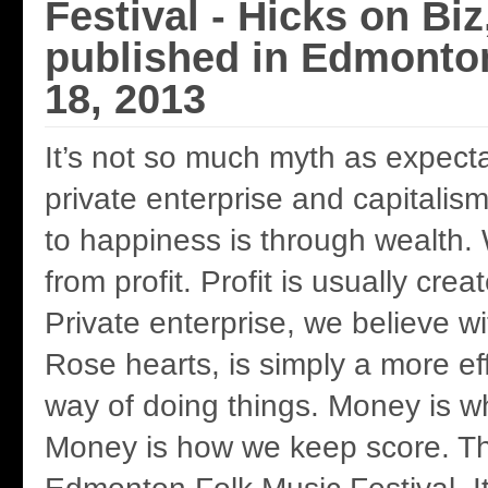
Festival - Hicks on Biz
published in Edmonto
18, 2013
It’s not so much myth as expectat
private enterprise and capitalis
to happiness is through wealth. 
from profit. Profit is usually cre
Private enterprise, we believe wi
Rose hearts, is simply a more eff
way of doing things. Money is w
Money is how we keep score. Th