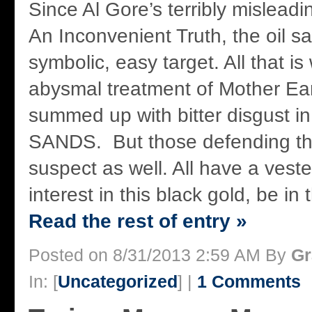
Since Al Gore’s terribly mislea
An Inconvenient Truth, the oil 
symbolic, easy target. All that i
abysmal treatment of Mother Ea
summed up with bitter disgust 
SANDS. But those defending the
suspect as well. All have a ves
interest in this black gold, be in
Read the rest of entry »
Posted on 8/31/2013 2:59 AM By
Gr
In: [
Uncategorized
] |
1 Comments