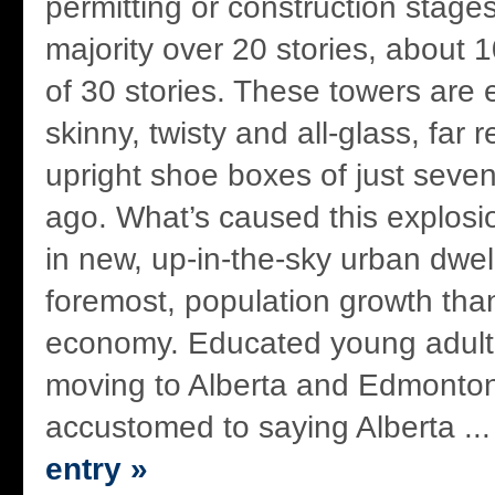
permitting or construction stages
majority over 20 stories, about 
of 30 stories. These towers are
skinny, twisty and all-glass, far
upright shoe boxes of just seven
ago. What’s caused this explosio
in new, up-in-the-sky urban dwel
foremost, population growth tha
economy. Educated young adult
moving to Alberta and Edmonto
accustomed to saying Alberta ..
entry »