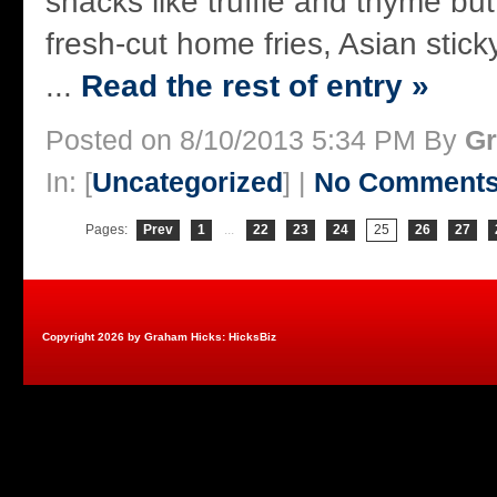
snacks like truffle and thyme bu
fresh-cut home fries, Asian stick
...
Read the rest of entry »
Posted on 8/10/2013 5:34 PM By
Gr
In: [
Uncategorized
] |
No Comments
Pages:
Prev
1
...
22
23
24
25
26
27
Copyright 2026 by Graham Hicks: HicksBiz