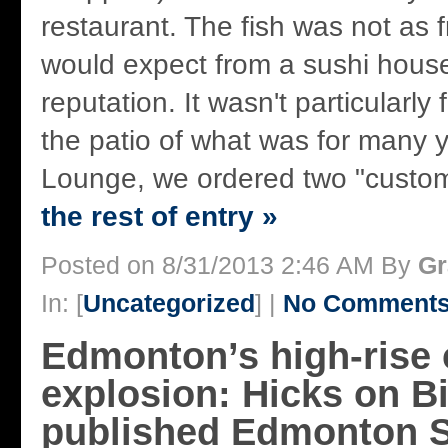
restaurant. The fish was not as 
would expect from a sushi house
reputation. It wasn't particularly 
the patio of what was for many
Lounge, we ordered two "custom
the rest of entry »
Posted on 8/31/2013 2:46 AM By
Gr
In: [
Uncategorized
] |
No Comments
Edmonton’s high-rise
explosion: Hicks on Biz
published Edmonton S