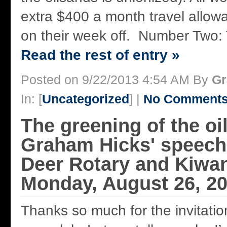
extra $400 a month travel allow
on their week off. Number Two: Th
Read the rest of entry »
Posted on 9/22/2013 4:54 AM By
Gr
In: [
Uncategorized
] |
No Comments
The greening of the oi
Graham Hicks' speech
Deer Rotary and Kiwan
Monday, August 26, 2
Thanks so much for the invitatio