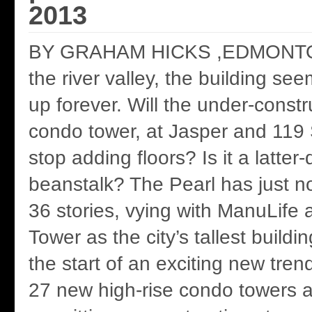
2013
BY GRAHAM HICKS ,EDMONT
the river valley, the building se
up forever. Will the under-constr
condo tower, at Jasper and 119 
stop adding floors? Is it a latter
beanstalk? The Pearl has just 
36 stories, vying with ManuLif
Tower as the city’s tallest buildi
the start of an exciting new tre
27 new high-rise condo towers a