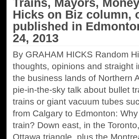
Trains, Mayors, Mone
Hicks on Biz column, o
published in Edmonto
24, 2013
By GRAHAM HICKS Random Hic
thoughts, opinions and straight 
the business lands of Northern Al
pie-in-the-sky talk about bullet 
trains or giant vacuum tubes s
from Calgary to Edmonton: Why n
train? Down east, in the Toronto
Ottawa triangle, plus the Montr