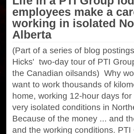
Life in a PTI Group l
employees make a care
working in isolated No
Alberta
(Part of a series of blog postin
Hicks' two-day tour of PTI Group
the Canadian oilsands) Why wo
want to work thousands of kilo
home, working 12-hour days for
very isolated conditions in North
Because of the money ... and th
and the working conditions. PTI