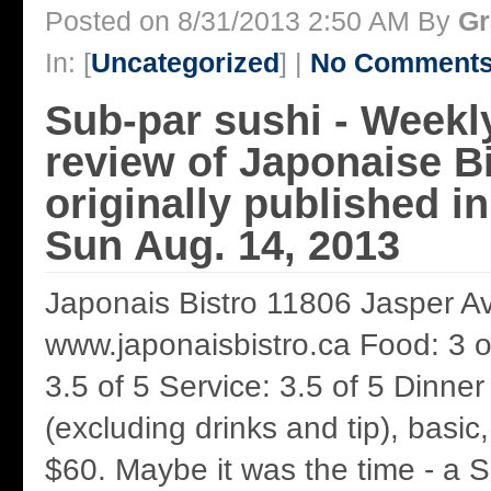
Posted on 8/31/2013 2:50 AM By
Gr
In: [
Uncategorized
] |
No Comments
Sub-par sushi - Weekl
review of Japonaise B
originally published 
Sun Aug. 14, 2013
Japonais Bistro 11806 Jasper A
www.japonaisbistro.ca Food: 3 
3.5 of 5 Service: 3.5 of 5 Dinner
(excluding drinks and tip), basic
$60. Maybe it was the time - a S