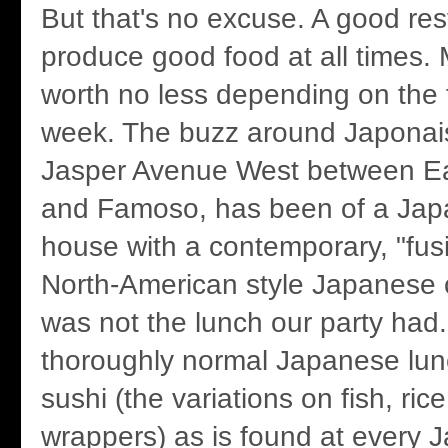
But that's no excuse. A good re
produce good food at all times.
worth no less depending on the 
week. The buzz around Japonais
Jasper Avenue West between Ear
and Famoso, has been of a Jap
house with a contemporary, "fus
North-American style Japanese 
was not the lunch our party had.
thoroughly normal Japanese lun
sushi (the variations on fish, r
wrappers) as is found at every 