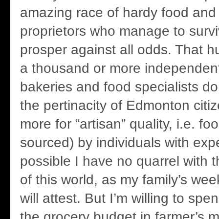
amazing race of hardy food and
proprietors who manage to surv
prosper against all odds. That 
a thousand or more independent
bakeries and food specialists do e
the pertinacity of Edmonton citiz
more for “artisan” quality, i.e. f
sourced) by individuals with expe
possible I have no quarrel with 
of this world, as my family’s wee
will attest. But I’m willing to s
the grocery budget in farmer’s m