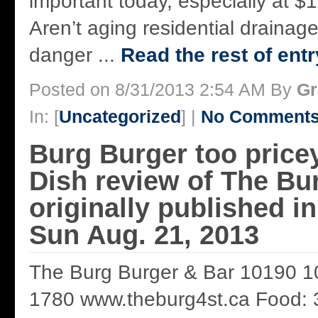
important today, especially at 
Aren’t aging residential drainag
danger ...
Read the rest of entr
Posted on 8/31/2013 2:54 AM By
Gr
In: [
Uncategorized
] |
No Comments
Burg Burger too price
Dish review of The Bu
originally published 
Sun Aug. 21, 2013
The Burg Burger & Bar 10190 1
1780 www.theburg4st.ca Food: 