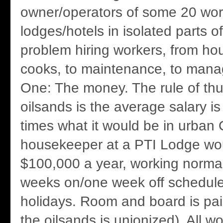
owner/operators of some 20 wor
lodges/hotels in isolated parts 
problem hiring workers, from ho
cooks, to maintenance, to man
One: The money. The rule of thu
oilsands is the average salary is
times what it would be in urban
housekeeper at a PTI Lodge wou
$100,000 a year, working normal
weeks on/one week off schedule,
holidays. Room and board is paid
the oilsands is unionized). All w