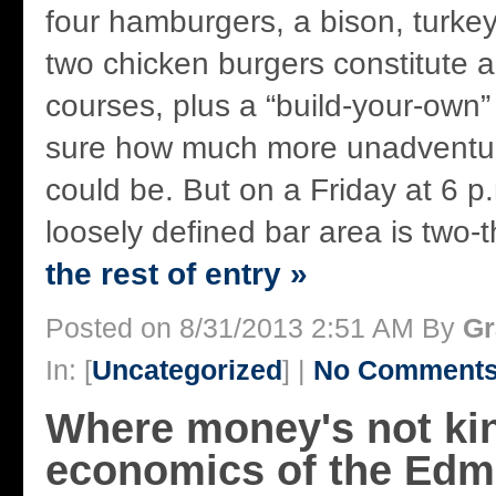
four hamburgers, a bison, turkey
two chicken burgers constitute a
courses, plus a “build-your-own” 
sure how much more unadventur
could be. But on a Friday at 6 p
loosely defined bar area is two-th
the rest of entry »
Posted on 8/31/2013 2:51 AM By
Gr
In: [
Uncategorized
] |
No Comments
Where money's not ki
economics of the Edm