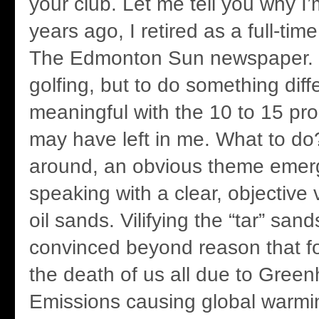
your club. Let me tell you why I
years ago, I retired as a full-tim
The Edmonton Sun newspaper. 
golfing, but to do something dif
meaningful with the 10 to 15 pro
may have left in me. What to do
around, an obvious theme eme
speaking with a clear, objective
oil sands. Vilifying the “tar” san
convinced beyond reason that fos
the death of us all due to Gre
Emissions causing global warmi