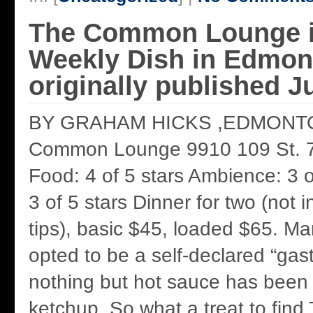
The Common Lounge 
Weekly Dish in Edmon
originally published J
BY GRAHAM HICKS ,EDMONT
Common Lounge 9910 109 St. 
Food: 4 of 5 stars Ambience: 3 o
3 of 5 stars Dinner for two (not i
tips), basic $45, loaded $65. M
opted to be a self-declared “gas
nothing but hot sauce has been
ketchup. So what a treat to fi