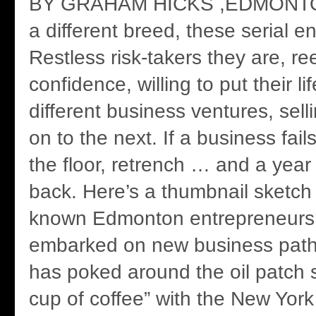
BY GRAHAM HICKS ,EDMONTO
a different breed, these serial e
Restless risk-takers they are, re
confidence, willing to put their li
different business ventures, sel
on to the next. If a business fails
the floor, retrench … and a year 
back. Here’s a thumbnail sketch o
known Edmonton entrepreneurs, 
embarked on new business path
has poked around the oil patch 
cup of coffee” with the New Yor