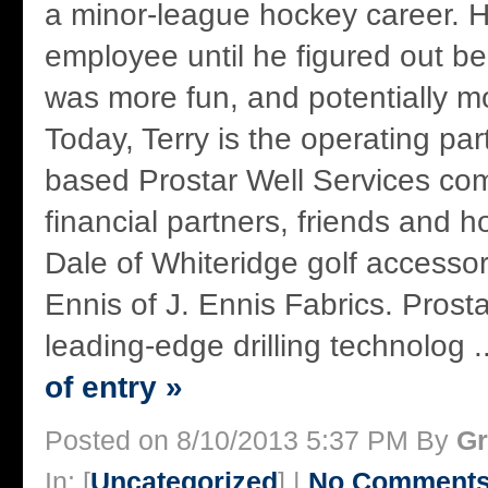
a minor-league hockey career. 
employee until he figured out b
was more fun, and potentially mo
Today, Terry is the operating par
based Prostar Well Services co
financial partners, friends and 
Dale of Whiteridge golf accesso
Ennis of J. Ennis Fabrics. Prosta
leading-edge drilling technolog .
of entry »
Posted on 8/10/2013 5:37 PM By
Gr
In: [
Uncategorized
] |
No Comments