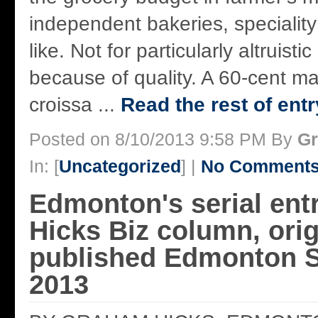
independent bakeries, specialit
like. Not for particularly altruisti
because of quality. A 60-cent 
croissa ...
Read the rest of entr
Posted on 8/10/2013 9:58 PM By
Gr
In: [
Uncategorized
] |
No Comments
Edmonton's serial ent
Hicks Biz column, orig
published Edmonton S
2013