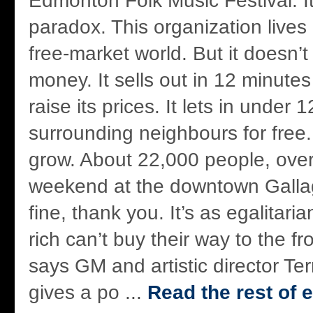
Edmonton Folk Music Festival. It’
paradox. This organization lives
free-market world. But it doesn’t
money. It sells out in 12 minutes
raise its prices. It lets in under
surrounding neighbours for free. 
grow. About 22,000 people, over
weekend at the downtown Gallagh
fine, thank you. It’s as egalitari
rich can’t buy their way to the fro
says GM and artistic director Te
gives a po ...
Read the rest of e