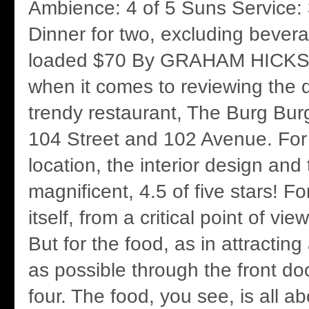
Ambience: 4 of 5 Suns Service: 
Dinner for two, excluding bevera
loaded $70 By GRAHAM HICKS I
when it comes to reviewing the 
trendy restaurant, The Burg Bur
104 Street and 102 Avenue. For 
location, the interior design and 
magnificent, 4.5 of five stars! Fo
itself, from a critical point of vie
But for the food, as in attracti
as possible through the front doo
four. The food, you see, is all 