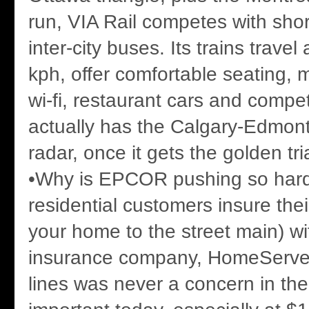
run, VIA Rail competes with shor
inter-city buses. Its trains travel
kph, offer comfortable seating, 
wi-fi, restaurant cars and compet
actually has the Calgary-Edmonto
radar, once it gets the golden tri
•Why is EPCOR pushing so hard
residential customers insure thei
your home to the street main) wi
insurance company, HomeServe
lines was never a concern in the 