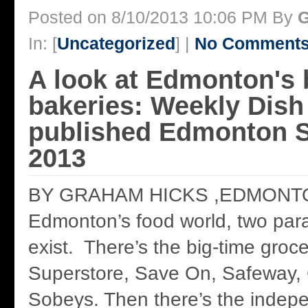
Posted on 8/10/2013 10:06 PM By
G
In: [
Uncategorized
] |
No Comments
A look at Edmonton's 
bakeries: Weekly Dish 
published Edmonton S
2013
BY GRAHAM HICKS ,EDMONTO
Edmonton’s food world, two para
exist. There’s the big-time groc
Superstore, Save On, Safeway, 
Sobeys. Then there’s the inde