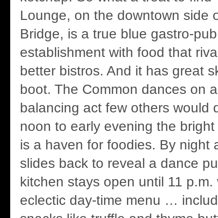
Lounge, on the downtown side o
Bridge, is a true blue gastro-pub,
establishment with food that riva
better bistros. And it has great s
boot. The Common dances on a 
balancing act few others would d
noon to early evening the bright
is a haven for foodies. By night 
slides back to reveal a dance p
kitchen stays open until 11 p.m.
eclectic day-time menu … includ