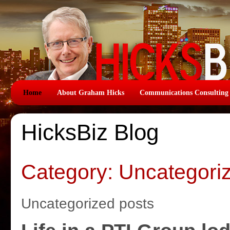
Home
About Graham Hicks
Communications Consulting
HicksBiz Blog
Category: Uncategori
Uncategorized posts