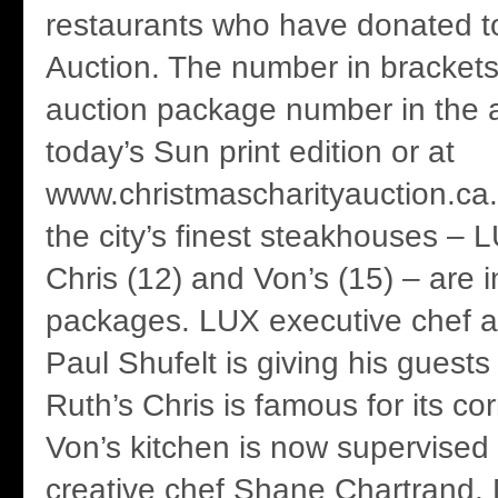
restaurants who have donated to
Auction. The number in brackets 
auction package number in the au
today’s Sun print edition or at
www.christmascharityauction.ca.
the city’s finest steakhouses – 
Chris (12) and Von’s (15) – are in
packages. LUX executive chef 
Paul Shufelt is giving his guest
Ruth’s Chris is famous for its co
Von’s kitchen is now supervised 
creative chef Shane Chartrand. D