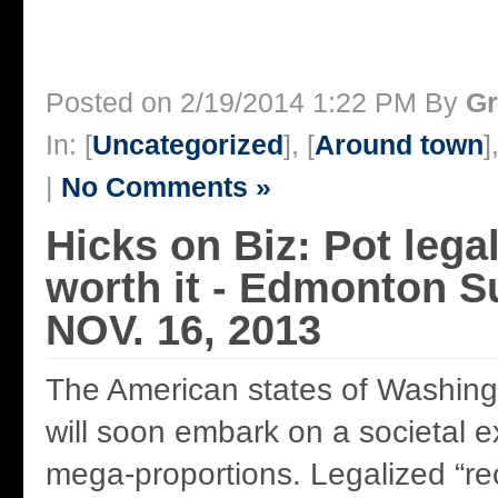
Posted on 2/19/2014 1:22 PM By
Gr
In: [
Uncategorized
], [
Around town
]
|
No Comments »
Hicks on Biz: Pot legal
worth it - Edmonton S
NOV. 16, 2013
The American states of Washin
will soon embark on a societal e
mega-proportions. Legalized “rec