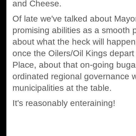
and Cheese.
Of late we've talked about Mayo
promising abilities as a smooth po
about what the heck will happen
once the Oilers/Oil Kings depart
Place, about that on-going buga
ordinated regional governance 
municipalities at the table.
It's reasonably enteraining!