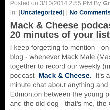
Posted on 3/10/2014 2:55 PM By
Gr
In: [
Uncategorized
] |
No Comments
Mack & Cheese podcas
20 minutes of your lis
I keep forgetting to mention - on
blog - whenever Mack Male (Ma
together to record our weekly (m
podcast
Mack & Cheese.
It's a
minute chat about anything and 
Edmonton between the young pup
and the old dog - that's me, th