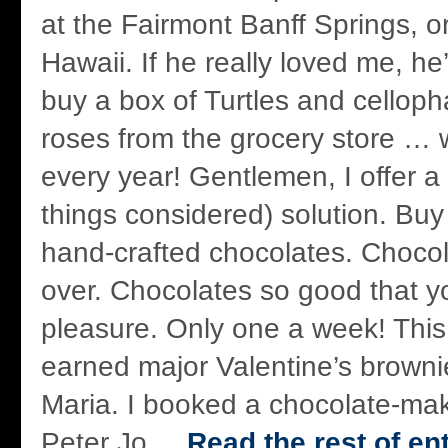
at the Fairmont Banff Springs, o
Hawaii. If he really loved me, h
buy a box of Turtles and cello
roses from the grocery store …
every year! Gentlemen, I offer a 
things considered) solution. Buy 
hand-crafted chocolates. Chocol
over. Chocolates so good that yo
pleasure. Only one a week! This
earned major Valentine’s browni
Maria. I booked a chocolate-mak
Peter Jo ...
Read the rest of en