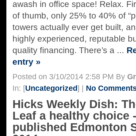
awash in office space! Relax. Firs
of thumb, only 25% to 40% of “
towers actually ever get built, a
highly experienced, reputable bu
quality financing. There’s a ...
Re
entry »
Posted on 3/10/2014 2:58 PM By
Gr
In: [
Uncategorized
] |
No Comments
Hicks Weekly Dish: T
Leaf a healthy choice -
published Edmonton S