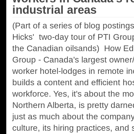
industrial areas
(Part of a series of blog postin
Hicks' two-day tour of PTI Group
the Canadian oilsands) How Ed
Group - Canada's largest owner/
worker hotel-lodges in remote in
builds a content and efficient hos
workforce. Yes, it's about the mo
Northern Alberta, is pretty darne
just as much about the company'
culture, its hiring practices, and