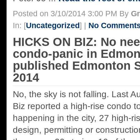
Posted on 3/10/2014 3:00 PM By
Gr
In: [
Uncategorized
] |
No Comments
HICKS ON BIZ: No nee
condo-panic in Edmon
published Edmonton S
2014
No, the sky is not falling. Last 
Biz reported a high-rise condo 
happening in the city, 27 high-ri
design, permitting or constructi