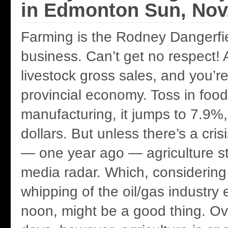
in Edmonton Sun, Nov.
Farming is the Rodney Dangerfie
business. Can’t get no respect!
livestock gross sales, and you’r
provincial economy. Toss in food
manufacturing, it jumps to 7.9%, 
dollars. But unless there’s a cri
— one year ago — agriculture s
media radar. Which, considering 
whipping of the oil/gas industry 
noon, might be a good thing. Ov