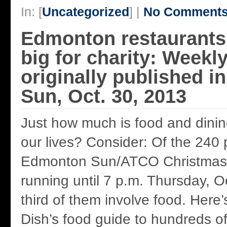
In: [
Uncategorized
] |
No Comments
Edmonton restaurant
big for charity: Weekl
originally published 
Sun, Oct. 30, 2013
Just how much is food and dining
our lives? Consider: Of the 240
Edmonton Sun/ATCO Christmas C
running until 7 p.m. Thursday, Oc
third of them involve food. Here
Dish’s food guide to hundreds 