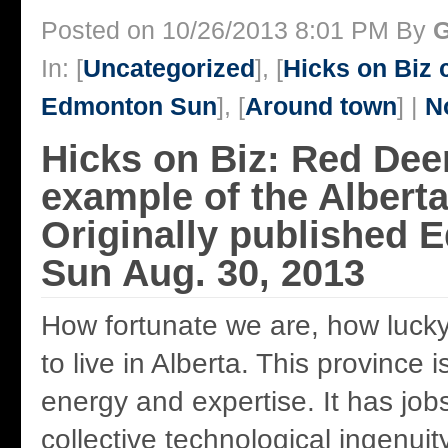
Posted on 10/26/2013 8:01 PM By
G
In: [
Uncategorized
], [
Hicks on Biz
Edmonton Sun
], [
Around town
] |
N
Hicks on Biz: Red Deer
example of the Albert
Originally published
Sun Aug. 30, 2013
How fortunate we are, how lucky 
to live in Alberta. This province 
energy and expertise. It has job
collective technological ingenuit