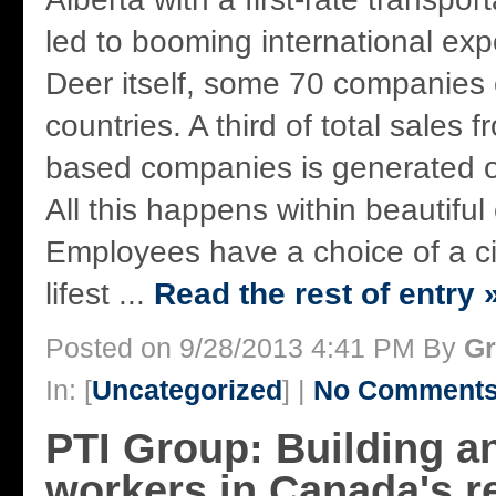
led to booming international exp
Deer itself, some 70 companies 
countries. A third of total sales
based companies is generated o
All this happens within beautiful
Employees have a choice of a cit
lifest ...
Read the rest of entry 
Posted on 9/28/2013 4:41 PM By
Gr
In: [
Uncategorized
] |
No Comments
PTI Group: Building a
workers in Canada's 