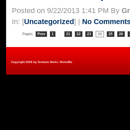
Posted on 9/22/2013 1:41 PM By
Gr
In: [
Uncategorized
] |
No Comments
Pages:
Prev
1
...
21
22
23
24
25
26
Copyright 2026 by Graham Hicks: HicksBiz