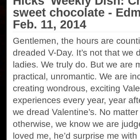
Hicks' Weekly Dish: C
sweet chocolate - Ed
Feb. 11, 2014
Gentlemen, the hours are count
dreaded V-Day. It’s not that we d
ladies. We truly do. But we are
practical, unromantic. We are in
creating wondrous, exciting Vale
experiences every year, year afte
we dread Valentine’s. No matte
otherwise, we know we are judged
loved me, he’d surprise me wit