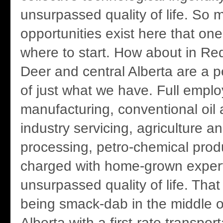
unsurpassed quality of life. So 
opportunities exist here that on
where to start. How about in R
Deer and central Alberta are a per
of just what we have. Full empl
manufacturing, conventional oil 
industry servicing, agriculture a
processing, petro-chemical produ
charged with home-grown exper
unsurpassed quality of life. That
being smack-dab in the middle o
Alberta with a first-rate transpo