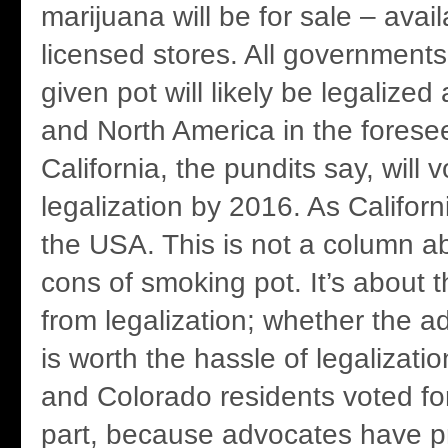
marijuana will be for sale – avail
licensed stores. All governments
given pot will likely be legalize
and North America in the foresee
California, the pundits say, will v
legalization by 2016. As Califor
the USA. This is not a column a
cons of smoking pot. It’s about 
from legalization; whether the 
is worth the hassle of legalizat
and Colorado residents voted for 
part, because advocates have 