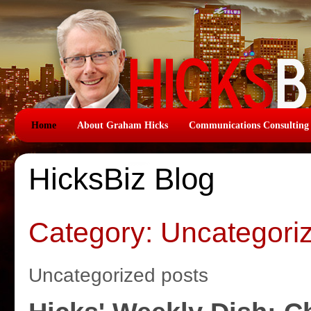
Home
About Graham Hicks
Communications Consulting
HicksBiz Blog
Category: Uncategori
Uncategorized posts