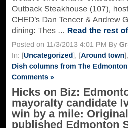
Outback Steakhouse (107), host
CHED’s Dan Tencer & Andrew G
dining: Thes ...
Read the rest of
Posted on 11/3/2013 4:01 PM By
Gr
In: [
Uncategorized
], [
Around town
]
Dish columns from The Edmonton
Comments »
Hicks on Biz: Edmont
mayoralty candidate Iv
win by a mile: Original
published Edmonton Su