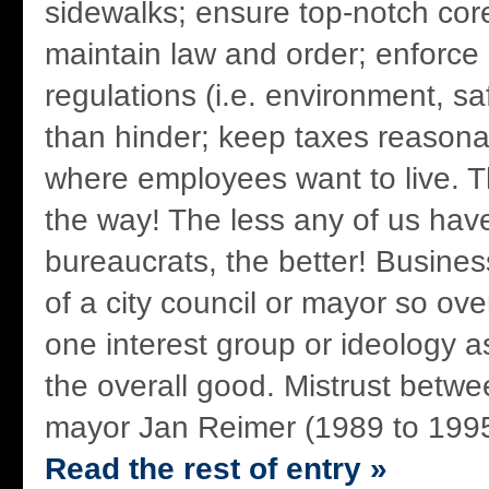
sidewalks; ensure top-notch core
maintain law and order; enforce
regulations (i.e. environment, sa
than hinder; keep taxes reasonab
where employees want to live. T
the way! The less any of us have
bureaucrats, the better! Business
of a city council or mayor so ove
one interest group or ideology as
the overall good. Mistrust betwee
mayor Jan Reimer (1989 to 1995
Read the rest of entry »