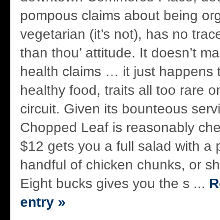
pompous claims about being org
vegetarian (it’s not), has no trace
than thou’ attitude. It doesn’t m
health claims … it just happens 
healthy food, traits all too rare 
circuit. Given its bounteous serv
Chopped Leaf is reasonably che
$12 gets you a full salad with a 
handful of chicken chunks, or sh
Eight bucks gives you the s ...
R
entry »