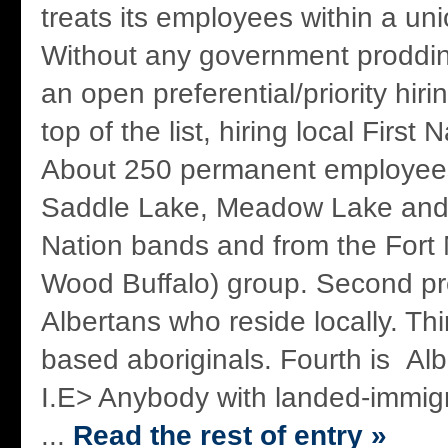
treats its employees within a un
Without any government proddin
an open preferential/priority hiri
top of the list, hiring local Firs
About 250 permanent employees
Saddle Lake, Meadow Lake and Dr
Nation bands and from the Fort
Wood Buffalo) group. Second pre
Albertans who reside locally. Thir
based aboriginals. Fourth is Alb
I.E> Anybody with landed-immigr
...
Read the rest of entry »