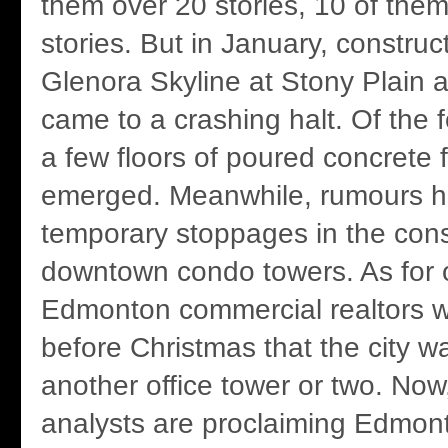
them over 20 stories, 10 of them
stories. But in January, construc
Glenora Skyline at Stony Plain 
came to a crashing halt. Of the f
a few floors of poured concrete f
emerged. Meanwhile, rumours 
temporary stoppages in the cons
downtown condo towers. As for o
Edmonton commercial realtors 
before Christmas that the city w
another office tower or two. Now
analysts are proclaiming Edmonto