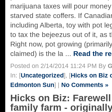
marijuana taxes will pour money
starved state coffers. If Canadi
including Alberta, toy with pot leg
to tax the bejeezus out of it, as 
Right now, pot growing (primarily 
claimed) is the la ...
Read the re
Posted on 2/14/2014 11:24 PM By
G
In: [
Uncategorized
], [
Hicks on Biz
Edmonton Sun
] |
No Comments »
Hicks on Biz: Farewell
family farm - originall