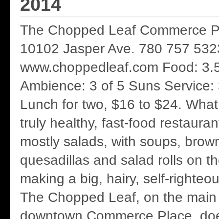
2014
The Chopped Leaf Commerce Pla
10102 Jasper Ave. 780 757 532
www.choppedleaf.com Food: 3.5
Ambience: 3 of 5 Suns Service: 
Lunch for two, $16 to $24. What a
truly healthy, fast-food restaura
mostly salads, with soups, brown
quesadillas and salad rolls on t
making a big, hairy, self-righteou
The Chopped Leaf, on the main f
downtown Commerce Place, doe