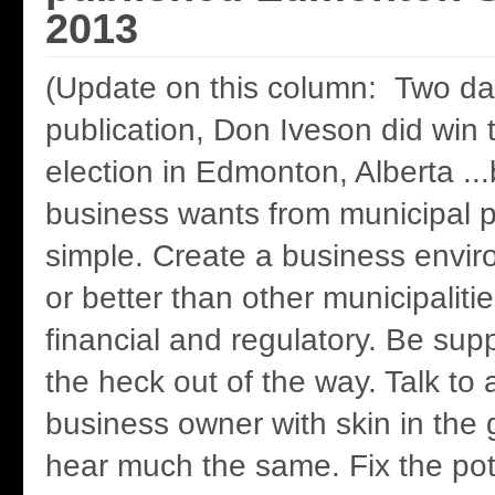
2013
(Update on this column: Two day
publication, Don Iveson did win 
election in Edmonton, Alberta ..
business wants from municipal po
simple. Create a business envi
or better than other municipalitie
financial and regulatory. Be supp
the heck out of the way. Talk t
business owner with skin in the 
hear much the same. Fix the po