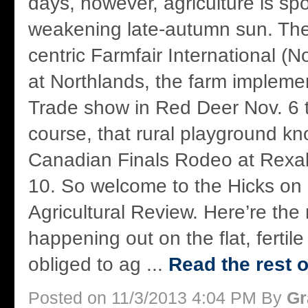
days, however, agriculture is spo
weakening late-autumn sun. Ther
centric Farmfair International (N
at Northlands, the farm impleme
Trade show in Red Deer Nov. 6 t
course, that rural playground k
Canadian Finals Rodeo at Rexall
10. So welcome to the Hicks on
Agricultural Review. Here’re th
happening out on the flat, fertile
obliged to ag ...
Read the rest o
Posted on 11/3/2013 4:04 PM By
Gr