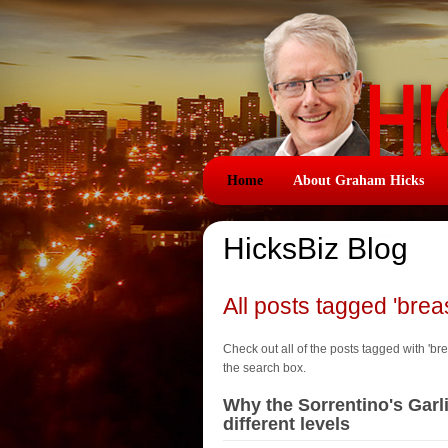
Home
About Graham Hicks
HicksBiz Blog
All posts tagged 'brea
Check out all of the posts tagged with 'brea
the search box.
Why the Sorrentino's Garl
different levels