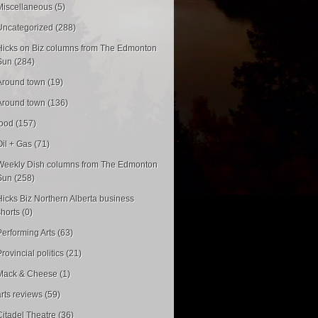
Miscellaneous (5)
Uncategorized (288)
Hicks on Biz columns from The Edmonton
Sun (284)
Around town (19)
Around town (136)
food (157)
Oil + Gas (71)
Weekly Dish columns from The Edmonton
Sun (258)
Hicks Biz Northern Alberta business
shorts (0)
Performing Arts (63)
rovincial politics (21)
Mack & Cheese (1)
arts reviews (59)
Citadel Theatre (36)