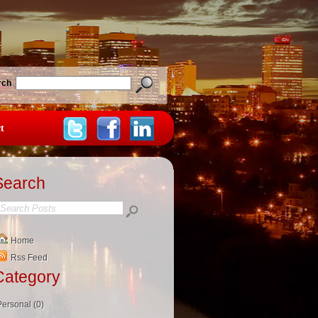
rch
t
Search
Home
Rss Feed
Category
Personal (0)