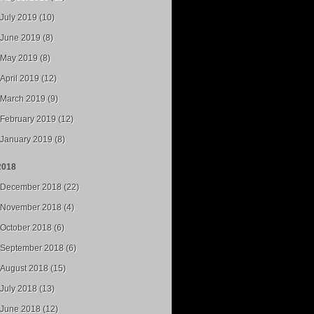
July 2019 (10)
June 2019 (8)
May 2019 (8)
April 2019 (12)
March 2019 (9)
February 2019 (12)
January 2019 (8)
2018
December 2018 (22)
November 2018 (4)
October 2018 (6)
September 2018 (6)
August 2018 (15)
July 2018 (13)
June 2018 (12)