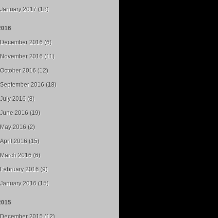
January 2017 (18)
2016
December 2016 (6)
November 2016 (11)
October 2016 (12)
September 2016 (18)
July 2016 (8)
June 2016 (19)
May 2016 (2)
April 2016 (15)
March 2016 (6)
February 2016 (9)
January 2016 (15)
2015
December 2015 (12)