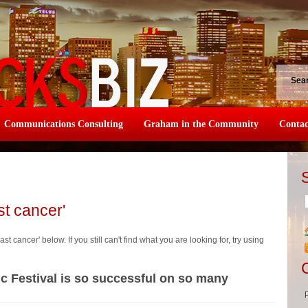
Sea
Communications Consulting
Graham in the Community
Contac
st cancer'
st cancer' below. If you still can't find what you are looking for, try using
ic Festival is so successful on so many