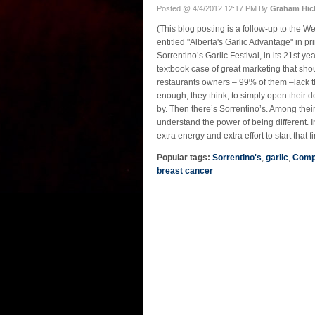
Posted @ 4/4/2012 12:17 PM By
Graham Hic
(This blog posting is a follow-up to the
entitled "Alberta's Garlic Advantage" in pri
Sorrentino’s Garlic Festival, in its 21st ye
textbook case of great marketing that sh
restaurants owners – 99% of them –lack t
enough, they think, to simply open their 
by. Then there’s Sorrentino’s. Among the
understand the power of being different. I
extra energy and extra effort to start that fi
Popular tags:
Sorrentino's
,
garlic
,
Comp
breast cancer