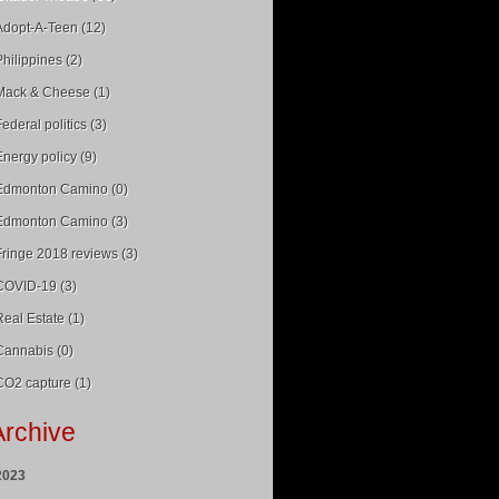
Adopt-A-Teen (12)
Philippines (2)
Mack & Cheese (1)
Federal politics (3)
Energy policy (9)
Edmonton Camino (0)
Edmonton Camino (3)
Fringe 2018 reviews (3)
COVID-19 (3)
Real Estate (1)
Cannabis (0)
CO2 capture (1)
Archive
2023