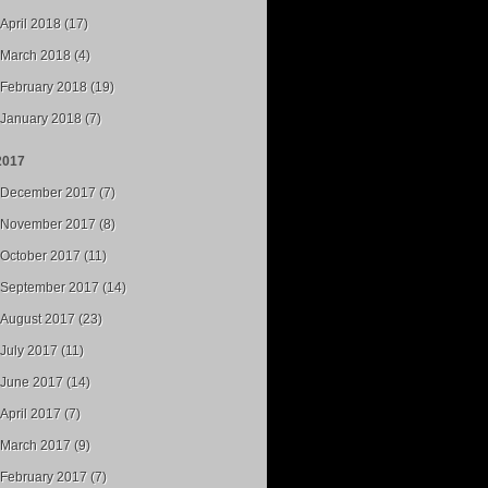
April 2018 (17)
March 2018 (4)
February 2018 (19)
January 2018 (7)
2017
December 2017 (7)
November 2017 (8)
October 2017 (11)
September 2017 (14)
August 2017 (23)
July 2017 (11)
June 2017 (14)
April 2017 (7)
March 2017 (9)
February 2017 (7)