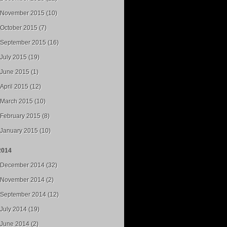
November 2015 (10)
October 2015 (7)
September 2015 (16)
July 2015 (19)
June 2015 (1)
April 2015 (12)
March 2015 (10)
February 2015 (8)
January 2015 (10)
2014
December 2014 (32)
November 2014 (2)
September 2014 (12)
July 2014 (19)
June 2014 (2)