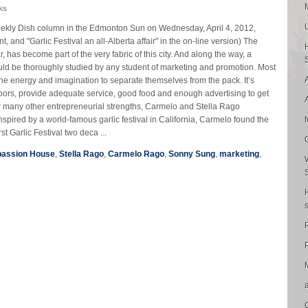
ks
 Weekly Dish column in the Edmonton Sun on Wednesday, April 4, 2012,
nt, and "Garlic Festival an all-Alberta affair" in the on-line version) The
ar, has become part of the very fabric of this city. And along the way, a
ould be thoroughly studied by any student of marketing and promotion. Most
he energy and imagination to separate themselves from the pack. It’s
doors, provide adequate service, good food and enough advertising to get
ir many other entrepreneurial strengths, Carmelo and Stella Rago
nspired by a world-famous garlic festival in California, Carmelo found the
rst Garlic Festival two deca ...
assion House
,
Stella Rago
,
Carmelo Rago
,
Sonny Sung
,
marketing
,
P