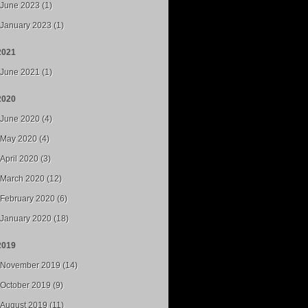
June 2023 (1)
January 2023 (1)
2021
June 2021 (1)
2020
June 2020 (4)
May 2020 (4)
April 2020 (3)
March 2020 (12)
February 2020 (6)
January 2020 (18)
2019
November 2019 (14)
October 2019 (9)
August 2019 (11)