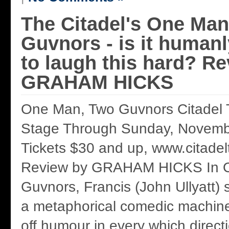
The Citadel's One Man
Guvnors - is it humanl
to laugh this hard? R
GRAHAM HICKS
One Man, Two Guvnors Citadel 
Stage Through Sunday, Novemb
Tickets $30 and up, www.citade
Review by GRAHAM HICKS In 
Guvnors, Francis (John Ullyatt) 
a metaphorical comedic machine
off humour in every which directi