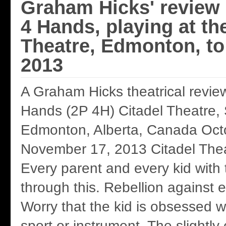
Graham Hicks' review 
4 Hands, playing at th
Theatre, Edmonton, to
2013
A Graham Hicks theatrical revie
Hands (2P 4H) Citadel Theatre,
Edmonton, Alberta, Canada Oct
November 17, 2013 Citadel Thea
Every parent and every kid with
through this. Rebellion against 
Worry that the kid is obsessed wi
sport or instrument. The slightly