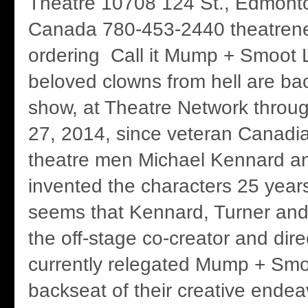
Theatre 10708 124 St., Edmonto
Canada 780-453-2440 theatrenet
ordering Call it Mump + Smoot L
beloved clowns from hell are bac
show, at Theatre Network throu
27, 2014, since veteran Canadi
theatre men Michael Kennard a
invented the characters 25 years
seems that Kennard, Turner and
the off-stage co-creator and dir
currently relegated Mump + Smo
backseat of their creative endea