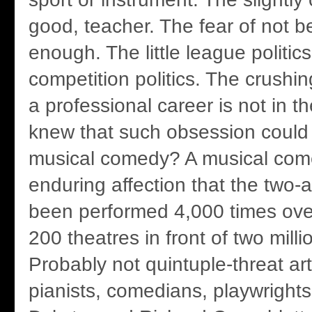
good, teacher. The fear of not 
enough. The little league politic
competition politics. The crushin
a professional career is not in t
knew that such obsession could b
musical comedy? A musical com
enduring affection that the two-
been performed 4,000 times over
200 theatres in front of two mill
Probably not quintuple-threat art
pianists, comedians, playwrights,