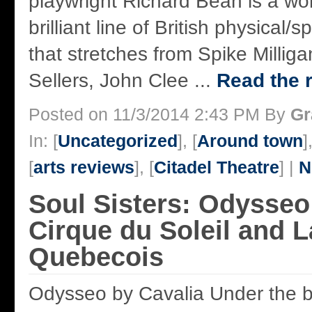
playwright Richard Bean is a wor
brilliant line of British physical
that stretches from Spike Milliga
Sellers, John Clee ...
Read the r
Posted on 11/3/2014 2:43 PM By
Gr
In: [
Uncategorized
], [
Around town
]
[
arts reviews
], [
Citadel Theatre
] |
N
Soul Sisters: Odysseo
Cirque du Soleil and 
Quebecois
Odysseo by Cavalia Under the b