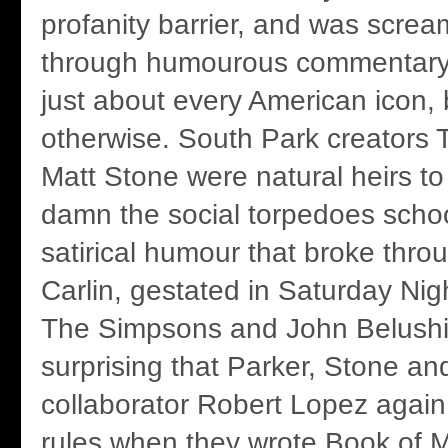
profanity barrier, and was screa
through humourous commentary 
just about every American icon, 
otherwise. South Park creators 
Matt Stone were natural heirs to 
damn the social torpedoes scho
satirical humour that broke thr
Carlin, gestated in Saturday Ni
The Simpsons and John Belushi.
surprising that Parker, Stone and
collaborator Robert Lopez again 
rules when they wrote Book of M