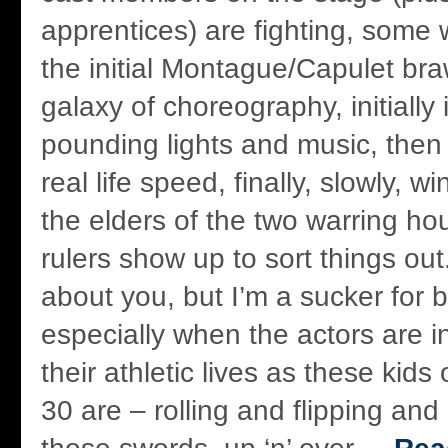
apprentices) are fighting, some 
the initial Montague/Capulet brawl
galaxy of choreography, initially
pounding lights and music, then 
real life speed, finally, slowly, 
the elders of the two warring h
rulers show up to sort things out
about you, but I’m a sucker for b
especially when the actors are i
their athletic lives as these kids 
30 are – rolling and flipping and