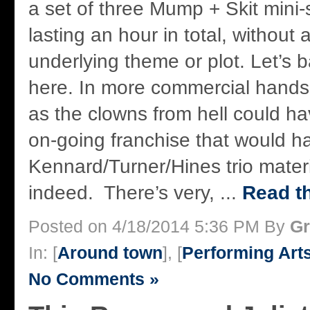
a set of three Mump + Skit mini-
lasting an hour in total, without 
underlying theme or plot. Let’s
here. In more commercial hand
as the clowns from hell could 
on-going franchise that would 
Kennard/Turner/Hines trio materi
indeed. There’s very, ...
Read th
Posted on 4/18/2014 5:36 PM By
Gr
In: [
Around town
], [
Performing Art
No Comments »