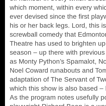
which moment, within every whi
ever devised since the first pla
his or her back legs. Lord, this i
screwball comedy that Edmonton
Theatre has used to brighten up
season – up there with previous
as Monty Python’s Spamalot, Noi
Noel Coward runabouts and Tom 
adaptation of The Servant of Tw
which this show is also based –
As the program notes usefully poi