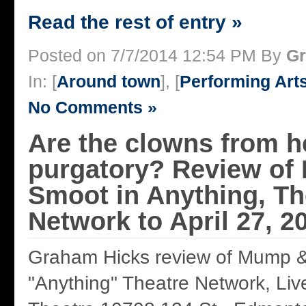
Read the rest of entry »
Posted on 7/7/2014 12:54 PM By
Gr
In: [
Around town
], [
Performing Art
No Comments »
Are the clowns from hel
purgatory? Review of
Smoot in Anything, Th
Network to April 27, 2
Graham Hicks review of Mump &
"Anything" Theatre Network, Liv