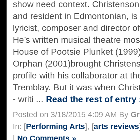
show need context. Christenson,
and resident in Edmontonian, is 
lyricist, composer and director 
He’s written musical theatre most 
House of Pootsie Plunket (1999
Orphan (2001)brought Christens
profile with his collaborator at t
Tremblay. But it was when Chris
- writi ...
Read the rest of entry 
Posted on 3/18/2015 4:09 AM By
Gr
In: [
Performing Arts
], [
arts reviews
|
No Comments »