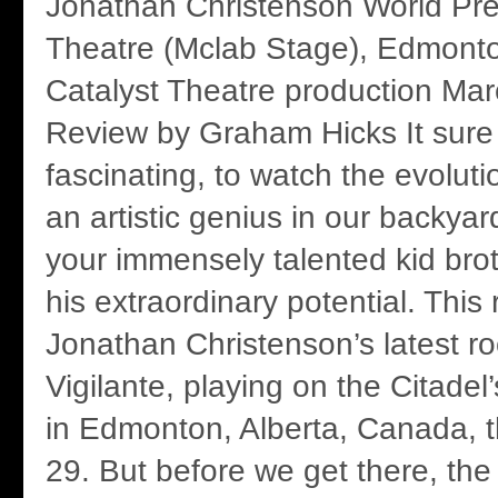
Jonathan Christenson World Pre
Theatre (Mclab Stage), Edmont
Catalyst Theatre production Ma
Review by Graham Hicks It sure 
fascinating, to watch the evolut
an artistic genius in our backyard
your immensely talented kid brot
his extraordinary potential. This
Jonathan Christenson’s latest r
Vigilante, playing on the Citade
in Edmonton, Alberta, Canada, 
29. But before we get there, the 