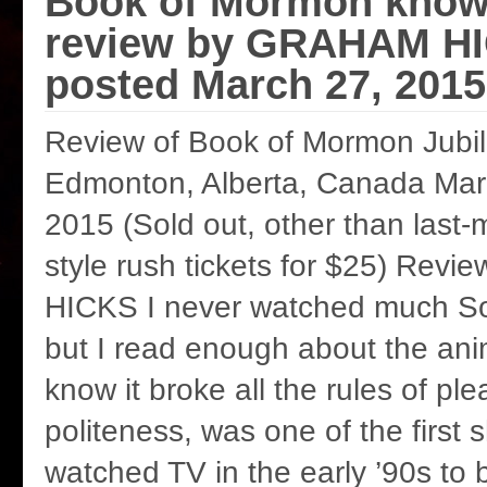
Book of Mormon knows
review by GRAHAM H
posted March 27, 2015
Review of Book of Mormon Jubil
Edmonton, Alberta, Canada Marc
2015 (Sold out, other than last-m
style rush tickets for $25) Re
HICKS I never watched much So
but I read enough about the an
know it broke all the rules of pl
politeness, was one of the first
watched TV in the early ’90s to 