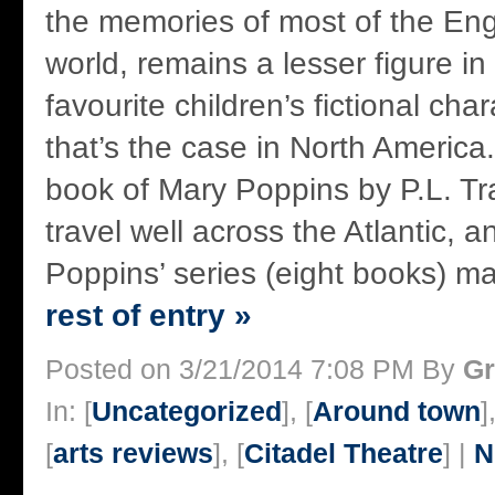
the memories of most of the Eng
world, remains a lesser figure i
favourite children’s fictional char
that’s the case in North America.
book of Mary Poppins by P.L. Tra
travel well across the Atlantic, 
Poppins’ series (eight books) ma
rest of entry »
Posted on 3/21/2014 7:08 PM By
Gr
In: [
Uncategorized
], [
Around town
]
[
arts reviews
], [
Citadel Theatre
] |
N