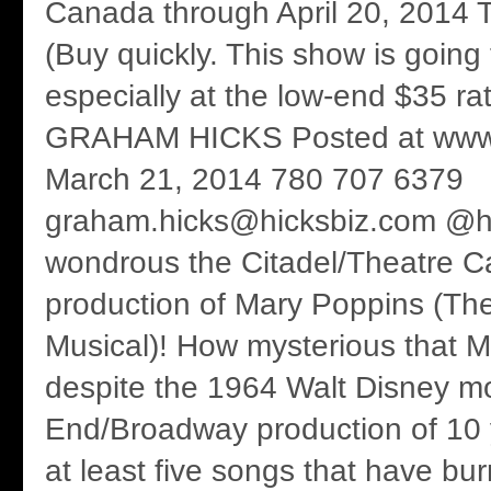
Canada through April 20, 2014 T
(Buy quickly. This show is going t
especially at the low-end $35 ra
GRAHAM HICKS Posted at www.
March 21, 2014 780 707 6379
graham.hicks@hicksbiz.com @h
wondrous the Citadel/Theatre C
production of Mary Poppins (T
Musical)! How mysterious that 
despite the 1964 Walt Disney m
End/Broadway production of 10 
at least five songs that have bur