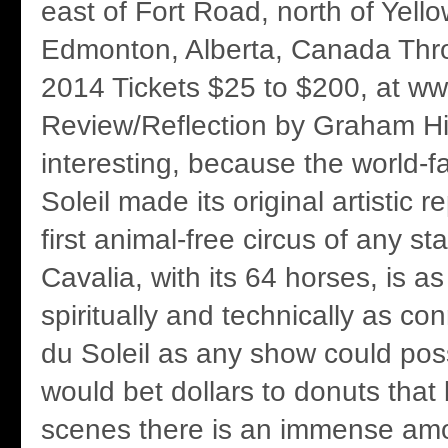
east of Fort Road, north of Yello
Edmonton, Alberta, Canada Thr
2014 Tickets $25 to $200, at ww
Review/Reflection by Graham Hic
interesting, because the world-
Soleil made its original artistic r
first animal-free circus of any s
Cavalia, with its 64 horses, is as 
spiritually and technically as co
du Soleil as any show could possi
would bet dollars to donuts that
scenes there is an immense amo