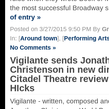
the most successful Broadway s 
of entry »
Posted on 3/27/2015 9:50 PM By
Gr
In: [
Around town
], [
Performing Art
No Comments »
Vigilante sends Jonat
Christenson in new di
Citadel Theatre revie
HIcks
Vigilante - written, composed an