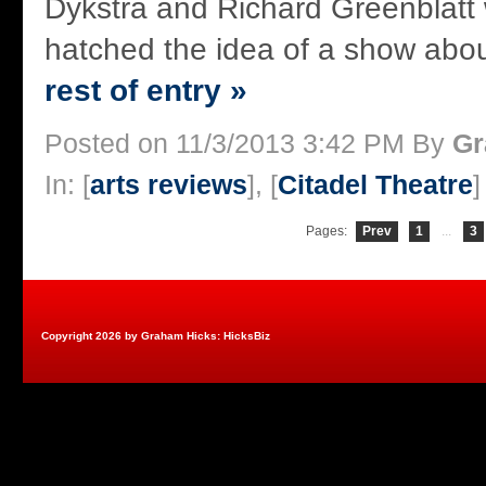
Dykstra and Richard Greenblatt
hatched the idea of a show about
rest of entry »
Posted on 11/3/2013 3:42 PM By
Gr
In: [
arts reviews
], [
Citadel Theatre
]
Pages:
Prev
1
...
3
Copyright 2026 by Graham Hicks: HicksBiz