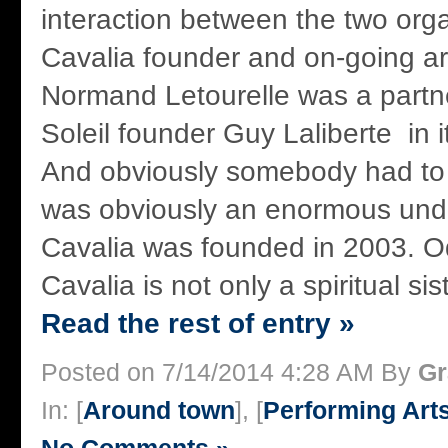
interaction between the two orga
Cavalia founder and on-going arti
Normand Letourelle was a partn
Soleil founder Guy Laliberte in i
And obviously somebody had to
was obviously an enormous und
Cavalia was founded in 2003. 
Cavalia is not only a spiritual sis
Read the rest of entry »
Posted on 7/14/2014 4:28 AM By
Gr
In: [
Around town
], [
Performing Art