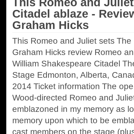
This Romeo and Juliet
Citadel ablaze - Revie
Graham Hicks
This Romeo and Juliet sets The 
Graham Hicks review Romeo and
William Shakespeare Citadel Th
Stage Edmonton, Alberta, Canad
2014 Ticket information The ope
Wood-directed Romeo and Juliet 
emblazoned in my memory as lon
memory upon which to be embla
cast members on the stage (plus