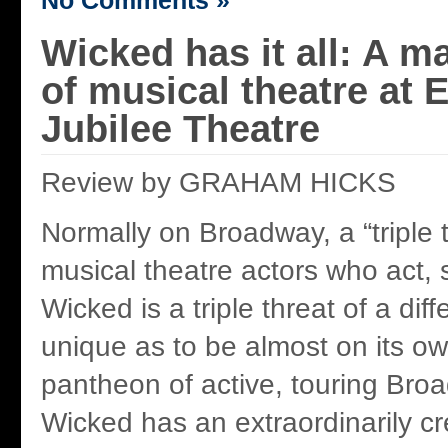
No Comments »
Wicked has it all: A m
of musical theatre at
Jubilee Theatre
Review by GRAHAM HICKS
Normally on Broadway, a “triple t
musical theatre actors who act,
Wicked is a triple threat of a diff
unique as to be almost on its ow
pantheon of active, touring Br
Wicked has an extraordinarily cre