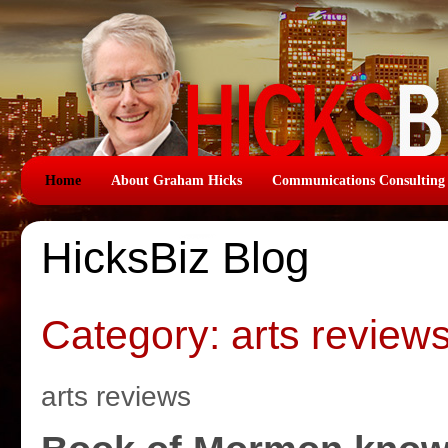
Home
About Graham Hicks
Communications Consulting
HicksBiz Blog
Category: arts review
arts reviews