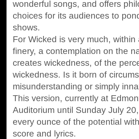
wonderful songs, and offers phil
choices for its audiences to pond
shows.
For Wicked is very much, within a
finery, a contemplation on the n
creates wickedness, of the perce
wickedness. Is it born of circum
misunderstanding or simply inna
This version, currently at Edmon
Auditorium until Sunday July 20,
every ounce of the potential withi
score and lyrics.