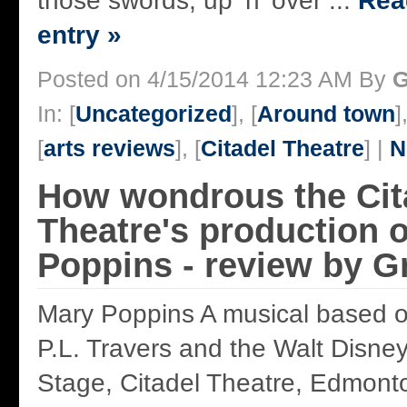
those swords, up ‘n’ over ...
Read
entry »
Posted on 4/15/2014 12:23 AM By
G
In: [
Uncategorized
], [
Around town
]
[
arts reviews
], [
Citadel Theatre
] |
N
How wondrous the Cit
Theatre's production 
Poppins - review by 
Mary Poppins A musical based on
P.L. Travers and the Walt Disne
Stage, Citadel Theatre, Edmonto