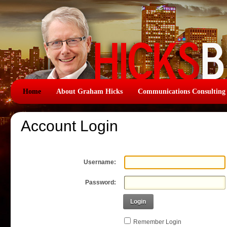
Home
About Graham Hicks
Communications Consulting
Account Login
Username:
Password:
Login
Remember Login