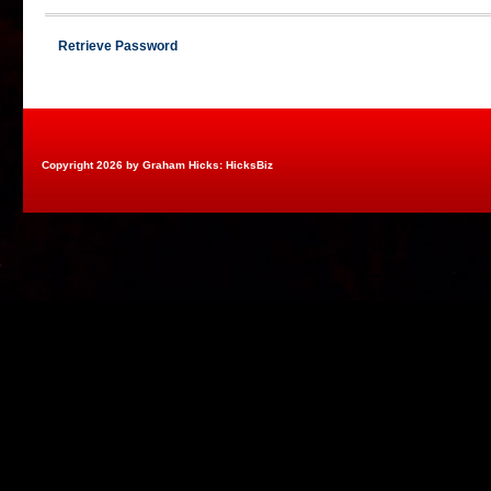
Retrieve Password
Copyright 2026 by Graham Hicks: HicksBiz