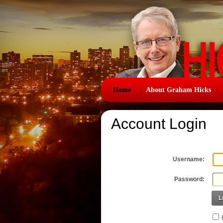
Home
About Graham Hicks
Account Login
Username:
Password:
L