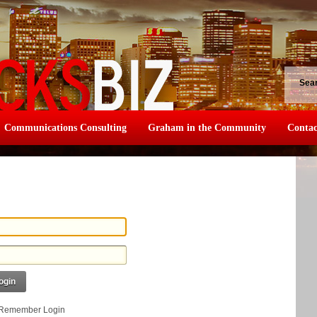
Sea
Communications Consulting
Graham in the Community
Contac
ogin
Remember Login