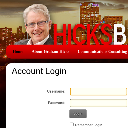
Home
About Graham Hicks
Communications Consulting
Account Login
Username:
Password:
Login
Remember Login