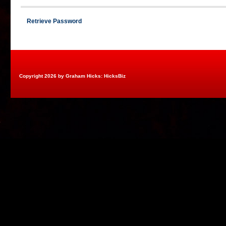
Retrieve Password
Copyright 2026 by Graham Hicks: HicksBiz