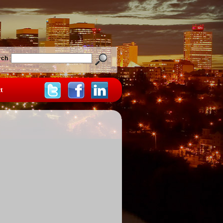
rch
t