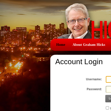
Home
About Graham Hicks
Account Login
Username:
Password:
L