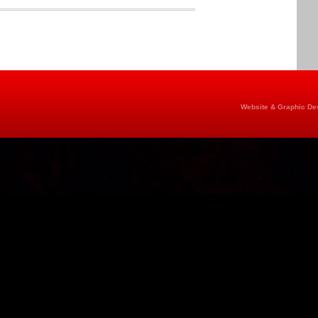
Website & Graphic Des