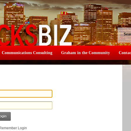
Sea
Communications Consulting
Graham in the Community
Contac
ogin
Remember Login