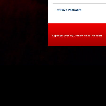
Retrieve Password
Copyright 2026 by Graham Hicks: HicksBiz