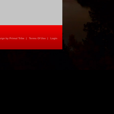
ign by Primal Tribe
|
Terms Of Use
|
Login