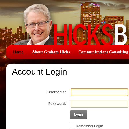
Home
About Graham Hicks
Communications Consulting
Account Login
Username:
Password:
Login
Remember Login