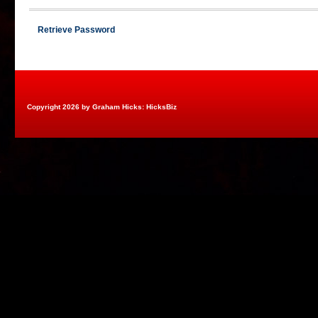
Retrieve Password
Copyright 2026 by Graham Hicks: HicksBiz