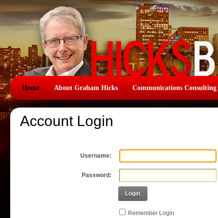
Home
About Graham Hicks
Communications Consulting
Account Login
Username:
Password:
Login
Remember Login