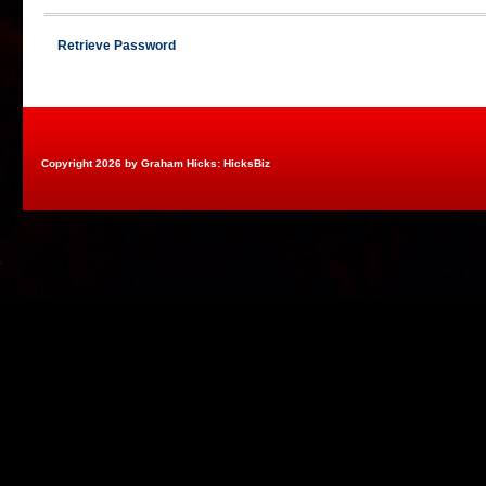
Retrieve Password
Copyright 2026 by Graham Hicks: HicksBiz