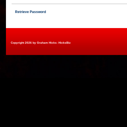
Retrieve Password
Copyright 2026 by Graham Hicks: HicksBiz