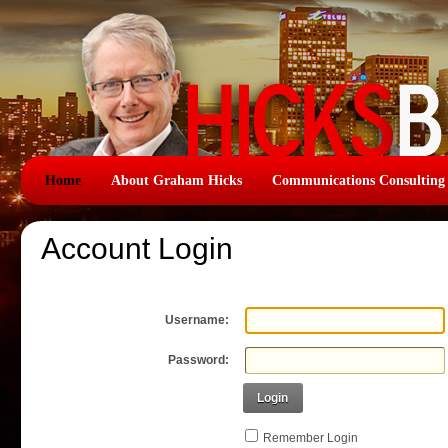
Home
About Graham Hicks
Communications Consulting
Account Login
Username:
Password:
Login
Remember Login