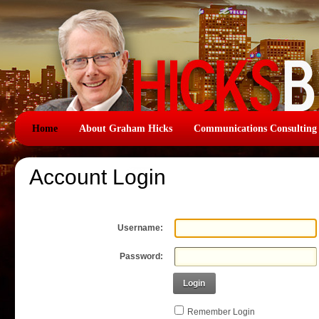
Home
About Graham Hicks
Communications Consulting
Account Login
Username:
Password:
Login
Remember Login