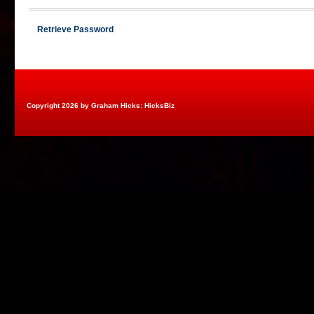
Retrieve Password
Copyright 2026 by Graham Hicks: HicksBiz