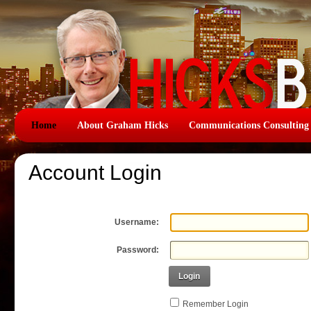
Home
About Graham Hicks
Communications Consulting
Account Login
Username:
Password:
Login
Remember Login