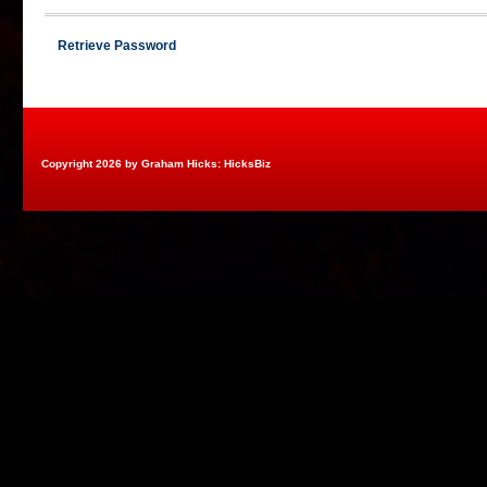
Retrieve Password
Copyright 2026 by Graham Hicks: HicksBiz