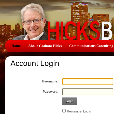
Home
About Graham Hicks
Communications Consulting
Account Login
Username:
Password:
Login
Remember Login