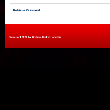
Retrieve Password
Copyright 2026 by Graham Hicks: HicksBiz